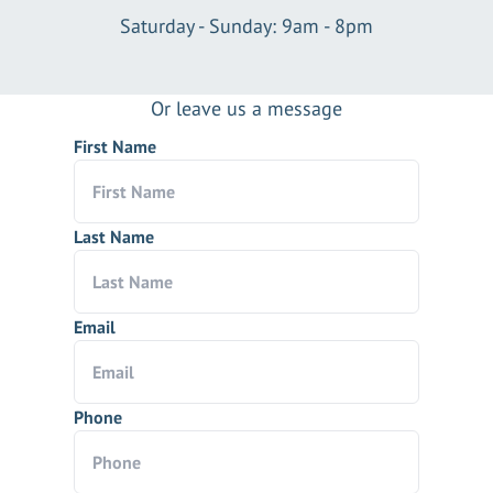
Saturday - Sunday: 9am - 8pm
Or leave us a message
First Name
Last Name
Email
Phone