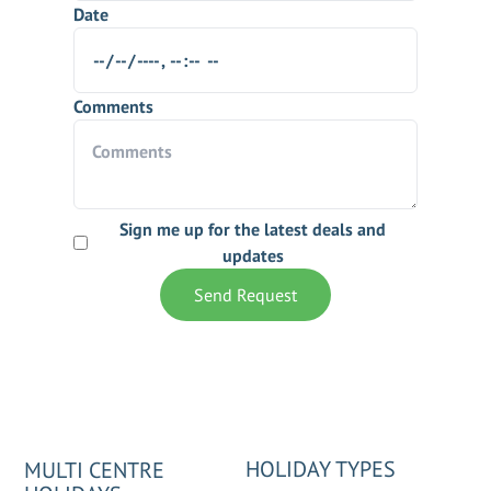
Date
Comments
Sign me up for the latest deals and
updates
Send Request
HOLIDAY TYPES
MULTI CENTRE