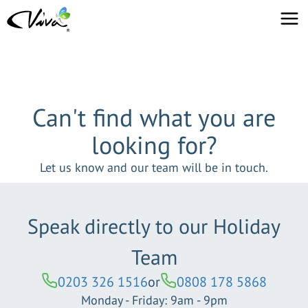
Can't find what you are
looking for?
Let us know and our team will be in touch.
Speak directly to our Holiday
Team
0203 326 1516
or
0808 178 5868
Monday - Friday: 9am - 9pm