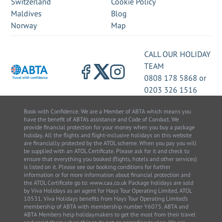
Switzerland
Cookie Policy
Maldives
Blog
Norway
Map
CALL OUR HOLIDAY
TEAM
0808 178 5868
or
0203 326 1516
Book with Confidence. We are a Member of ABTA which means you
have the benefit of ABTA’s assistance and Code of Conduct. We
provide financial protection for your money when you buy a package
holiday. All the flights and flight-inclusive holidays on this website
are financially protected by the ATOL scheme. When you pay you will
be supplied with an ATOL Certificate. Please ask for it and check to
ensure that everything you booked (flights, hotels and other services)
is listed on it. Please see our booking conditions for further
information or for more information about financial protection and
the ATOL Certificate go to: www.caa.co.uk Package holidays are sold
by Viva Holidays as an agent for Hays Tour Operating Limited, ATOL
10531. Viva Holidays benefits from Hays Tour Operating Limited’s
membership of ABTA with membership number Y6075. ABTA and
ABTA Members help holidaymakers to get the most from their travel