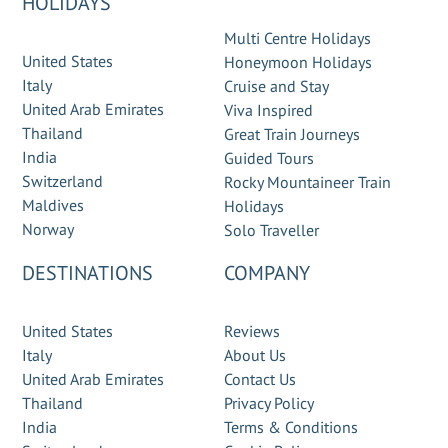
HOLIDAYS
Multi Centre Holidays
United States
Honeymoon Holidays
Italy
Cruise and Stay
United Arab Emirates
Viva Inspired
Thailand
Great Train Journeys
India
Guided Tours
Switzerland
Rocky Mountaineer Train
Maldives
Holidays
Norway
Solo Traveller
DESTINATIONS
COMPANY
United States
Reviews
Italy
About Us
United Arab Emirates
Contact Us
Thailand
Privacy Policy
India
Terms & Conditions