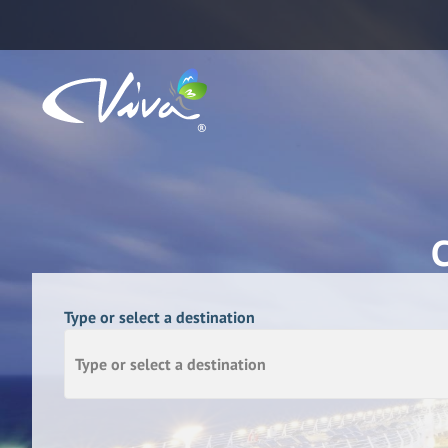
Type or select a destination
Type or select a destination