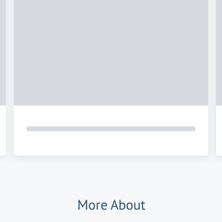
More About