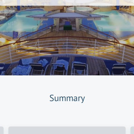
Summary