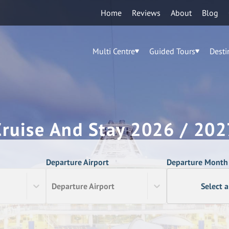
Home
Reviews
About
Blog
Multi Centre
Guided Tours
Desti
Cruise And Stay 2026 / 202
Departure Airport
Departure Month
Departure Airport
Select 