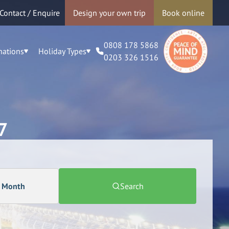
Contact / Enquire
Design your own trip
Book online
0808 178 5868
nations
Holiday Types
0203 326 1516
7
a Month
Search