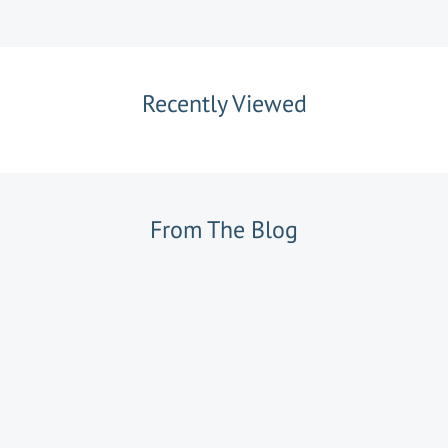
Recently Viewed
From The Blog