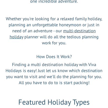
one incredible adventure.
Whether you're looking for a relaxed family holiday,
planning an unforgettable honeymoon or just in
need of an adventure - our
multi-destination
holiday
planner will do all the tedious planning
work for you.
How Does It Work?
Finding a multi destination holiday with Viva
Holidays is easy! Just let us know which destination
you want to visit and we'll do the planning for you.
All you have to do to is start packing!
Featured Holiday Types
Viva