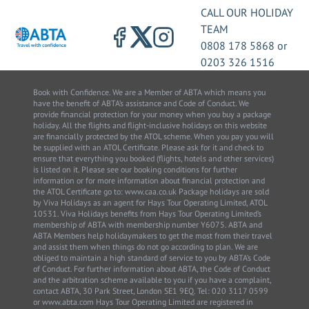
CALL OUR HOLIDAY
TEAM
0808 178 5868
or
0203 326 1516
Book with Confidence. We are a Member of ABTA which means you
have the benefit of ABTA’s assistance and Code of Conduct. We
provide financial protection for your money when you buy a package
holiday. All the flights and flight-inclusive holidays on this website
are financially protected by the ATOL scheme. When you pay you will
be supplied with an ATOL Certificate. Please ask for it and check to
ensure that everything you booked (flights, hotels and other services)
is listed on it. Please see our booking conditions for further
information or for more information about financial protection and
the ATOL Certificate go to: www.caa.co.uk Package holidays are sold
by Viva Holidays as an agent for Hays Tour Operating Limited, ATOL
10531. Viva Holidays benefits from Hays Tour Operating Limited’s
membership of ABTA with membership number Y6075. ABTA and
ABTA Members help holidaymakers to get the most from their travel
and assist them when things do not go according to plan. We are
obliged to maintain a high standard of service to you by ABTA’s Code
of Conduct. For further information about ABTA, the Code of Conduct
and the arbitration scheme available to you if you have a complaint,
contact ABTA, 30 Park Street, London SE1 9EQ. Tel: 020 3117 0599
or www.abta.com Hays Tour Operating Limited are registered in