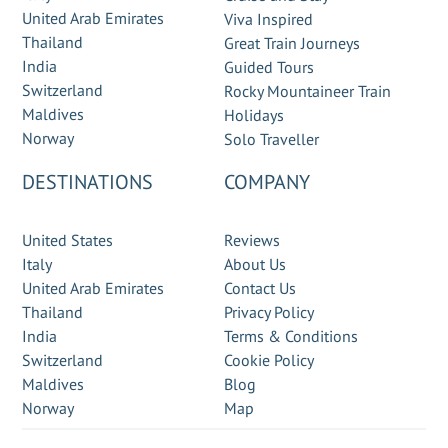
United Arab Emirates
Viva Inspired
Thailand
Great Train Journeys
India
Guided Tours
Switzerland
Rocky Mountaineer Train
Maldives
Holidays
Norway
Solo Traveller
DESTINATIONS
COMPANY
United States
Reviews
Italy
About Us
United Arab Emirates
Contact Us
Thailand
Privacy Policy
India
Terms & Conditions
Switzerland
Cookie Policy
Maldives
Blog
Norway
Map