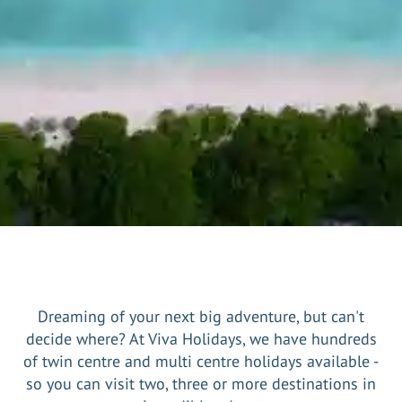
Dreaming of your next big adventure, but can't
decide where? At Viva Holidays, we have hundreds
of twin centre and multi centre holidays available -
so you can visit two, three or more destinations in