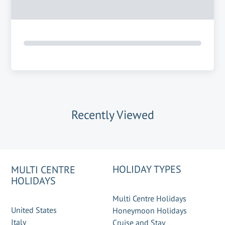
Recently Viewed
HOLIDAY TYPES
MULTI CENTRE
HOLIDAYS
Multi Centre Holidays
United States
Honeymoon Holidays
Italy
Cruise and Stay