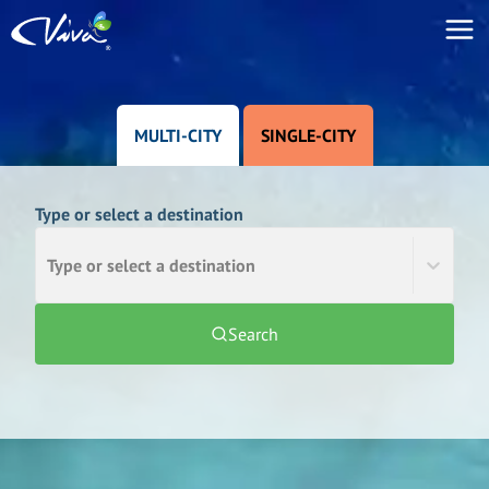
MULTI-CITY
SINGLE-CITY
Type or select a destination
Type or select a destination
Search