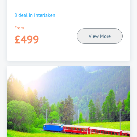
8
deal in
Interlaken
From
£499
View More