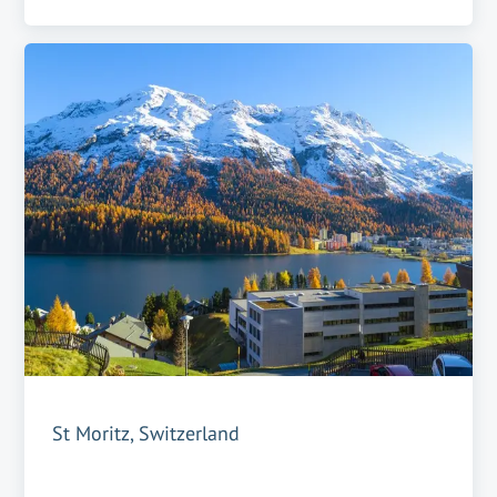
St Moritz, Switzerland