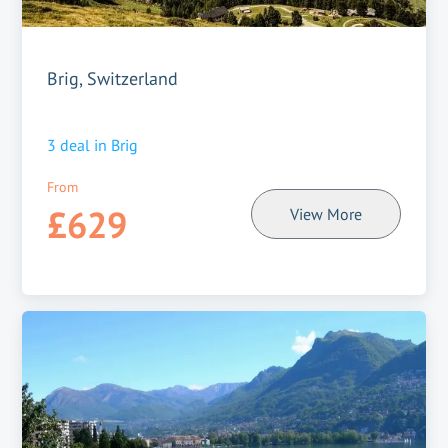
Brig, Switzerland
3
deal in
Brig
From
£629
View More