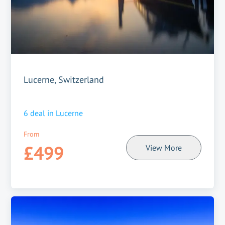
Lucerne, Switzerland
6
deal in
Lucerne
From
£499
View More