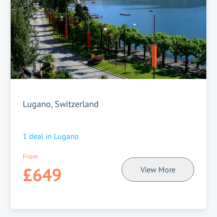
Lugano, Switzerland
1
deal in
Lugano
From
£649
View More