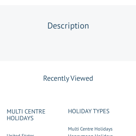
Description
Recently Viewed
HOLIDAY TYPES
MULTI CENTRE
HOLIDAYS
Multi Centre Holidays
United States