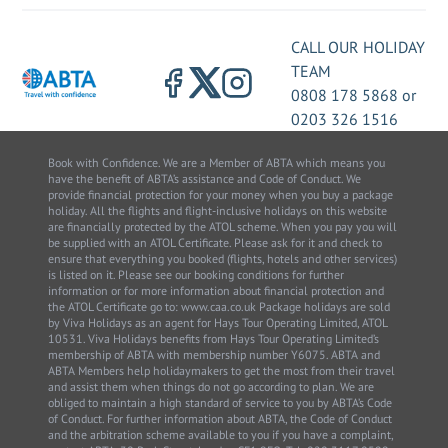
CALL OUR HOLIDAY
TEAM
0808 178 5868
or
0203 326 1516
Book with Confidence. We are a Member of ABTA which means you
have the benefit of ABTA’s assistance and Code of Conduct. We
provide financial protection for your money when you buy a package
holiday. All the flights and flight-inclusive holidays on this website
are financially protected by the ATOL scheme. When you pay you will
be supplied with an ATOL Certificate. Please ask for it and check to
ensure that everything you booked (flights, hotels and other services)
is listed on it. Please see our booking conditions for further
information or for more information about financial protection and
the ATOL Certificate go to: www.caa.co.uk Package holidays are sold
by Viva Holidays as an agent for Hays Tour Operating Limited, ATOL
10531. Viva Holidays benefits from Hays Tour Operating Limited’s
membership of ABTA with membership number Y6075. ABTA and
ABTA Members help holidaymakers to get the most from their travel
and assist them when things do not go according to plan. We are
obliged to maintain a high standard of service to you by ABTA’s Code
of Conduct. For further information about ABTA, the Code of Conduct
and the arbitration scheme available to you if you have a complaint,