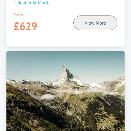
1
deal in
St Moritz
From
£629
View More