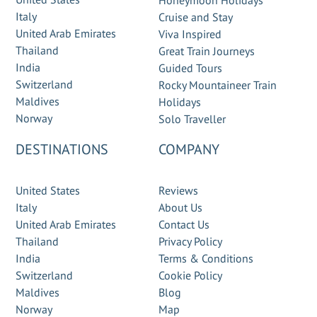
Honeymoon Holidays
Italy
Cruise and Stay
United Arab Emirates
Viva Inspired
Thailand
Great Train Journeys
India
Guided Tours
Switzerland
Rocky Mountaineer Train
Maldives
Holidays
Norway
Solo Traveller
DESTINATIONS
COMPANY
United States
Reviews
Italy
About Us
United Arab Emirates
Contact Us
Thailand
Privacy Policy
India
Terms & Conditions
Switzerland
Cookie Policy
Maldives
Blog
Norway
Map