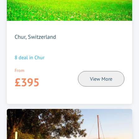
Chur, Switzerland
8
deal in
Chur
From
£395
View More