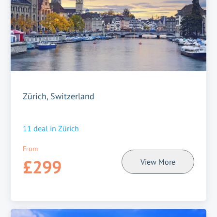
Zürich, Switzerland
11
deal in
Zürich
From
£299
View More