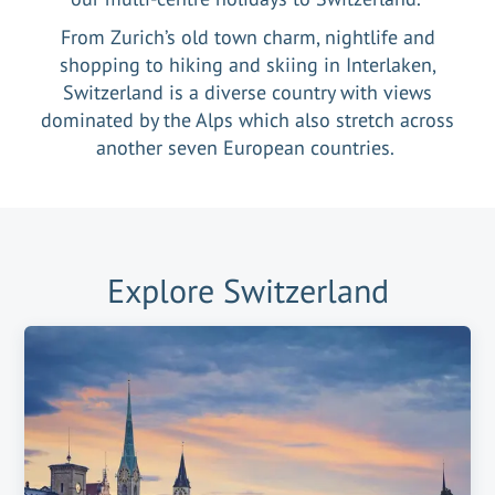
From Zurich’s old town charm, nightlife and
shopping to hiking and skiing in Interlaken,
Switzerland is a diverse country with views
dominated by the Alps which also stretch across
another seven European countries.
Explore
Switzerland