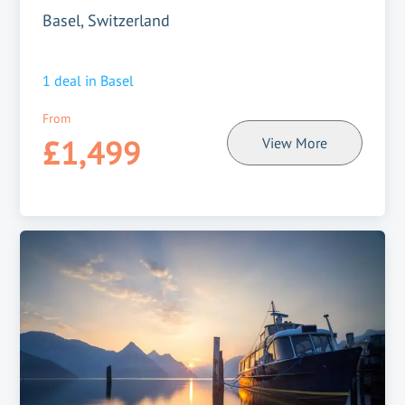
Basel, Switzerland
1
deal in
Basel
From
£1,499
View More