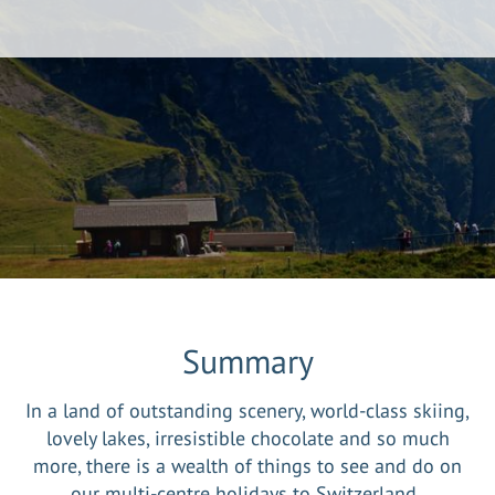
Summary
In a land of outstanding scenery, world-class skiing,
lovely lakes, irresistible chocolate and so much
more, there is a wealth of things to see and do on
our multi-centre holidays to Switzerland.