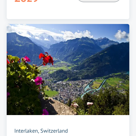
Interlaken, Switzerland