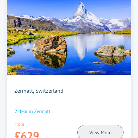
Zermatt, Switzerland
2
deal in
Zermatt
From
£629
View More