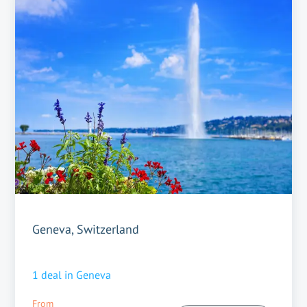
Geneva, Switzerland
1
deal in
Geneva
From