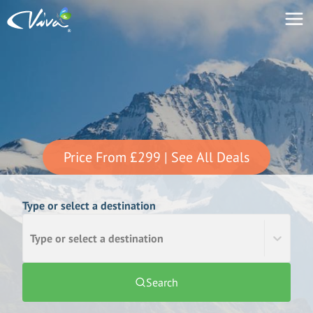
Price From
£299
| See All Deals
Type or select a destination
Type or select a destination
Search