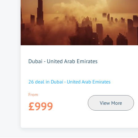
Dubai - United Arab Emirates
26
deal in
Dubai - United Arab Emirates
From
£999
View More