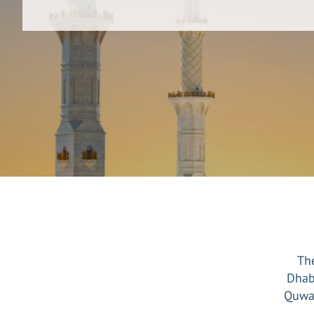
The
Dhab
Quwai