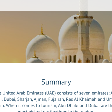
Summary
 United Arab Emirates (UAE) consists of seven emirates:
i, Dubai, Sharjah, Ajman, Fujairah, Ras Al Khaimah and U
n. When it comes to tourism, Abu Dhabi and Dubai are t
most-visited destinations in the region.