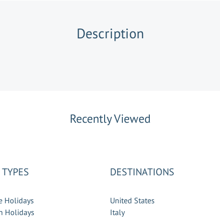
Description
Recently Viewed
 TYPES
DESTINATIONS
e Holidays
United States
 Holidays
Italy