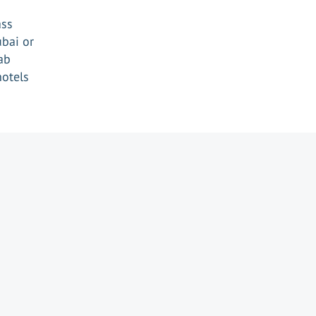
ass
ubai or
ab
hotels