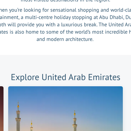
en you’re looking for sensational shopping and world-cl
ainment, a multi-centre holiday stopping at Abu Dhabi, D
oth will provide you with a luxurious break. The United Ar
tes is also home to some of the world’s most incredible 
and modern architecture.
Explore
United Arab Emirates