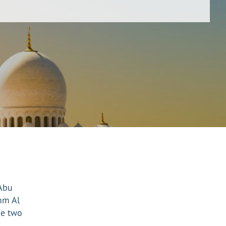
 Abu
mm Al
he two