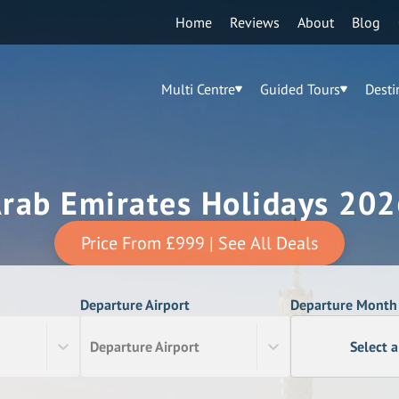
Home
Reviews
About
Blog
Multi Centre
Guided Tours
Desti
Arab Emirates Holidays 202
Price From
£999
| See All Deals
Departure Airport
Departure Month
Departure Airport
Select 