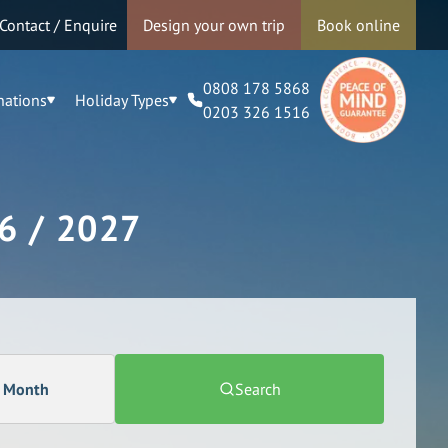
Contact / Enquire
Design your own trip
Book online
0808 178 5868
nations
Holiday Types
0203 326 1516
6 / 2027
a Month
Search