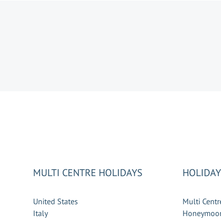
MULTI CENTRE HOLIDAYS
HOLIDAY
United States
Multi Centr
Italy
Honeymoon