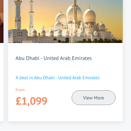
Abu Dhabi - United Arab Emirates
4
deal in
Abu Dhabi - United Arab Emirates
From
£1,099
View More