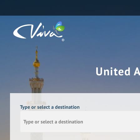
United 
Type or select a destination
Type or select a destination