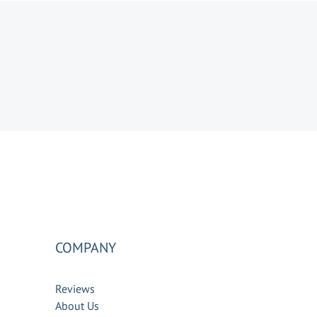
COMPANY
Reviews
About Us