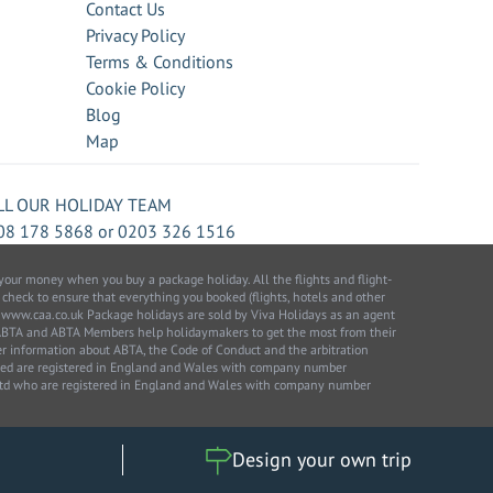
Contact Us
Privacy Policy
Terms & Conditions
Cookie Policy
Blog
Map
LL OUR HOLIDAY TEAM
08 178 5868
or
0203 326 1516
our money when you buy a package holiday. All the flights and flight-
 check to ensure that everything you booked (flights, hotels and other
 to: www.caa.co.uk Package holidays are sold by Viva Holidays as an agent
 ABTA and ABTA Members help holidaymakers to get the most from their
her information about ABTA, the Code of Conduct and the arbitration
ited are registered in England and Wales with company number
 Ltd who are registered in England and Wales with company number
Design your own trip