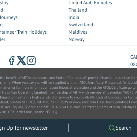
Stay
United Arab Emirates
ed
Thailand
 Journeys
India
rs
Switzerland
taineer Train Holidays
Maldives
ler
Norway
CA
08
benefit of ABTA’s assistance and Code of Conduct. We provide financial protection for y
scheme. When you pay you will be supplied with an ATOL Certificate. Please ask for it and
information or for more information about financial protection and the ATOL Certificate go
from Hays Tour Operating Limited’s membership of ABTA with membership number Y6075.
bliged to maintain a high standard of service to you by ABTA’s Code of Conduct. For furt
k Street, London SE1 9EQ. Tel: 020 3117 0599 or www.abta.com Hays Tour Operating Lim
, Keel Square, Sunderland, SR1 3HA. Viva Holidays is a trading name of Viva Holidays
use, 1 Ballards Lane, London N3 1LQ
gn Up for newsletter
Search