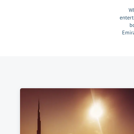
Wh
entert
b
Emira