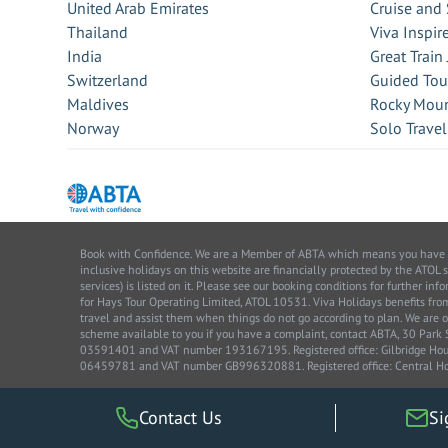
United Arab Emirates
Cruise and 
Thailand
Viva Inspir
India
Great Train
Switzerland
Guided Tou
Maldives
Rocky Moun
Norway
Solo Travel
Book with Confidence. We are a Member of ABTA which means you have the 
inclusive holidays on this website are financially protected by the ATOL 
services) is listed on it. Please see our booking conditions for further 
for Hays Tour Operating Limited, ATOL 10531. Viva Holidays benefits 
travel and assist them when things do not go according to plan. We are o
scheme available to you if you have a complaint, contact ABTA, 30 Par
03591401 and VAT number 193167195. Registered office: Gilbridge House
06459781 and VAT number GB996320881. Registered office: Central Ho
Contact Us
Si