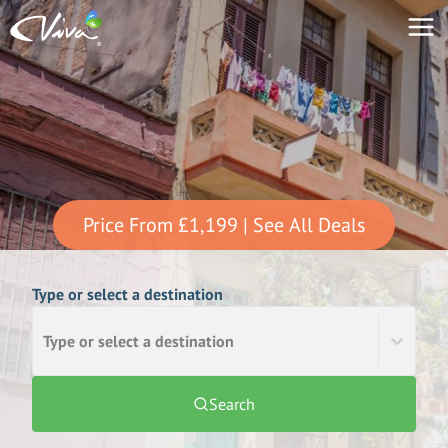
Price From
£1,199
| See All Deals
Type or select a destination
Type or select a destination
Search