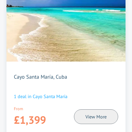
Cayo Santa María, Cuba
1
deal in
Cayo Santa María
From
£1,399
View More