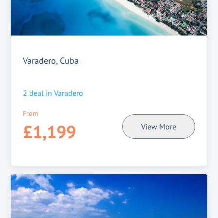
Varadero, Cuba
2
deal in
Varadero
From
£1,199
View More