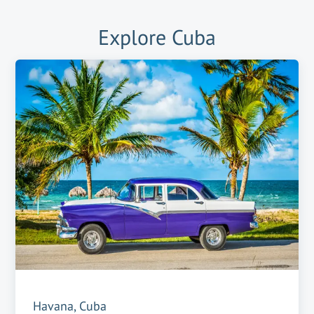
Explore
Cuba
Havana, Cuba