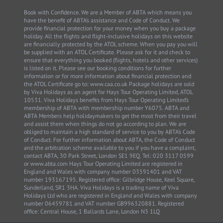
Book with Confidence. We are a Member of ABTA which means you
have the benefit of ABTA’s assistance and Code of Conduct. We
provide financial protection for your money when you buy a package
holiday. All the flights and flight-inclusive holidays on this website
are financially protected by the ATOL scheme. When you pay you will
be supplied with an ATOL Certificate. Please ask for it and check to
ensure that everything you booked (flights, hotels and other services)
is listed on it. Please see our booking conditions for further
information or for more information about financial protection and
the ATOL Certificate go to: www.caa.co.uk Package holidays are sold
by Viva Holidays as an agent for Hays Tour Operating Limited, ATOL
10531. Viva Holidays benefits from Hays Tour Operating Limited’s
membership of ABTA with membership number Y6075. ABTA and
ABTA Members help holidaymakers to get the most from their travel
and assist them when things do not go according to plan. We are
obliged to maintain a high standard of service to you by ABTA’s Code
of Conduct. For further information about ABTA, the Code of Conduct
and the arbitration scheme available to you if you have a complaint,
contact ABTA, 30 Park Street, London SE1 9EQ. Tel: 020 3117 0599
or www.abta.com Hays Tour Operating Limited are registered in
England and Wales with company number 03591401 and VAT
number 193167195. Registered office: Gilbridge House, Keel Square,
Sunderland, SR1 3HA. Viva Holidays is a trading name of Viva
Holidays Ltd who are registered in England and Wales with company
number 06459781 and VAT number GB996320881. Registered
office: Central House, 1 Ballards Lane, London N3 1LQ