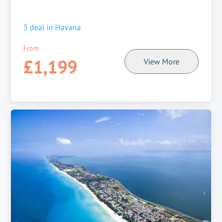
3
deal in
Havana
From
£1,199
View More