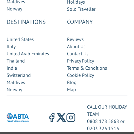
Maldives
Holidays
Norway
Solo Traveller
DESTINATIONS
COMPANY
United States
Reviews
Italy
About Us
United Arab Emirates
Contact Us
Thailand
Privacy Policy
India
Terms & Conditions
Switzerland
Cookie Policy
Maldives
Blog
Norway
Map
CALL OUR HOLIDAY
TEAM
0808 178 5868
or
0203 326 1516