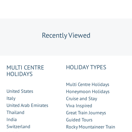
Recently Viewed
HOLIDAY TYPES
MULTI CENTRE
HOLIDAYS
Multi Centre Holidays
United States
Honeymoon Holidays
Italy
Cruise and Stay
United Arab Emirates
Viva Inspired
Thailand
Great Train Journeys
India
Guided Tours
Switzerland
Rocky Mountaineer Train