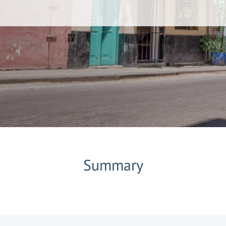
Summary