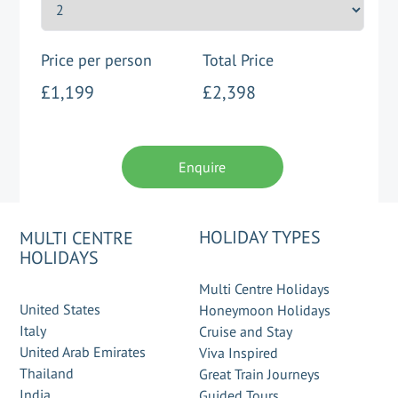
Price per person
Total Price
£1,199
£2,398
Enquire
HOLIDAY TYPES
MULTI CENTRE
HOLIDAYS
Multi Centre Holidays
United States
Honeymoon Holidays
Italy
Cruise and Stay
United Arab Emirates
Viva Inspired
Thailand
Great Train Journeys
India
Guided Tours