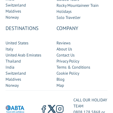
Switzerland
Rocky Mountaineer Train
Maldives
Holidays
Norway
Solo Traveller
DESTINATIONS
COMPANY
United States
Reviews
Italy
About Us
United Arab Emirates
Contact Us
Thailand
Privacy Policy
India
Terms & Conditions
Switzerland
Cookie Policy
Maldives
Blog
Norway
Map
CALL OUR HOLIDAY
TEAM
0808 178 5868
or