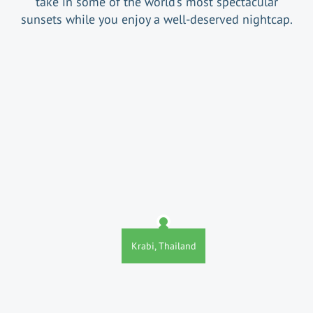
take in some of the world’s most spectacular
sunsets while you enjoy a well-deserved nightcap.
Krabi, Thailand