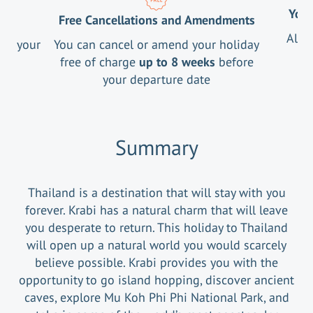
Your
Free Cancellations and Amendments
All 
ng your
You can cancel or amend your holiday
free of charge
up to 8 weeks
before
your departure date
Summary
Thailand is a destination that will stay with you
forever. Krabi has a natural charm that will leave
you desperate to return. This holiday to Thailand
will open up a natural world you would scarcely
believe possible. Krabi provides you with the
opportunity to go island hopping, discover ancient
caves, explore Mu Koh Phi Phi National Park, and