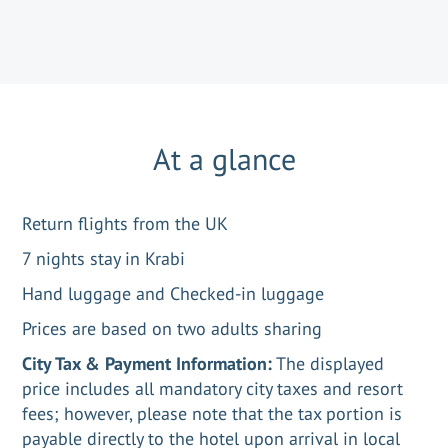
At a glance
Return flights from the UK
7 nights stay in Krabi
Hand luggage and Checked-in luggage
Prices are based on two adults sharing
City Tax & Payment Information:
The displayed
price includes all mandatory city taxes and resort
fees; however, please note that the tax portion is
payable directly to the hotel upon arrival in local