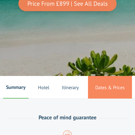
Price From
£899
| See All Deals
Summary
Hotel
Itinerary
Dates & Prices
Peace of mind guarantee