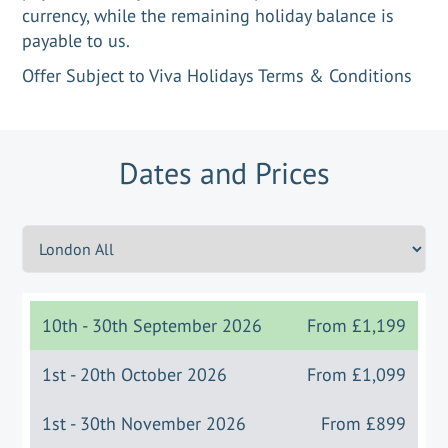
currency, while the remaining holiday balance is
payable to us.
Offer Subject to Viva Holidays Terms & Conditions
Dates and Prices
10th - 30th September 2026
From
£1,199
1st - 20th October 2026
From
£1,099
1st - 30th November 2026
From
£899