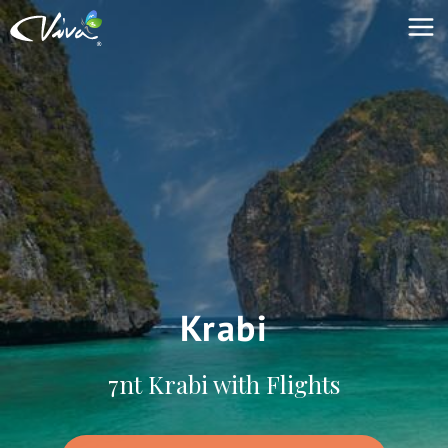
Krabi
7nt Krabi with Flights