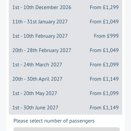
1st - 10th December 2026
From
£1,299
11th - 31st January 2027
From
£1,049
1st - 10th February 2027
From
£999
20th - 28th February 2027
From
£1,049
1st - 24th March 2027
From
£1,099
20th - 30th April 2027
From
£1,149
1st - 20th May 2027
From
£1,099
1st - 30th June 2027
From
£1,149
Please select number of passengers