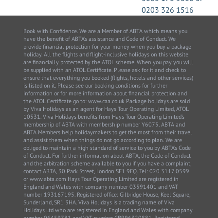
0203 326 1516
Book with Confidence. We are a Member of ABTA which means you
have the benefit of ABTA’s assistance and Code of Conduct. We
provide financial protection for your money when you buy a package
holiday. All the flights and flight-inclusive holidays on this website
are financially protected by the ATOL scheme. When you pay you will
be supplied with an ATOL Certificate. Please ask for it and check to
ensure that everything you booked (flights, hotels and other services)
is listed on it. Please see our booking conditions for further
information or for more information about financial protection and
the ATOL Certificate go to: www.caa.co.uk Package holidays are sold
by Viva Holidays as an agent for Hays Tour Operating Limited, ATOL
10531. Viva Holidays benefits from Hays Tour Operating Limited’s
membership of ABTA with membership number Y6075. ABTA and
ABTA Members help holidaymakers to get the most from their travel
and assist them when things do not go according to plan. We are
obliged to maintain a high standard of service to you by ABTA’s Code
of Conduct. For further information about ABTA, the Code of Conduct
and the arbitration scheme available to you if you have a complaint,
contact ABTA, 30 Park Street, London SE1 9EQ. Tel: 020 3117 0599
or www.abta.com Hays Tour Operating Limited are registered in
England and Wales with company number 03591401 and VAT
number 193167195. Registered office: Gilbridge House, Keel Square,
Sunderland, SR1 3HA. Viva Holidays is a trading name of Viva
Holidays Ltd who are registered in England and Wales with company
number 06459781 and VAT number GB996320881. Registered