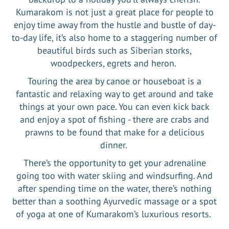
Kumarakom is not just a great place for people to
enjoy time away from the hustle and bustle of day-
to-day life, it’s also home to a staggering number of
beautiful birds such as Siberian storks,
woodpeckers, egrets and heron.
Touring the area by canoe or houseboat is a
fantastic and relaxing way to get around and take
things at your own pace. You can even kick back
and enjoy a spot of fishing - there are crabs and
prawns to be found that make for a delicious
dinner.
There’s the opportunity to get your adrenaline
going too with water skiing and windsurfing. And
after spending time on the water, there’s nothing
better than a soothing Ayurvedic massage or a spot
of yoga at one of Kumarakom’s luxurious resorts.