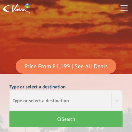
Price From
£1,199
| See All Deals
Type or select a destination
Type or select a destination
Search