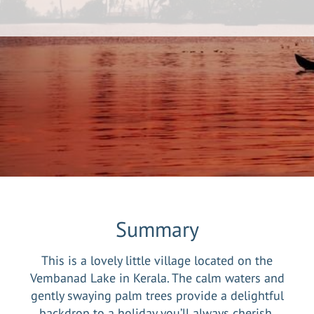
Summary
This is a lovely little village located on the
Vembanad Lake in Kerala. The calm waters and
gently swaying palm trees provide a delightful
backdrop to a holiday you’ll always cherish.