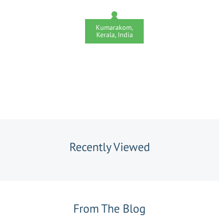
Kumarakom,
Kerala, India
Recently Viewed
From The Blog