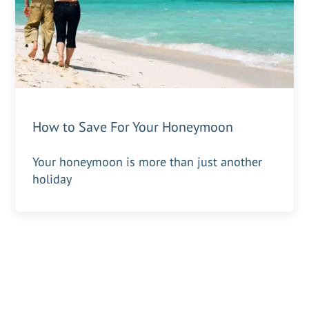
How to Save For Your Honeymoon
Your honeymoon is more than just another
holiday