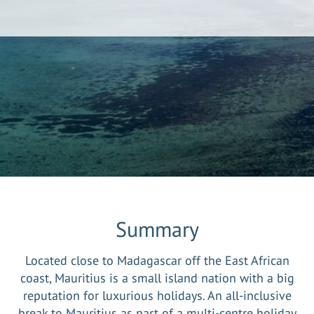
Summary
Located close to Madagascar off the East African
coast, Mauritius is a small island nation with a big
reputation for luxurious holidays. An all-inclusive
break to Mauritius as part of a multi-centre holiday