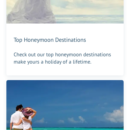
Top Honeymoon Destinations
Check out our top honeymoon destinations
make yours a holiday of a lifetime.