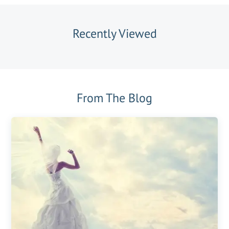
Recently Viewed
From The Blog