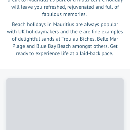
will leave you refreshed, rejuvenated and full of
fabulous memories.
Beach holidays in Mauritius are always popular
with UK holidaymakers and there are fine examples
of delightful sands at Trou au Biches, Belle Mar
Plage and Blue Bay Beach amongst others. Get
ready to experience life at a laid-back pace.