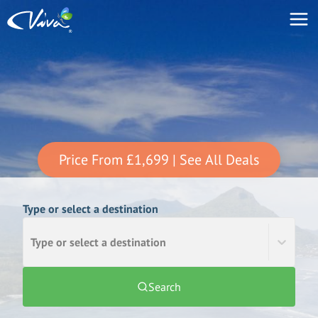
Price From
£1,699
| See All Deals
Type or select a destination
Type or select a destination
Search