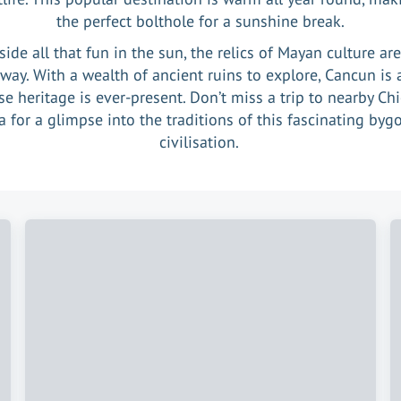
the perfect bolthole for a sunshine break.
ide all that fun in the sun, the relics of Mayan culture ar
away. With a wealth of ancient ruins to explore, Cancun is a
e heritage is ever-present. Don’t miss a trip to nearby Ch
za for a glimpse into the traditions of this fascinating byg
civilisation.