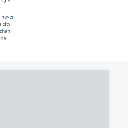
e never
 city
ichen
one