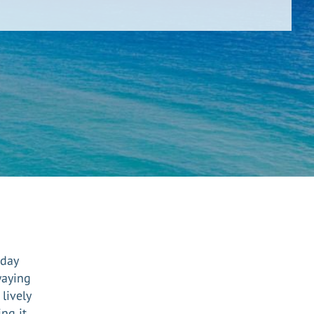
iday
waying
lively
ing it