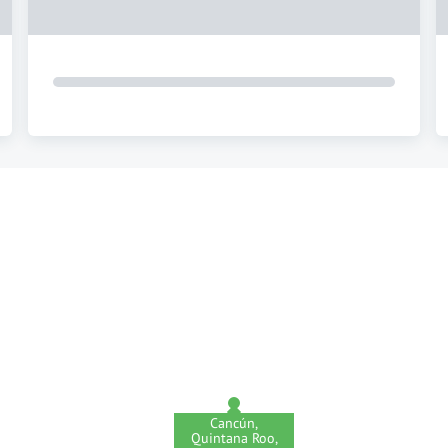
Cancún,
Quintana Roo,