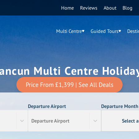
Home
Reviews
About
Blog
Multi Centre
Guided Tours
Desti
ancun Multi Centre Holida
Price From
£1,399
| See All Deals
Departure Airport
Departure Month
Departure Airport
Select 