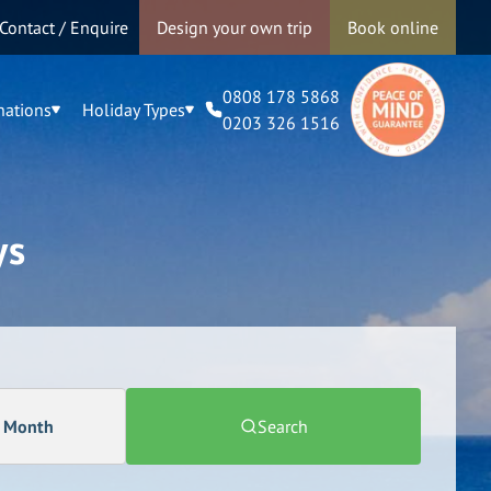
Contact / Enquire
Design your own trip
Book online
0808 178 5868
nations
Holiday Types
0203 326 1516
ys
a Month
Search