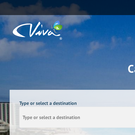
C
Type or select a destination
Type or select a destination