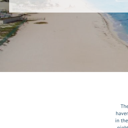
The
haven
in th
night