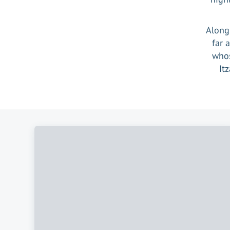
Alongs
far 
whos
It