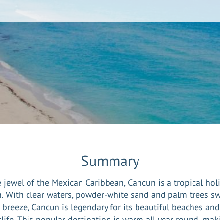
Summary
 jewel of the Mexican Caribbean, Cancun is a tropical hol
. With clear waters, powder-white sand and palm trees s
e breeze, Cancun is legendary for its beautiful beaches and 
life. This popular destination is warm all year round, mak