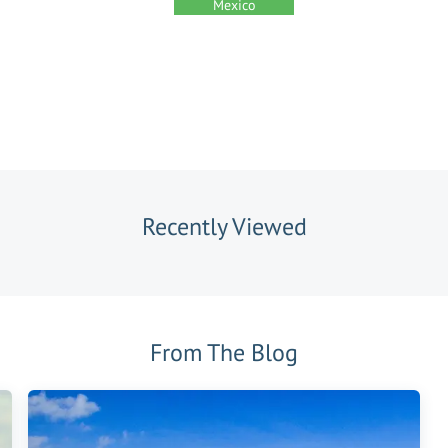
Mexico
Recently Viewed
From The Blog