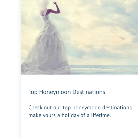
Top Honeymoon Destinations
Check out our top honeymoon destinations
make yours a holiday of a lifetime.