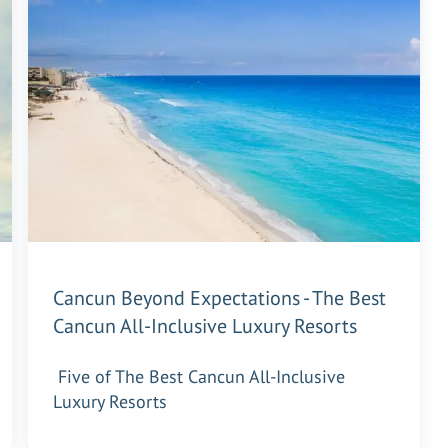
Cancun Beyond Expectations - The Best
Cancun All-Inclusive Luxury Resorts
Five of The Best Cancun All-Inclusive
Luxury Resorts