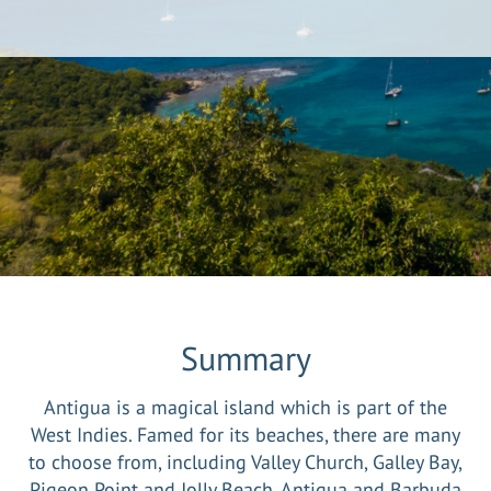
Summary
Antigua is a magical island which is part of the
West Indies. Famed for its beaches, there are many
to choose from, including Valley Church, Galley Bay,
Pigeon Point and Jolly Beach. Antigua and Barbuda