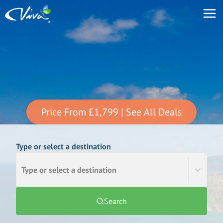
Price From
£1,799
| See All Deals
Type or select a destination
Type or select a destination
Search