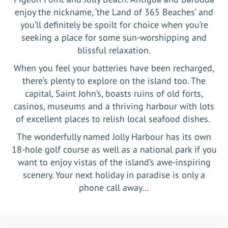
enjoy the nickname, ‘the Land of 365 Beaches’ and
you’ll definitely be spoilt for choice when you’re
seeking a place for some sun-worshipping and
blissful relaxation.
When you feel your batteries have been recharged,
there’s plenty to explore on the island too. The
capital, Saint John’s, boasts ruins of old forts,
casinos, museums and a thriving harbour with lots
of excellent places to relish local seafood dishes.
The wonderfully named Jolly Harbour has its own
18-hole golf course as well as a national park if you
want to enjoy vistas of the island’s awe-inspiring
scenery. Your next holiday in paradise is only a
phone call away…