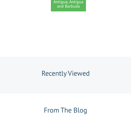
Antigua, Antigua
and Barbuda
Recently Viewed
From The Blog