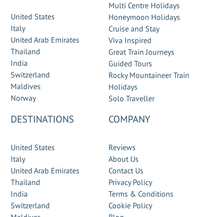
Multi Centre Holidays
United States
Honeymoon Holidays
Italy
Cruise and Stay
United Arab Emirates
Viva Inspired
Thailand
Great Train Journeys
India
Guided Tours
Switzerland
Rocky Mountaineer Train
Maldives
Holidays
Norway
Solo Traveller
DESTINATIONS
COMPANY
United States
Reviews
Italy
About Us
United Arab Emirates
Contact Us
Thailand
Privacy Policy
India
Terms & Conditions
Switzerland
Cookie Policy