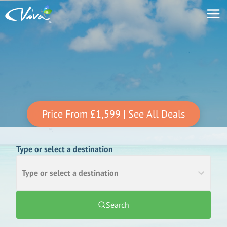
Price From
£1,599
| See All Deals
Type or select a destination
Type or select a destination
Search