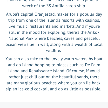
wreck of the SS Antilla cargo ship.
Aruba’s capital Oranjestad, makes for a popular day
trip from one of the island’s resorts with casinos,
live music, restaurants and markets. And if you’re
still in the mood for exploring, there’s the Arikok
National Park where beaches, caves and peaceful
ocean views lie in wait, along with a wealth of local
wildlife.
You can also take to the lovely warm waters by boat
and go island hopping to places such as De Palm
Island and Renaissance Island. Of course, if you’d
rather just chill out on the beautiful sands, there
are many glorious beaches where you can lie back,
sip an ice-cold cocktail and do as little as possible.