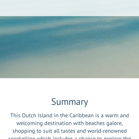
Summary
This Dutch Island in the Caribbean is a warm and
welcoming destination with beaches galore,
shopping to suit all tastes and world-renowned
snorkelling which includes a chance to explore the