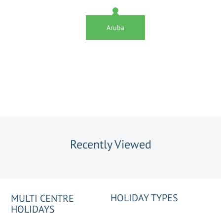
Aruba
Recently Viewed
HOLIDAY TYPES
MULTI CENTRE
HOLIDAYS