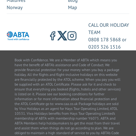
Maldives
Blog
Norway
Map
CALL OUR HOLIDAY
TEAM
0808 178 5868
or
0203 326 1516
Book with Confidence. We are a Member of ABTA which means you
have the benefit of ABTA’s assistance and Code of Conduct. We
provide financial protection for your money when you buy a package
holiday. All the flights and flight-inclusive holidays on this website
are financially protected by the ATOL scheme. When you pay you will
be supplied with an ATOL Certificate. Please ask for it and check to
ensure that everything you booked (flights, hotels and other services)
is listed on it. Please see our booking conditions for further
information or for more information about financial protection and
the ATOL Certificate go to: www.caa.co.uk Package holidays are sold
by Viva Holidays as an agent for Hays Tour Operating Limited, ATOL
10531. Viva Holidays benefits from Hays Tour Operating Limited’s
membership of ABTA with membership number Y6075. ABTA and
ABTA Members help holidaymakers to get the most from their travel
and assist them when things do not go according to plan. We are
obliged to maintain a high standard of service to you by ABTA’s Code