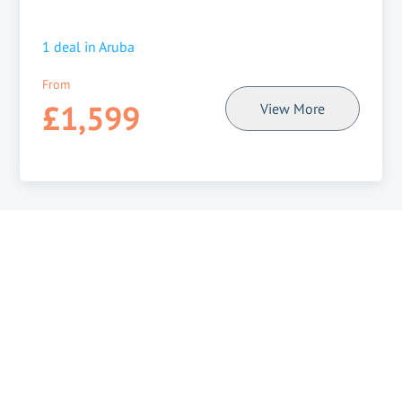
1
deal in
Aruba
From
£1,599
View More