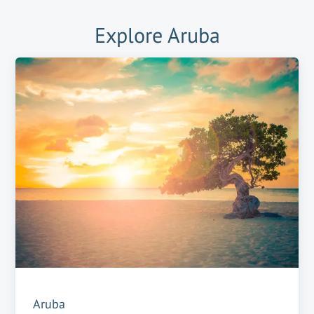
Explore
Aruba
Aruba