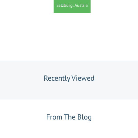
Salzburg, Austria
Recently Viewed
From The Blog