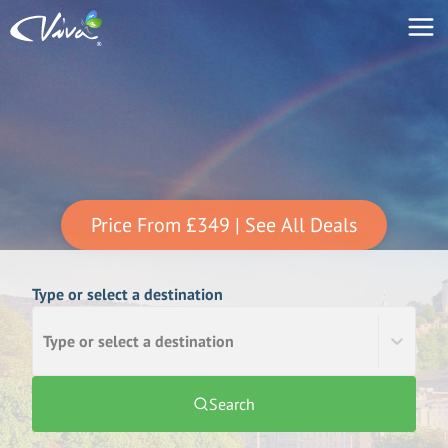
Price From
£349
| See All Deals
Type or select a destination
Type or select a destination
Search