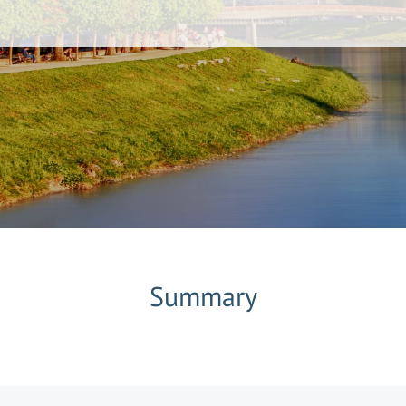
Summary