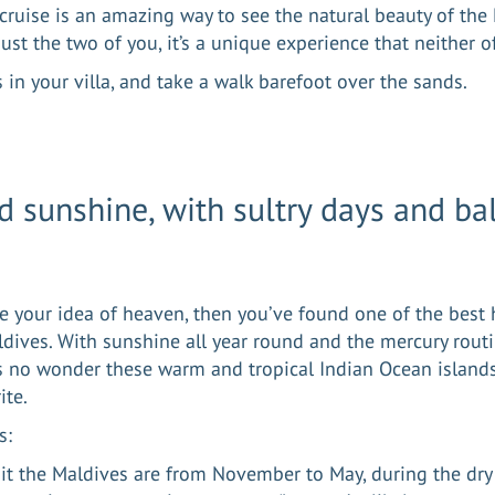
 cruise is an amazing way to see the natural beauty of the
ust the two of you, it’s a unique experience that neither o
 in your villa, and take a walk barefoot over the sands.
d sunshine, with sultry days and ba
are your idea of heaven, then you’ve found one of the be
ldives. With sunshine all year round and the mercury rout
’s no wonder these warm and tropical Indian Ocean islands
ite.
s:
sit the Maldives are from November to May, during the dry