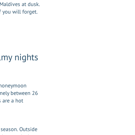
 Maldives at dusk.
f you will forget.
lmy nights
st honeymoon
inely between 26
 are a hot
 season. Outside