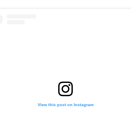
View this post on Instagram