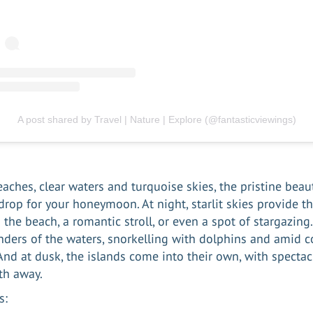
A post shared by Travel | Nature | Explore (@fantasticviewings)
aches, clear waters and turquoise skies, the pristine beau
drop for your honeymoon. At night, starlit skies provide th
 the beach, a romantic stroll, or even a spot of stargazing
ders of the waters, snorkelling with dolphins and amid co
 And at dusk, the islands come into their own, with spectac
ath away.
s: