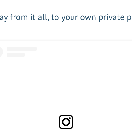
y from it all, to your own private 