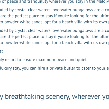
e of peace and tranquillity wherever you stay in the Maldi
ded by crystal clear waters, overwater bungalows are a 
are the perfect place to stay if you’re looking for the ulti
 to powder-white sands, opt for a beach villa with its own 
ded by crystal clear waters, overwater bungalows are a 
are the perfect place to stay if you’re looking for the ulti
 to powder-white sands, opt for a beach villa with its ow
s:
nly resort to ensure maximum peace and quiet
luxury stay, you can hire a private butler to cater to your
y breathtaking scenery, wherever y