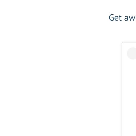
Get awa