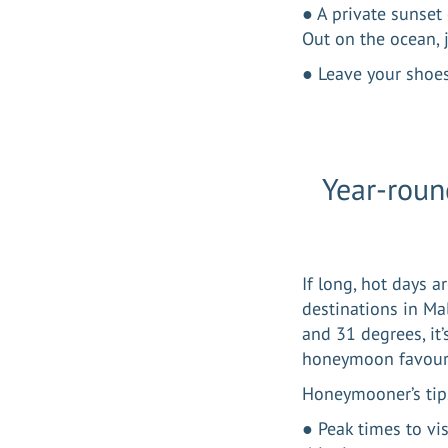
● A private sunset
Out on the ocean, j
● Leave your shoes
Year-roun
If long, hot days 
destinations in Ma
and 31 degrees, it
honeymoon favour
Honeymooner’s tip
● Peak times to vi