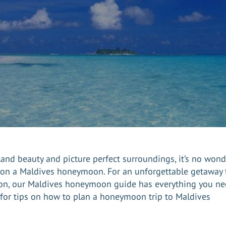
island beauty and picture perfect surroundings, it’s no won
 on a
Maldives
honeymoon. For an unforgettable getaway t
on, our Maldives honeymoon guide has everything you nee
d for tips on how to plan a honeymoon trip to Maldives