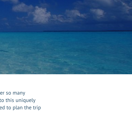
der so many
o this uniquely
d to plan the trip