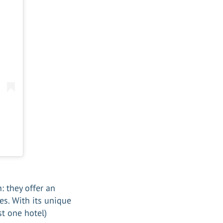
: they offer an
es. With its unique
st one hotel)