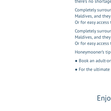
there’s no shortag
Completely surroun
Maldives, and they 
Or for easy access
Completely surroun
Maldives, and they 
Or for easy access
Honeymooner’s tip
● Book an adult-o
● For the ultimate 
Enjo