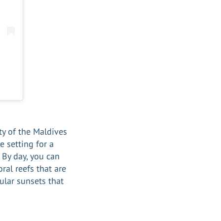
ty of the Maldives
e setting for a
. By day, you can
ral reefs that are
ular sunsets that