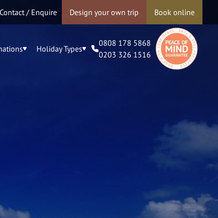
Contact / Enquire
Design your own trip
Book online
0808 178 5868
nations
Holiday Types
0203 326 1516