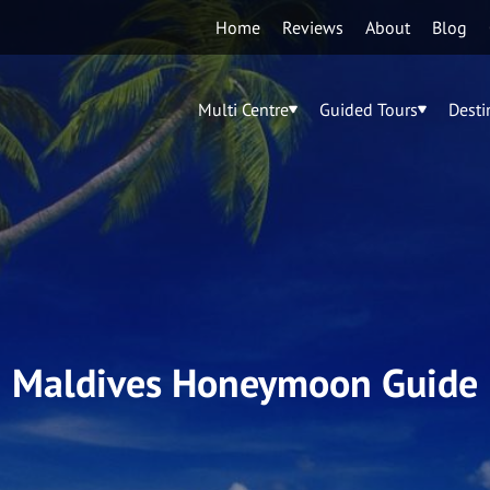
Home
Reviews
About
Blog
Multi Centre
Guided Tours
Desti
Maldives Honeymoon Guide