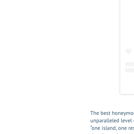
The best honeymo
unparalleled level
“one island, one re