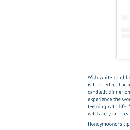
With white sand be
is the perfect back
candlelit dinner on
experience the won
teeming with life.
will take your bre
Honeymooner’s tip