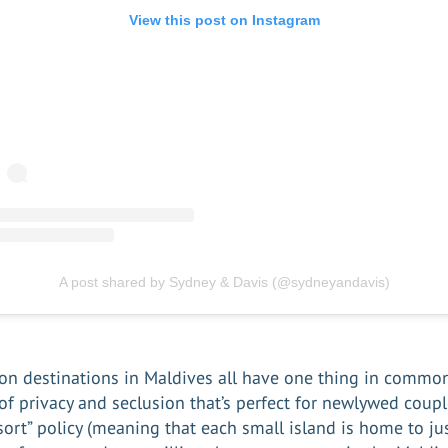
View this post on Instagram
A post shared by Sydney & Davis (@sydneyandavis)
on destinations
in Maldives all have one thing in common
 of privacy and seclusion that’s perfect for newlywed coupl
sort” policy (meaning that each small island is home to ju