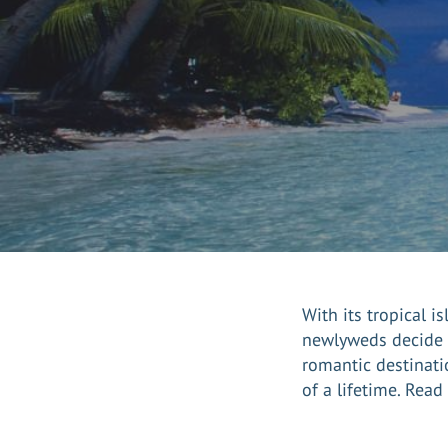
With its tropical 
newlyweds decide
romantic destinati
of a lifetime. Rea