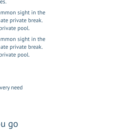
ves.
common sight in the
mate private break.
private pool.
common sight in the
mate private break.
n private pool.
 every need
ou go