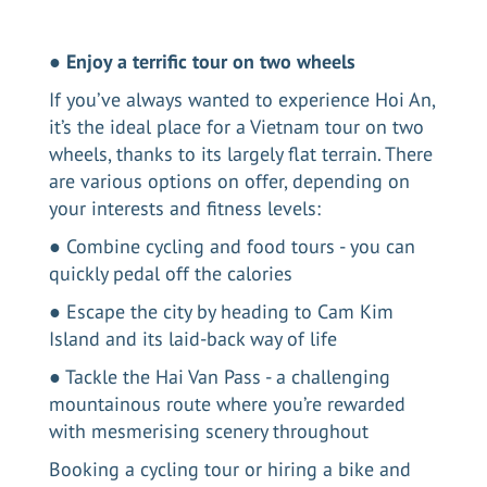
●
Enjoy a terrific tour on two wheels
If you’ve always wanted to
experience Hoi An
,
it’s the ideal place for a Vietnam tour on two
wheels, thanks to its largely flat terrain. There
are various options on offer, depending on
your interests and fitness levels:
● Combine cycling and food tours - you can
quickly pedal off the calories
● Escape the city by heading to Cam Kim
Island and its laid-back way of life
● Tackle the Hai Van Pass - a challenging
mountainous route where you’re rewarded
with mesmerising scenery throughout
Booking a cycling tour or hiring a bike and