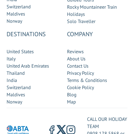
Switzerland
Rocky Mountaineer Train
Maldives
Holidays
Norway
Solo Traveller
DESTINATIONS
COMPANY
United States
Reviews
Italy
About Us
United Arab Emirates
Contact Us
Thailand
Privacy Policy
India
Terms & Conditions
Switzerland
Cookie Policy
Maldives
Blog
Norway
Map
CALL OUR HOLIDAY
TEAM
0808 178 5868
or