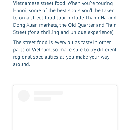
Vietnamese street food. When you’re
touring
Hanoi
, some of the best spots you’ll be taken
to on a street food tour include Thanh Ha and
Dong Xuan markets, the Old Quarter and Train
Street (for a thrilling and unique experience).
The street food is every bit as tasty in other
parts of Vietnam, so make sure to try different
regional specialities as you make your way
around.