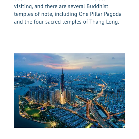
visiting, and there are several Buddhist
temples of note, including One Pillar Pagoda
and the four sacred temples of Thang Long.