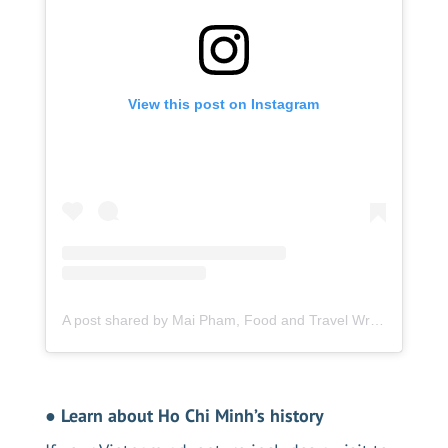
View this post on Instagram
A post shared by Mai Pham, Food and Travel Writer (@femme_foodie)
●
Learn about Ho Chi Minh’s history