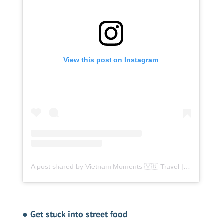
View this post on Instagram
A post shared by Vietnam Moments 🇻🇳 Travel | Food | Tips (@vietnammoment)
●
Get stuck into street food