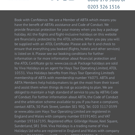
0203 326 1516
Book with Confidence. We are a Member of ABTA which means you
have the benefit of ABTA’s assistance and Code of Conduct. We
provide financial protection for your money when you buy a package
holiday. All the flights and flight-inclusive holidays on this website
are financially protected by the ATOL scheme. When you pay you will
be supplied with an ATOL Certificate. Please ask for it and check to
ensure that everything you booked (flights, hotels and other services)
is listed on it. Please see our booking conditions for further
information or for more information about financial protection and
the ATOL Certificate go to: www.caa.co.uk Package holidays are sold
by Viva Holidays as an agent for Hays Tour Operating Limited, ATOL
10531. Viva Holidays benefits from Hays Tour Operating Limited’s
membership of ABTA with membership number Y6075. ABTA and
ABTA Members help holidaymakers to get the most from their travel
and assist them when things do not go according to plan. We are
obliged to maintain a high standard of service to you by ABTA’s Code
of Conduct. For further information about ABTA, the Code of Conduct
and the arbitration scheme available to you if you have a complaint,
contact ABTA, 30 Park Street, London SE1 9EQ. Tel: 020 3117 0599
or www.abta.com Hays Tour Operating Limited are registered in
England and Wales with company number 03591401 and VAT
number 193167195. Registered office: Gilbridge House, Keel Square,
Sunderland, SR1 3HA. Viva Holidays is a trading name of Viva
Holidays Ltd who are registered in England and Wales with company