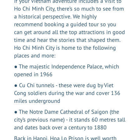
If your Vietnam adventure includes
a visit to
Ho Chi Minh City
, there’s so much to see from
a historical perspective. We highly
recommend booking a guided tour so you
can get around all the top attractions in good
time and hear the stories that shaped them.
Ho Chi Minh City is home to the following
places and more:
● The majestic Independence Palace, which
opened in 1966
● Cu Chi tunnels - these were dug by Viet
Cong soldiers during the war and cover 136
miles underground
● The Notre Dame Cathedral of Saigon (the
city’s previous name) - it stands 60 metres tall
and dates back over a century to 1880
Back in Hanoi, Hoa Lo Prison is well worth