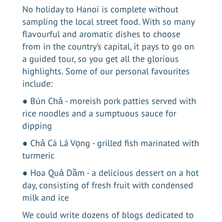
No
holiday to Hanoi
is complete without
sampling the local street food. With so many
flavourful and aromatic dishes to choose
from in the country’s capital, it pays to go on
a guided tour, so you get all the glorious
highlights. Some of our personal favourites
include:
● Bún Chả - moreish pork patties served with
rice noodles and a sumptuous sauce for
dipping
● Chả Cá Lã Vọng - grilled fish marinated with
turmeric
● Hoa Quả Dầm - a delicious dessert on a hot
day, consisting of fresh fruit with condensed
milk and ice
We could write dozens of blogs dedicated to