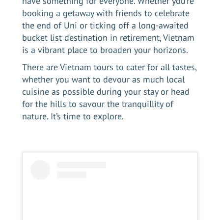
have something for everyone. Whether you’re
booking a getaway with friends to celebrate
the end of Uni or ticking off a long-awaited
bucket list destination in retirement, Vietnam
is a vibrant place to broaden your horizons.
There are
Vietnam tours
to cater for all tastes,
whether you want to devour as much local
cuisine as possible during your stay or head
for the hills to savour the tranquillity of
nature. It’s time to explore.