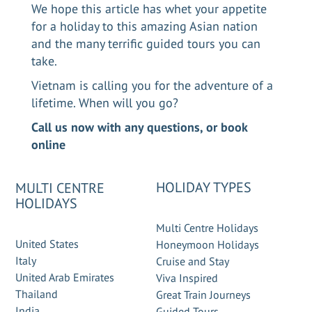
We hope this article has whet your appetite
for a holiday to this amazing Asian nation
and the many terrific guided tours you can
take.
Vietnam is calling you for the adventure of a
lifetime. When will you go?
Call us now
with any questions, or
book
online
HOLIDAY TYPES
MULTI CENTRE
HOLIDAYS
Multi Centre Holidays
United States
Honeymoon Holidays
Italy
Cruise and Stay
United Arab Emirates
Viva Inspired
Thailand
Great Train Journeys
India
Guided Tours