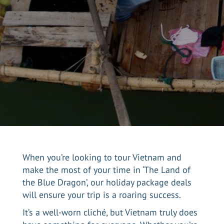
When you’re looking to tour Vietnam and
make the most of your time in ‘The Land of
the Blue Dragon’, our holiday package deals
will ensure your trip is a roaring success.
It’s a well-worn cliché, but Vietnam truly does