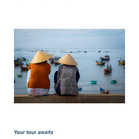
Your tour awaits