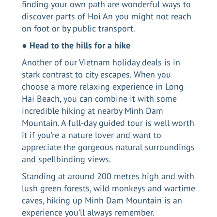
finding your own path are wonderful ways to
discover parts of Hoi An you might not reach
on foot or by public transport.
●
Head to the hills for a hike
Another of our Vietnam holiday deals is in
stark contrast to city escapes. When you
choose a more relaxing experience in
Long
Hai Beach
, you can combine it with some
incredible hiking at nearby Minh Dam
Mountain. A full-day guided tour is well worth
it if you’re a nature lover and want to
appreciate the gorgeous natural surroundings
and spellbinding views.
Standing at around 200 metres high and with
lush green forests, wild monkeys and wartime
caves, hiking up Minh Dam Mountain is an
experience you’ll always remember.