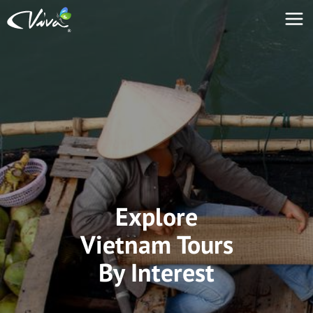
Explore
Vietnam Tours
By Interest