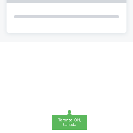
Toronto, ON,
Canada