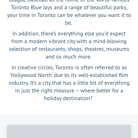
Toronto Blue Jays and a range of beautiful parks,
your time in Toronto can be whatever you want it to
be.
In addition, there’s everything else you’d expect
from a modern vibrant city with a mind-blowing
selection of restaurants, shops, theatres, museums
and so much more.
In creative circles, Toronto is often referred to as
‘Hollywood North’ due to its well-established film
industry. It’s a city that has a little bit of everything
in just the right measure – where better for a
holiday destination?