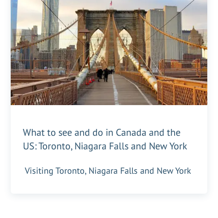
What to see and do in Canada and the
US: Toronto, Niagara Falls and New York
Visiting Toronto, Niagara Falls and New York