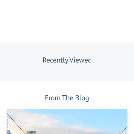
Recently Viewed
From The Blog