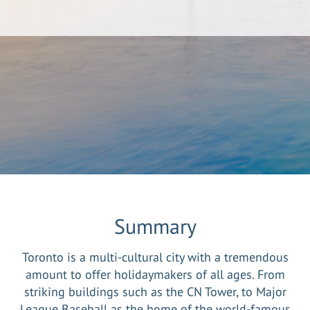
Summary
Toronto is a multi-cultural city with a tremendous
amount to offer holidaymakers of all ages. From
striking buildings such as the CN Tower, to Major
League Baseball as the home of the world-famous