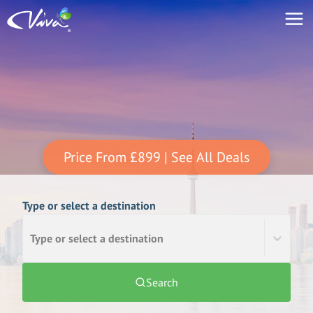
Price From
£899
| See All Deals
Type or select a destination
Type or select a destination
Search