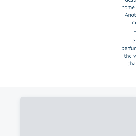
home t
Anot
m
T
e
perfum
the 
cha