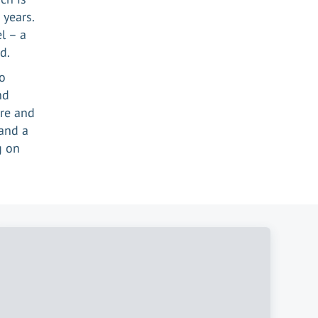
 years.
l – a
d.
to
nd
ere and
and a
g on