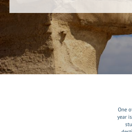
One of
year i
st
dest