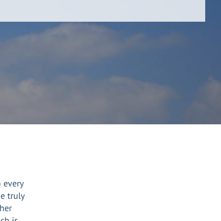
o every
e truly
her
ch is