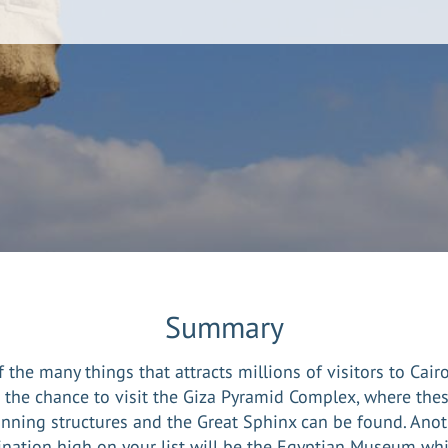
Summary
 the many things that attracts millions of visitors to Cair
s the chance to visit the Giza Pyramid Complex, where thes
unning structures and the Great Sphinx can be found. Anot
ination high on your list will be the Egyptian Museum whi