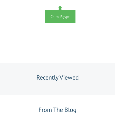
Cairo, Egypt
Recently Viewed
From The Blog