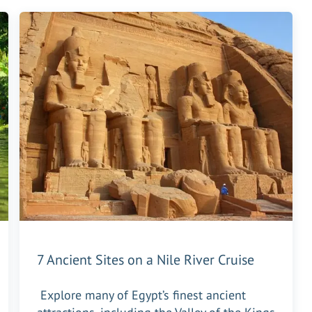
7 Ancient Sites on a Nile River Cruise
Explore many of Egypt’s finest ancient