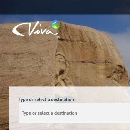
Type or select a destination
Type or select a destination