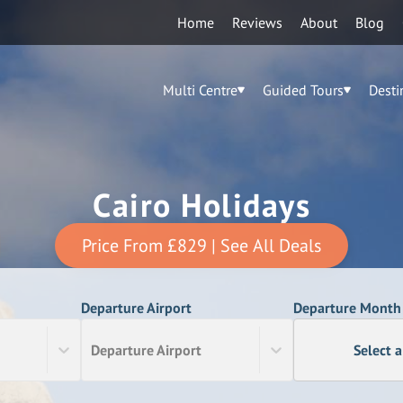
Home
Reviews
About
Blog
Multi Centre
Guided Tours
Desti
Cairo Holidays
Price From
£829
| See All Deals
Departure Airport
Departure Month
Departure Airport
Select 