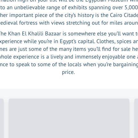
o an unbelievable range of exhibits spanning over 5,000
her important piece of the city’s history is the Cairo Citade
edieval fortress with views stretching out for miles aroun
he Khan El Khalili Bazaar is somewhere else you’ll want 
xperience while you’re in Egypt’s capital. Clothes, spices a
es are just some of the many items you’ll find for sale h
whole experience is a lively and immensely enjoyable one 
nce to speak to some of the locals when you’re bargainin
price.