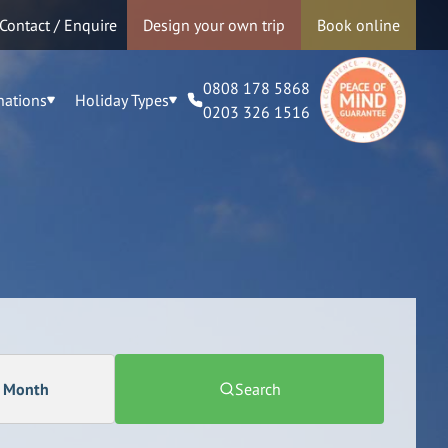
Contact / Enquire
Design your own trip
Book online
0808 178 5868
nations
Holiday Types
0203 326 1516
a Month
Search