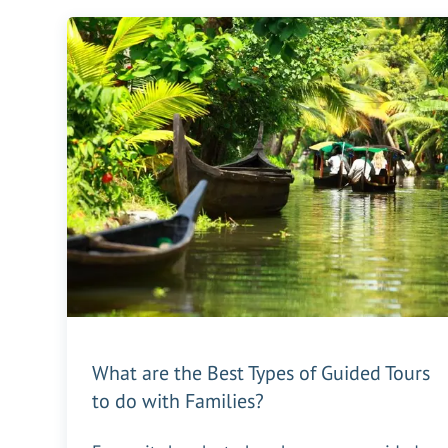
What are the Best Types of Guided Tours
to do with Families?