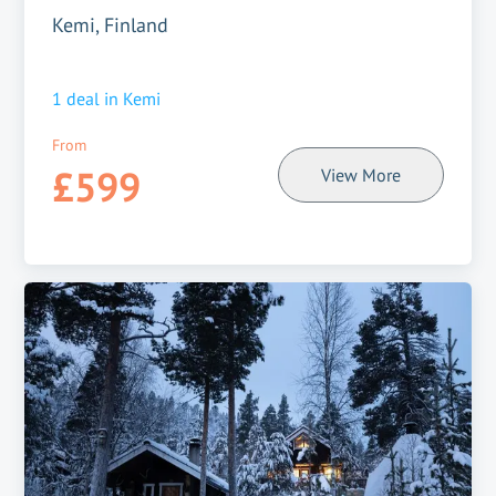
Kemi, Finland
1
deal in
Kemi
From
£599
View More