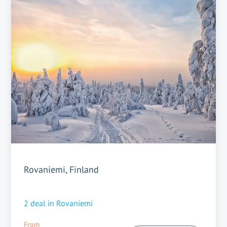
Rovaniemi, Finland
2
deal in
Rovaniemi
From