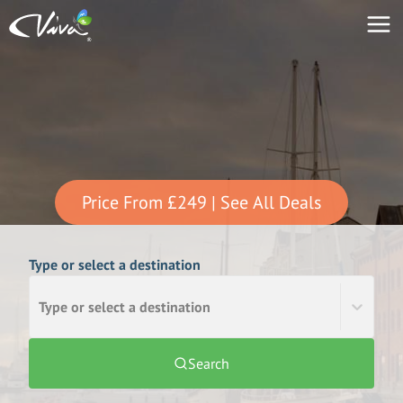
Price From
£249
| See All Deals
Type or select a destination
Type or select a destination
Search