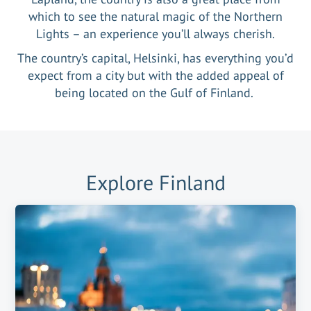
which to see the natural magic of the Northern
Lights – an experience you’ll always cherish.
The country’s capital, Helsinki, has everything you’d
expect from a city but with the added appeal of
being located on the Gulf of Finland.
Explore
Finland