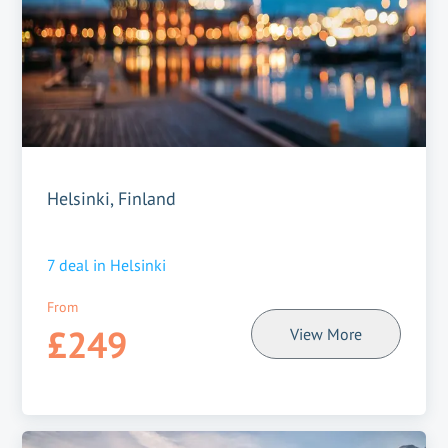
Helsinki, Finland
7
deal in
Helsinki
From
£249
View More