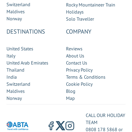
Switzerland
Rocky Mountaineer Train
Maldives
Holidays
Norway
Solo Traveller
DESTINATIONS
COMPANY
United States
Reviews
Italy
About Us
United Arab Emirates
Contact Us
Thailand
Privacy Policy
India
Terms & Conditions
Switzerland
Cookie Policy
Maldives
Blog
Norway
Map
CALL OUR HOLIDAY
TEAM
0808 178 5868
or