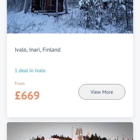
Ivalo, Inari, Finland
1
deal in
Ivalo
From
£669
View More