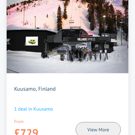
Kuusamo, Finland
1
deal in
Kuusamo
From
£729
View More