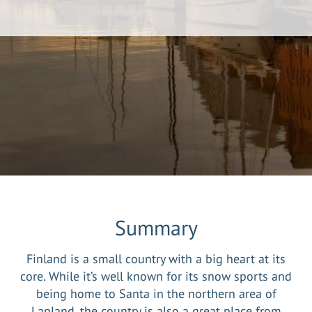
Summary
Finland is a small country with a big heart at its
core. While it’s well known for its snow sports and
being home to Santa in the northern area of
Lapland, the country is also a great place from