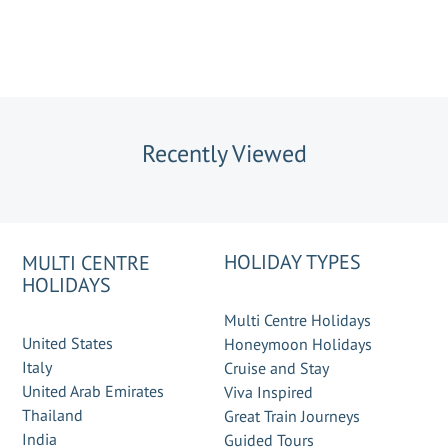
Recently Viewed
HOLIDAY TYPES
MULTI CENTRE
HOLIDAYS
Multi Centre Holidays
United States
Honeymoon Holidays
Italy
Cruise and Stay
United Arab Emirates
Viva Inspired
Thailand
Great Train Journeys
India
Guided Tours