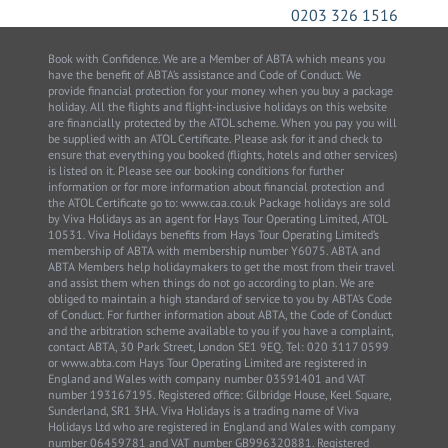
0203 326 1516
Book with Confidence. We are a Member of ABTA which means you
have the benefit of ABTA’s assistance and Code of Conduct. We
provide financial protection for your money when you buy a package
holiday. All the flights and flight-inclusive holidays on this website
are financially protected by the ATOL scheme. When you pay you will
be supplied with an ATOL Certificate. Please ask for it and check to
ensure that everything you booked (flights, hotels and other services)
is listed on it. Please see our booking conditions for further
information or for more information about financial protection and
the ATOL Certificate go to: www.caa.co.uk Package holidays are sold
by Viva Holidays as an agent for Hays Tour Operating Limited, ATOL
10531. Viva Holidays benefits from Hays Tour Operating Limited’s
membership of ABTA with membership number Y6075. ABTA and
ABTA Members help holidaymakers to get the most from their travel
and assist them when things do not go according to plan. We are
obliged to maintain a high standard of service to you by ABTA’s Code
of Conduct. For further information about ABTA, the Code of Conduct
and the arbitration scheme available to you if you have a complaint,
contact ABTA, 30 Park Street, London SE1 9EQ. Tel: 020 3117 0599
or www.abta.com Hays Tour Operating Limited are registered in
England and Wales with company number 03591401 and VAT
number 193167195. Registered office: Gilbridge House, Keel Square,
Sunderland, SR1 3HA. Viva Holidays is a trading name of Viva
Holidays Ltd who are registered in England and Wales with company
number 06459781 and VAT number GB996320881. Registered