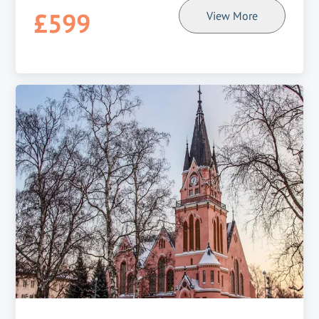
£599
View More