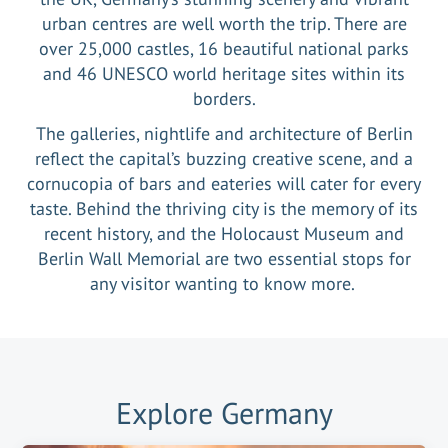
urban centres are well worth the trip. There are
over 25,000 castles, 16 beautiful national parks
and 46 UNESCO world heritage sites within its
borders.
The galleries, nightlife and architecture of Berlin
reflect the capital’s buzzing creative scene, and a
cornucopia of bars and eateries will cater for every
taste. Behind the thriving city is the memory of its
recent history, and the Holocaust Museum and
Berlin Wall Memorial are two essential stops for
any visitor wanting to know more.
Explore
Germany