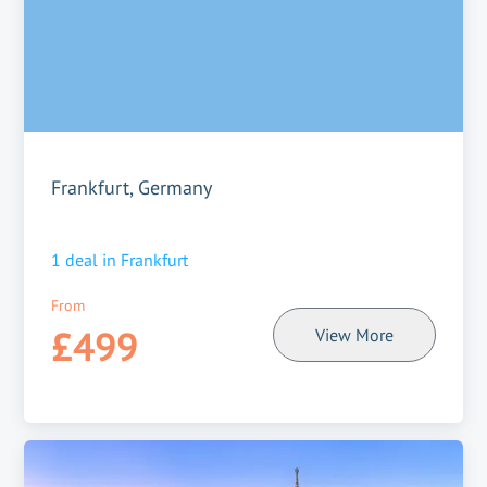
Frankfurt, Germany
1
deal in
Frankfurt
From
£499
View More