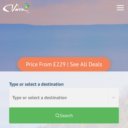
Price From
£229
| See All Deals
Type or select a destination
Type or select a destination
Search