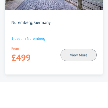
Nuremberg, Germany
1
deal in
Nuremberg
From
£499
View More