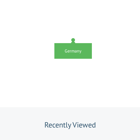
Germany
Recently Viewed