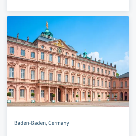
Baden-Baden, Germany