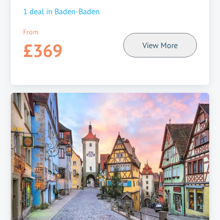
1
deal in
Baden-Baden
From
£369
View More