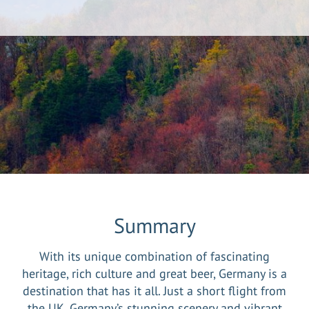
Summary
With its unique combination of fascinating
heritage, rich culture and great beer, Germany is a
destination that has it all. Just a short flight from
the UK, Germany’s stunning scenery and vibrant