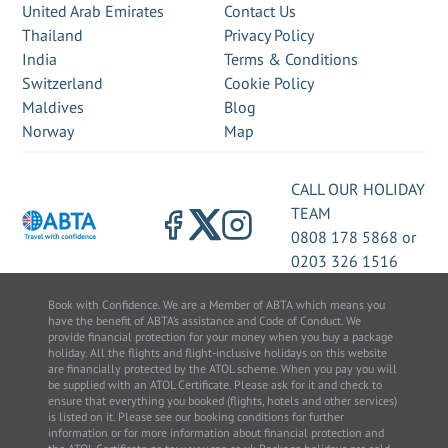
United Arab Emirates
Contact Us
Thailand
Privacy Policy
India
Terms & Conditions
Switzerland
Cookie Policy
Maldives
Blog
Norway
Map
CALL OUR HOLIDAY
TEAM
0808 178 5868
or
0203 326 1516
Book with Confidence. We are a Member of ABTA which means you
have the benefit of ABTA’s assistance and Code of Conduct. We
provide financial protection for your money when you buy a package
holiday. All the flights and flight-inclusive holidays on this website
are financially protected by the ATOL scheme. When you pay you will
be supplied with an ATOL Certificate. Please ask for it and check to
ensure that everything you booked (flights, hotels and other services)
is listed on it. Please see our booking conditions for further
information or for more information about financial protection and