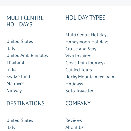
HOLIDAY TYPES
MULTI CENTRE
HOLIDAYS
Multi Centre Holidays
United States
Honeymoon Holidays
Italy
Cruise and Stay
United Arab Emirates
Viva Inspired
Thailand
Great Train Journeys
India
Guided Tours
Switzerland
Rocky Mountaineer Train
Maldives
Holidays
Norway
Solo Traveller
DESTINATIONS
COMPANY
United States
Reviews
Italy
About Us