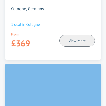
Cologne, Germany
1
deal in
Cologne
From
£369
View More