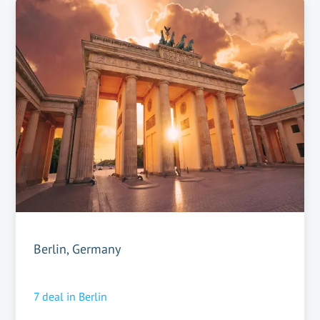
Berlin, Germany
7
deal in
Berlin