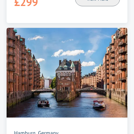
£299
Hamburg, Germany