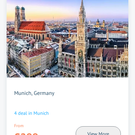
Munich, Germany
4
deal in
Munich
From
View More