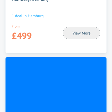
1
deal in
Hamburg
From
£499
View More