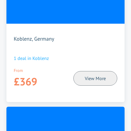
Koblenz, Germany
1
deal in
Koblenz
From
£369
View More