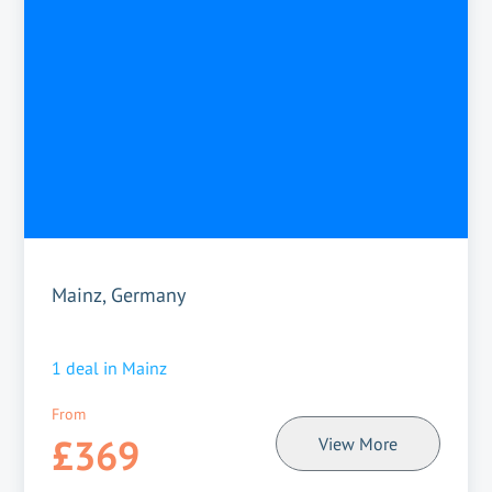
Mainz, Germany
1
deal in
Mainz
From
£369
View More