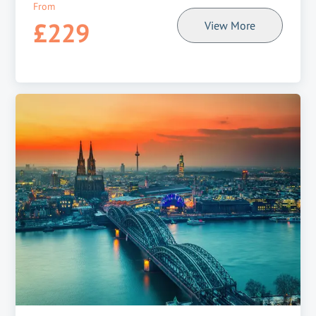
From
£229
View More