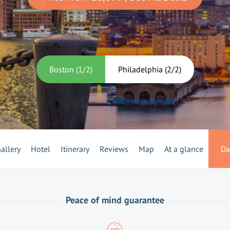
Boston
(
1
/
2
)
Philadelphia
(
2
/
2
)
allery
Hotel
Itinerary
Reviews
Map
At a glance
Da
Peace of mind guarantee