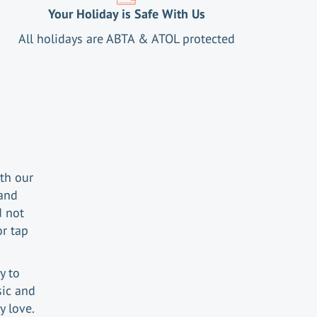
Your Holiday is Safe With Us
All holidays are ABTA & ATOL protected
th our
 and
d not
or tap
y.
y to
sic and
y love.