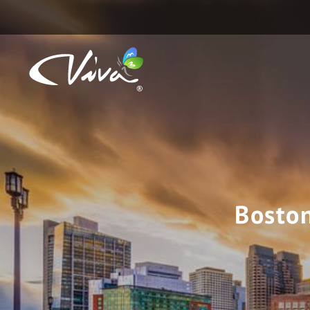
Boston