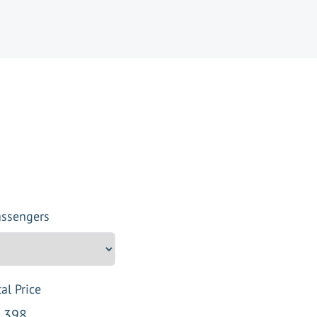
assengers
al Price
,398