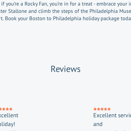
if you’re a Rocky Fan, you’re in for a treat - embrace your 
ster Stallone and climb the steps of the Philadelphia Mus
rt. Book your Boston to Philadelphia holiday package toda
Reviews
xcellent
Excellent servi
oliday!
and