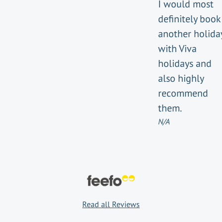
I would most
definitely book
another holida
with Viva
holidays and
also highly
recommend
them.
N/A
Read all Reviews