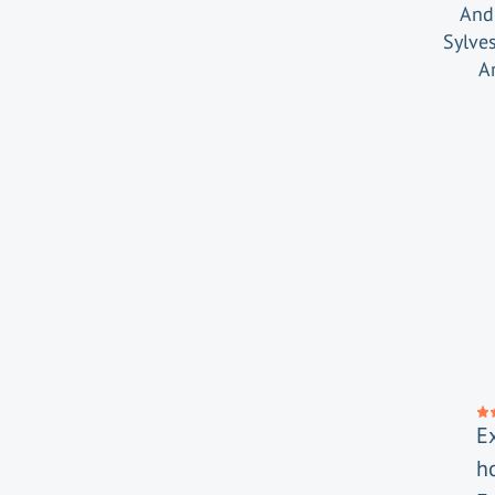
And 
Sylve
A
E
h