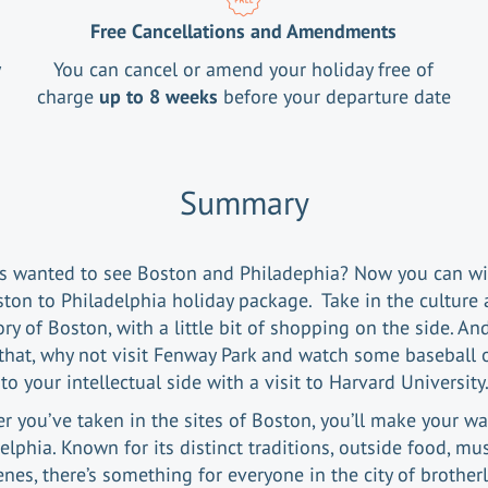
Free Cancellations and Amendments
y
You can cancel or amend your holiday free of
charge
up to 8 weeks
before your departure date
Summary
s wanted to see Boston and Philadephia? Now you can wi
ton to Philadelphia holiday package. Take in the culture
ory of Boston, with a little bit of shopping on the side. An
that, why not visit Fenway Park and watch some baseball 
nto your intellectual side with a visit to Harvard Universit
er you’ve taken in the sites of Boston, you’ll make your wa
elphia. Known for its distinct traditions, outside food, mu
enes, there’s something for everyone in the city of brotherl