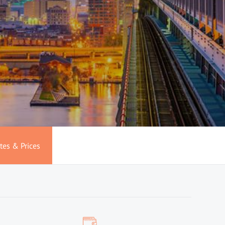
tes & Prices