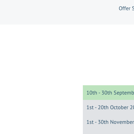
Offer 
10th - 30th Septem
1st - 20th October 
1st - 30th Novembe