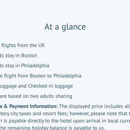
At a glance
 flights from the UK
ts stay in Boston
ts stay in Philadelphia
al flight from Boston to Philadelphia
luggage and Checked-in luggage
 are based on two adults sharing
ax & Payment Information:
The displayed price includes all
ory city taxes and resort fees; however, please note that 
n is payable directly to the hotel upon arrival in local curr
the remaining holiday balance is payable to us.