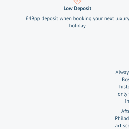
Low Deposit
£
49
pp deposit when booking your next luxur
holiday
Alway
Bos
hist
only 
i
Aft
Philad
art sc