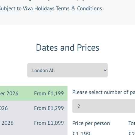
Subject to Viva Holidays Terms & Conditions
Dates and Prices
Please select number of p
ber 2026
From
£1,199
2026
From
£1,299
r 2026
From
£1,099
Price per person
Tot
£1,199
£2