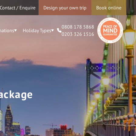
Contact / Enquire
Design your own trip
Book online
0808 178 5868
nations
Holiday Types
0203 326 1516
Package
s