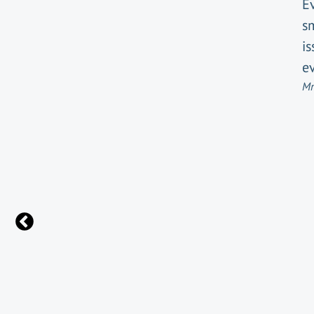
E
s
i
ev
Mr