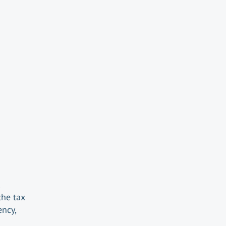
the tax
ency,