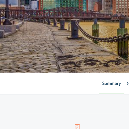
Summary
G