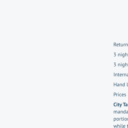
Return
3 nigh
3 nigh
Intern
Hand 
Prices
City T
mandat
portio
while 