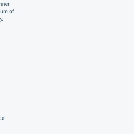
inner
eum of
y.
ce