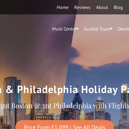
Home
Reviews
About
Blog
Multi Centre
Guided Tours
Desti
 & Philadelphia Holiday 
3nt Boston & 3nt Philadelphia with Flight
Price From
£1,099
| See All Deals