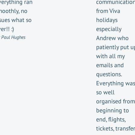
verything ran
communicatio
moothly, no
from Viva
ssues what so
holidays
er!! :)
especially
 Paul Hughes
Andrew who
patiently put u
with all my
emails and
questions.
Everything wa
so well
organised from
beginning to
end, flights,
tickets, transfer