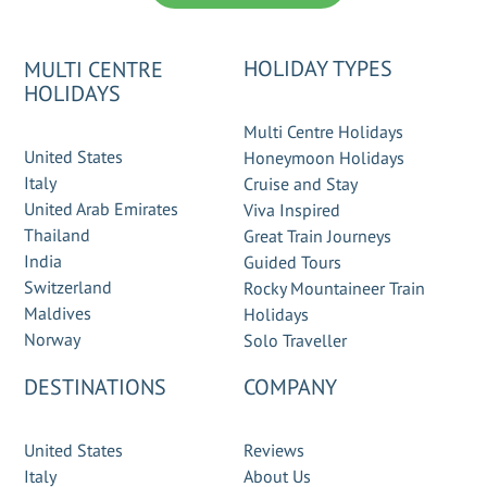
HOLIDAY TYPES
MULTI CENTRE
HOLIDAYS
Multi Centre Holidays
United States
Honeymoon Holidays
Italy
Cruise and Stay
United Arab Emirates
Viva Inspired
Thailand
Great Train Journeys
India
Guided Tours
Switzerland
Rocky Mountaineer Train
Maldives
Holidays
Norway
Solo Traveller
DESTINATIONS
COMPANY
United States
Reviews
Italy
About Us