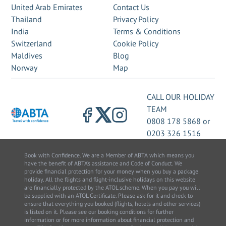
United Arab Emirates
Contact Us
Thailand
Privacy Policy
India
Terms & Conditions
Switzerland
Cookie Policy
Maldives
Blog
Norway
Map
CALL OUR HOLIDAY
TEAM
0808 178 5868
or
0203 326 1516
Book with Confidence. We are a Member of ABTA which means you
have the benefit of ABTA’s assistance and Code of Conduct. We
provide financial protection for your money when you buy a package
holiday. All the flights and flight-inclusive holidays on this website
are financially protected by the ATOL scheme. When you pay you will
be supplied with an ATOL Certificate. Please ask for it and check to
ensure that everything you booked (flights, hotels and other services)
is listed on it. Please see our booking conditions for further
information or for more information about financial protection and