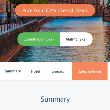
Price From
£249
| See All Deals
Copenhagen
(
1
/
2
)
Malmö
(
2
/
2
)
Summary
Hotel
Itinerary
Dates & Prices
Summary