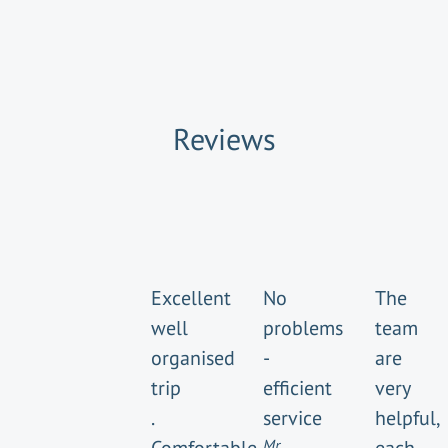
Reviews
Excellent
No
The
well
problems
team
organised
-
are
trip
efficient
very
.
service
helpful,
Mr