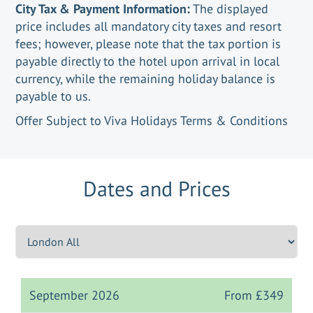
City Tax & Payment Information:
The displayed
price includes all mandatory city taxes and resort
fees; however, please note that the tax portion is
payable directly to the hotel upon arrival in local
currency, while the remaining holiday balance is
payable to us.
Offer Subject to Viva Holidays Terms & Conditions
Dates and Prices
September 2026
From
£349