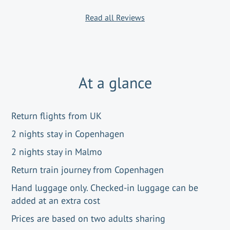
Read all Reviews
At a glance
Return flights from UK
2 nights stay in Copenhagen
2 nights stay in Malmo
Return train journey from Copenhagen
Hand luggage only. Checked-in luggage can be
added at an extra cost
Prices are based on two adults sharing