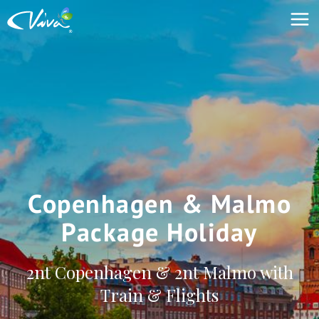
Copenhagen & Malmo
Package Holiday
2nt Copenhagen & 2nt Malmo with
Train & Flights