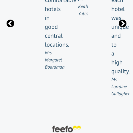
Comfortable
each
Keith
hotels
hotel
Yates
in
was
good
unique
central
and
locations.
to
Mrs
a
Margaret
high
Boardman
quality.
Ms
Lorraine
Gallagher