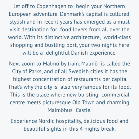
Jet off to Copenhagen to begin your Northern
European adventure. Denmark’s capital is cultured,
stylish and in recent years has emerged as a must-
visit destination for food lovers from all over the
world. With its distinctive architecture, world-class
shopping and bustling port, your two nights here
will be a delightful Danish experience.
Next zoom to Malmö by train. Malmö is called the
City of Parks, and of all Swedish cities it has the
highest concentration of restaurants per capita.
That’s why the city is also very famous for its food.
This is the place where new bursting commercial
centre meets picturesque Old Town and charming
Malmöhus Castle.
Experience Nordic hospitality, delicious food and
beautiful sights in this 4 nights break.