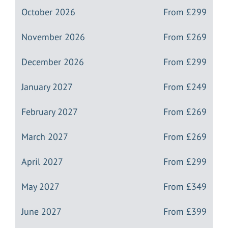
October 2026
From
£299
November 2026
From
£269
December 2026
From
£299
January 2027
From
£249
February 2027
From
£269
March 2027
From
£269
April 2027
From
£299
May 2027
From
£349
June 2027
From
£399