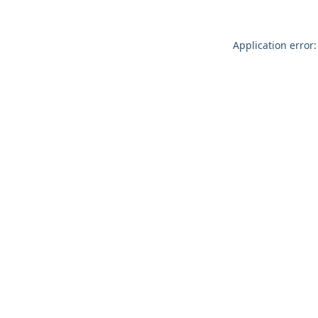
Application error: