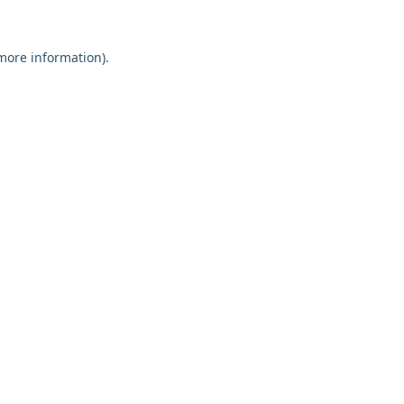
 more information).