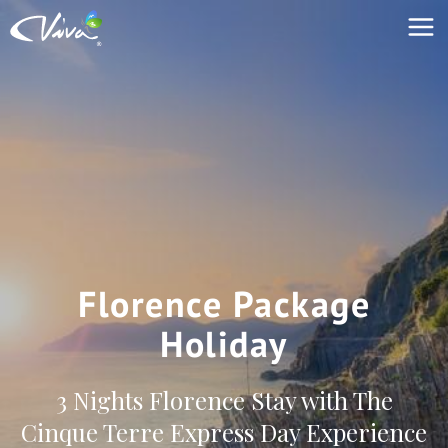
Florence Package
Holiday
3 Nights Florence Stay with The
Cinque Terre Express Day Experience