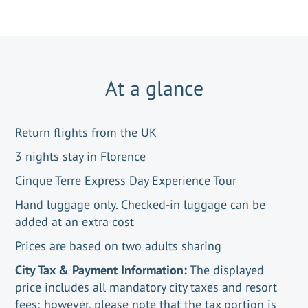
At a glance
Return flights from the UK
3 nights stay in Florence
Cinque Terre Express Day Experience Tour
Hand luggage only. Checked-in luggage can be
added at an extra cost
Prices are based on two adults sharing
City Tax & Payment Information:
The displayed
price includes all mandatory city taxes and resort
fees; however, please note that the tax portion is