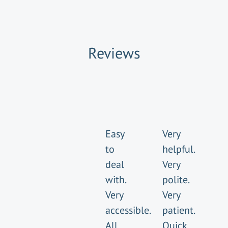
Reviews
Easy
Very
to
helpful.
deal
Very
with.
polite.
Very
Very
accessible.
patient.
All
Quick