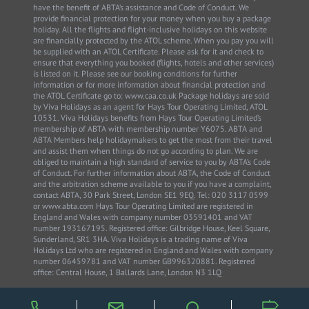
have the benefit of ABTA’s assistance and Code of Conduct. We
provide financial protection for your money when you buy a package
holiday. All the flights and flight-inclusive holidays on this website
are financially protected by the ATOL scheme. When you pay you will
be supplied with an ATOL Certificate. Please ask for it and check to
ensure that everything you booked (flights, hotels and other services)
is listed on it. Please see our booking conditions for further
information or for more information about financial protection and
the ATOL Certificate go to: www.caa.co.uk Package holidays are sold
by Viva Holidays as an agent for Hays Tour Operating Limited, ATOL
10531. Viva Holidays benefits from Hays Tour Operating Limited’s
membership of ABTA with membership number Y6075. ABTA and
ABTA Members help holidaymakers to get the most from their travel
and assist them when things do not go according to plan. We are
obliged to maintain a high standard of service to you by ABTA’s Code
of Conduct. For further information about ABTA, the Code of Conduct
and the arbitration scheme available to you if you have a complaint,
contact ABTA, 30 Park Street, London SE1 9EQ. Tel: 020 3117 0599
or www.abta.com Hays Tour Operating Limited are registered in
England and Wales with company number 03591401 and VAT
number 193167195. Registered office: Gilbridge House, Keel Square,
Sunderland, SR1 3HA. Viva Holidays is a trading name of Viva
Holidays Ltd who are registered in England and Wales with company
number 06459781 and VAT number GB996320881. Registered
office: Central House, 1 Ballards Lane, London N3 1LQ