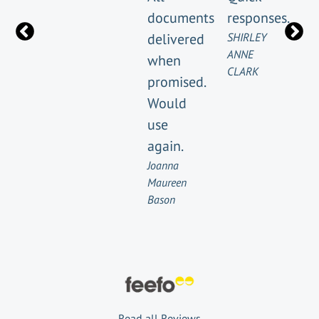
documents
responses.
delivered
SHIRLEY
ANNE
when
CLARK
promised.
Would
use
again.
Joanna
Maureen
Bason
Read all Reviews