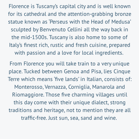
Florence is Tuscany’s capital city and is well known
for its cathedral and the attention-grabbing bronze
statue known as ‘Perseus with the Head of Medusa’
sculpted by Benvenuto Cellini all the way back in
the mid-1500s. Tuscany is also home to some of
Italy’s finest rich, rustic and fresh cuisine, prepared
with passion and a love for local ingredients.
From Florence you will take train to a very unique
place. Tucked between Genoa and Pisa, lies Cinque
Terre which means ‘five lands’ in Italian, consists of:
Monterosso, Vernazza, Corniglia, Manarola and
Riomaggiore. Those five charming villages until
this day come with their unique dialect, strong
traditions and heritage, not to mention they are all
traffic-free. Just sun, sea, sand and wine.