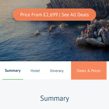
Price From
£2,699
| See All Deals
Summary
Hotel
Itinerary
Dates & Prices
Summary