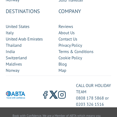
Solo Traveller
DESTINATIONS
COMPANY
United States
Reviews
Italy
About Us
United Arab Emirates
Contact Us
Thailand
Privacy Policy
India
Terms & Conditions
Switzerland
Cookie Policy
Maldives
Blog
Norway
Map
CALL OUR HOLIDAY
TEAM
0808 178 5868
or
0203 326 1516
Book with Confidence. We are a Member of ABTA which means you