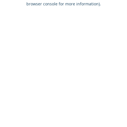
browser console for more information).