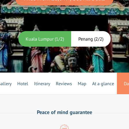
Kuala Lumpur
(
1
/
2
)
Penang
(
2
/
2
)
allery
Hotel
Itinerary
Reviews
Map
At a glance
Da
Peace of mind guarantee