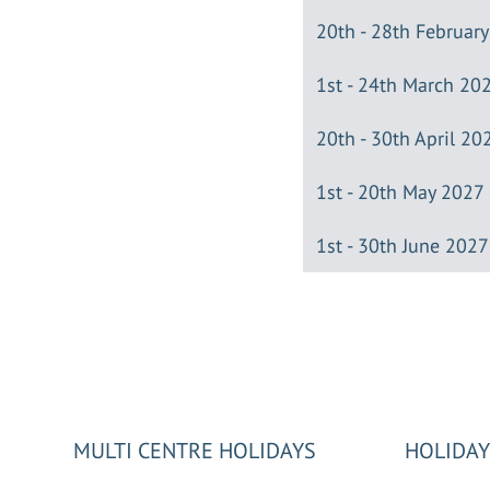
20th - 28th Februar
1st - 24th March 20
20th - 30th April 20
1st - 20th May 2027
1st - 30th June 2027
MULTI CENTRE HOLIDAYS
HOLIDAY