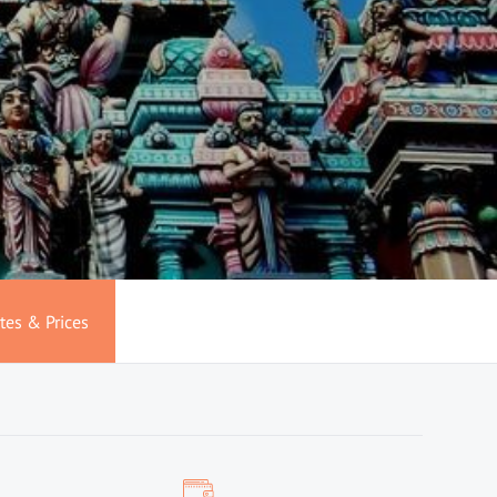
tes & Prices