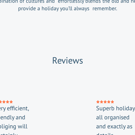
ination of cultures and effortlessly blends the old and n
provide a holiday you’ll always remember.
Reviews
ry efficient,
Superb holiday
iendly and
all organised
liging will
and exactly as