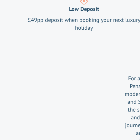
Low Deposit
£
49
pp deposit when booking your next luxur
holiday
For 
Pena
moder
and 
the 
and
journe
a