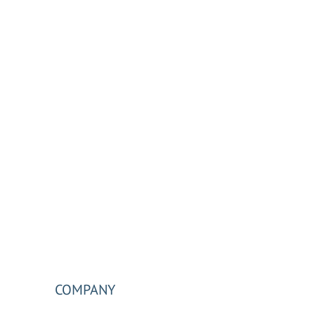
COMPANY