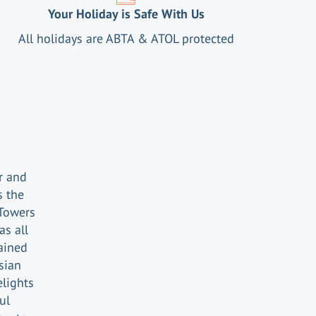
Your Holiday is Safe With Us
All holidays are ABTA & ATOL protected
r and
s the
Towers
s all
ained
sian
lights
ul