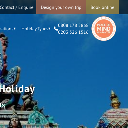
Contact / Enquire
Design your own trip
Book online
0808 178 5868
nations
Holiday Types
0203 326 1516
Holiday
ts