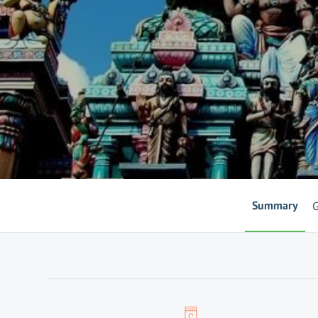
Summary
G