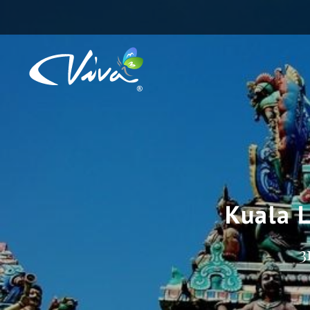
Kuala 
3