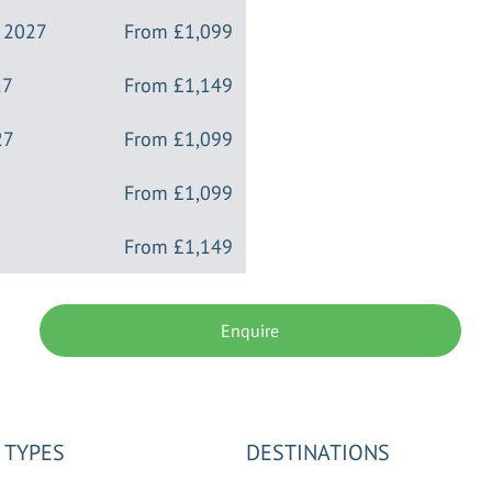
y 2027
From
£1,099
27
From
£1,149
27
From
£1,099
From
£1,099
From
£1,149
Enquire
 TYPES
DESTINATIONS