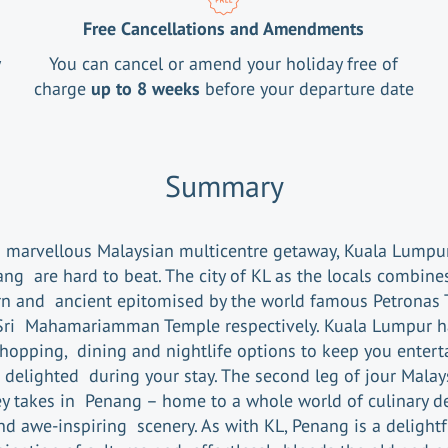
Free Cancellations and Amendments
y
You can cancel or amend your holiday free of
charge
up to 8 weeks
before your departure date
Summary
a marvellous Malaysian multicentre getaway, Kuala Lumpu
ng are hard to beat. The city of KL as the locals combine
n and ancient epitomised by the world famous Petronas 
Sri Mahamariamman Temple respectively. Kuala Lumpur ha
shopping, dining and nightlife options to keep you entert
 delighted during your stay. The second leg of jour Malay
y takes in Penang – home to a whole world of culinary de
nd awe-inspiring scenery. As with KL, Penang is a delightf