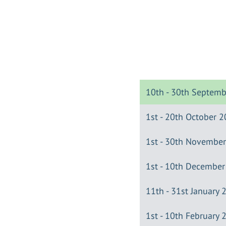
10th - 30th Septem
1st - 20th October 
1st - 30th Novembe
1st - 10th Decembe
11th - 31st January 
1st - 10th February 