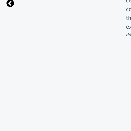
ce
c
t
e
PA