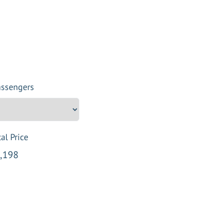
assengers
al Price
,198