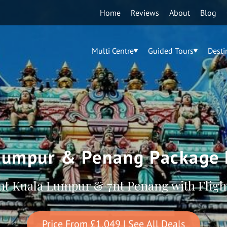
Home
Reviews
About
Blog
Multi Centre
Guided Tours
Desti
Lumpur & Penang Package 
nt Kuala Lumpur & 7nt Penang with Fligh
Price From
£1,049
| See All Deals