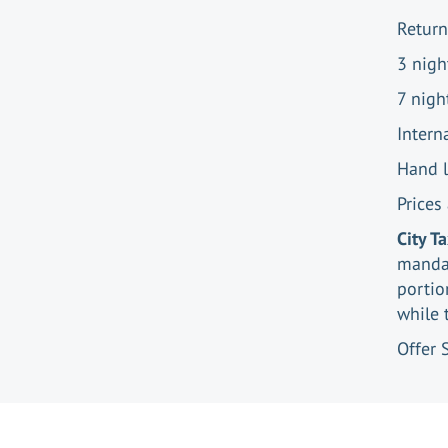
Return
3 nigh
7 nigh
Intern
Hand 
Prices
City T
mandat
portio
while 
Offer 