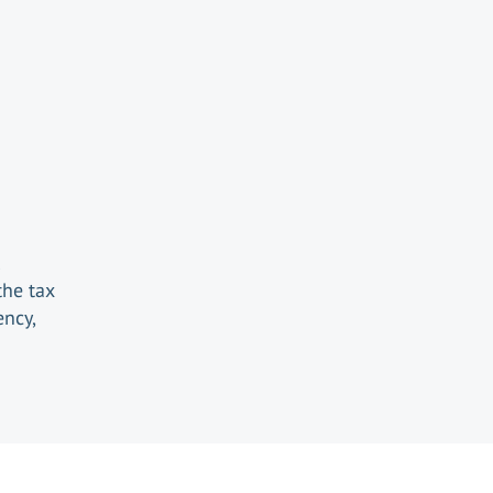
the tax
ency,