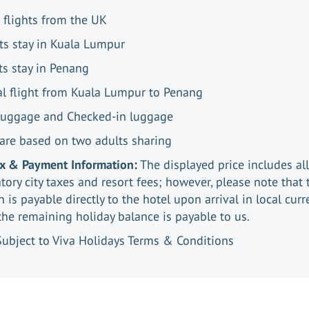
 flights from the UK
ts stay in Kuala Lumpur
ts stay in Penang
al flight from Kuala Lumpur to Penang
luggage and Checked-in luggage
 are based on two adults sharing
ax & Payment Information:
The displayed price includes all
ory city taxes and resort fees; however, please note that 
n is payable directly to the hotel upon arrival in local curr
the remaining holiday balance is payable to us.
Subject to Viva Holidays Terms & Conditions