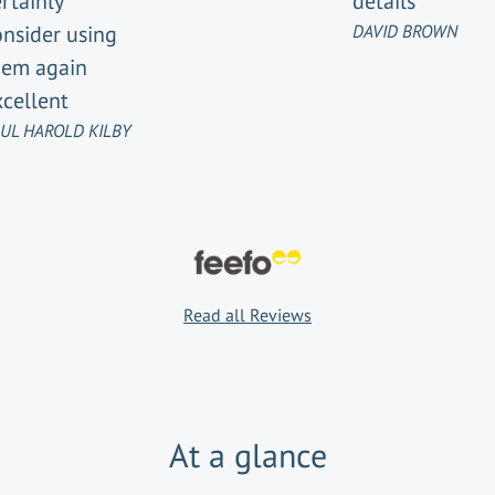
rtainly
details
onsider using
DAVID BROWN
hem again
xcellent
UL HAROLD KILBY
Read all Reviews
At a glance