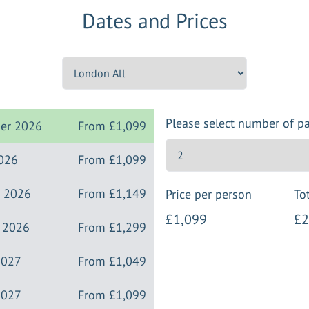
Dates and Prices
Please select number of p
ber 2026
From
£1,099
2026
From
£1,099
r 2026
From
£1,149
Price per person
Tot
£1,099
£2
r 2026
From
£1,299
2027
From
£1,049
2027
From
£1,099