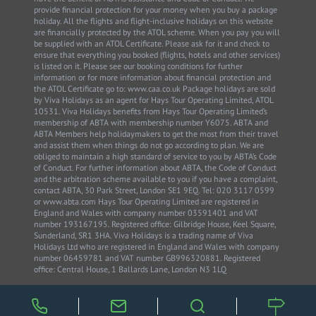
provide financial protection for your money when you buy a package
holiday. All the flights and flight-inclusive holidays on this website
are financially protected by the ATOL scheme. When you pay you will
be supplied with an ATOL Certificate. Please ask for it and check to
ensure that everything you booked (flights, hotels and other services)
is listed on it. Please see our booking conditions for further
information or for more information about financial protection and
the ATOL Certificate go to: www.caa.co.uk Package holidays are sold
by Viva Holidays as an agent for Hays Tour Operating Limited, ATOL
10531. Viva Holidays benefits from Hays Tour Operating Limited’s
membership of ABTA with membership number Y6075. ABTA and
ABTA Members help holidaymakers to get the most from their travel
and assist them when things do not go according to plan. We are
obliged to maintain a high standard of service to you by ABTA’s Code
of Conduct. For further information about ABTA, the Code of Conduct
and the arbitration scheme available to you if you have a complaint,
contact ABTA, 30 Park Street, London SE1 9EQ. Tel: 020 3117 0599
or www.abta.com Hays Tour Operating Limited are registered in
England and Wales with company number 03591401 and VAT
number 193167195. Registered office: Gilbridge House, Keel Square,
Sunderland, SR1 3HA. Viva Holidays is a trading name of Viva
Holidays Ltd who are registered in England and Wales with company
number 06459781 and VAT number GB996320881. Registered
office: Central House, 1 Ballards Lane, London N3 1LQ