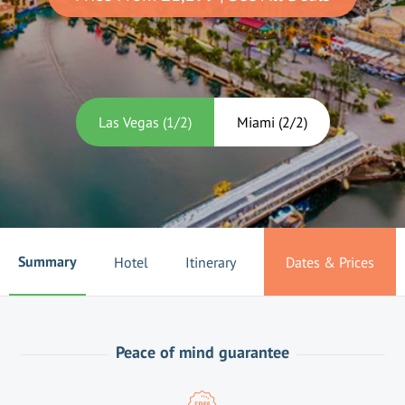
Las Vegas
(
1
/
2
)
Miami
(
2
/
2
)
Summary
Hotel
Itinerary
Dates & Prices
Peace of mind guarantee