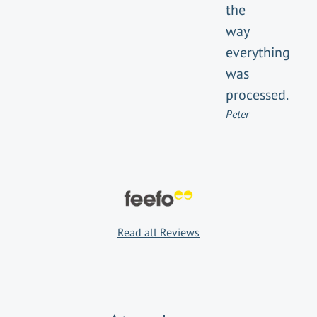
the
way
everything
was
processed.
Peter
Read all Reviews