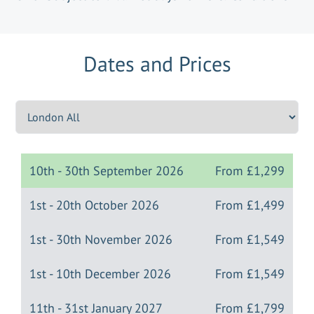
Dates and Prices
10th - 30th September 2026
From
£1,299
1st - 20th October 2026
From
£1,499
1st - 30th November 2026
From
£1,549
1st - 10th December 2026
From
£1,549
11th - 31st January 2027
From
£1,799