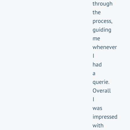
through
the
process,
guiding
me
whenever
I
had
a
querie.
Overall
I
was
impressed
with