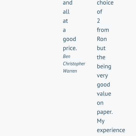
and
choice
all
of
at
2
a
from
good
Ron
price.
but
Ben
the
Christopher
being
Warren
very
good
value
on
paper.
My
experience