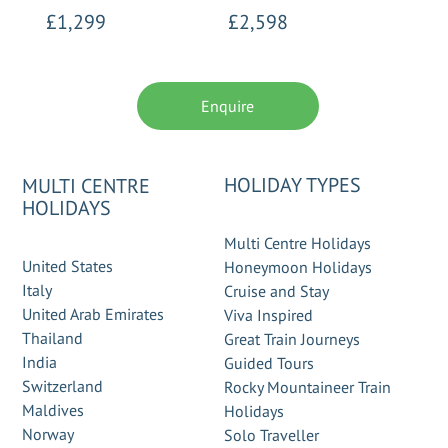
£1,299
£2,598
Enquire
HOLIDAY TYPES
MULTI CENTRE
HOLIDAYS
Multi Centre Holidays
United States
Honeymoon Holidays
Italy
Cruise and Stay
United Arab Emirates
Viva Inspired
Thailand
Great Train Journeys
India
Guided Tours
Switzerland
Rocky Mountaineer Train
Maldives
Holidays
Norway
Solo Traveller