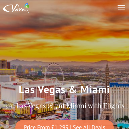
Las Vegas & Miami
3nt Las Vegas & 7nt Miami with Flights
Price From
£1,299
| See All Deals