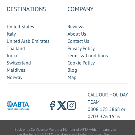
DESTINATIONS
COMPANY
United States
Reviews
Italy
About Us
United Arab Emirates
Contact Us
Thailand
Privacy Policy
India
Terms & Conditions
Switzerland
Cookie Policy
Maldives
Blog
Norway
Map
CALL OUR HOLIDAY
TEAM
0808 178 5868
or
0203 326 1516
Book with Confidence. We are a Member of ABTA which means you
have the benefit of ABTA’s assistance and Code of Conduct. We