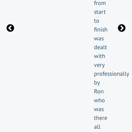
from
start
to
finish
was
dealt
with
very
professionally
by
Ron
who
was
there
all