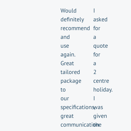
Would
I
definitely
asked
recommend
for
and
a
use
quote
again.
for
Great
a
tailored
2
package
centre
to
holiday.
our
I
specifications,
was
great
given
communication
the