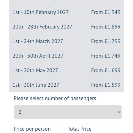
1st - 10th February 2027
From
£1,949
20th - 28th February 2027
From
£1,899
1st - 24th March 2027
From
£1,799
20th - 30th April 2027
From
£1,749
1st - 20th May 2027
From
£1,699
1st - 30th June 2027
From
£1,599
Please select number of passengers
Price per person
Total Price