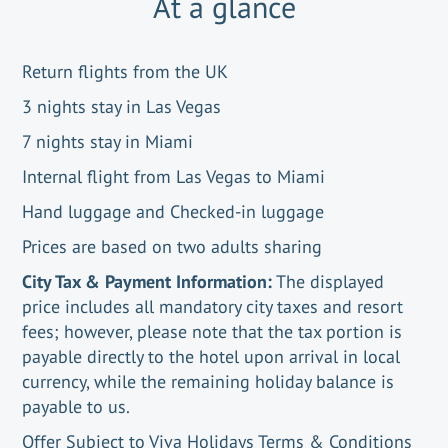
At a glance
Return flights from the UK
3 nights stay in Las Vegas
7 nights stay in Miami
Internal flight from Las Vegas to Miami
Hand luggage and Checked-in luggage
Prices are based on two adults sharing
City Tax & Payment Information:
The displayed
price includes all mandatory city taxes and resort
fees; however, please note that the tax portion is
payable directly to the hotel upon arrival in local
currency, while the remaining holiday balance is
payable to us.
Offer Subject to Viva Holidays Terms & Conditions