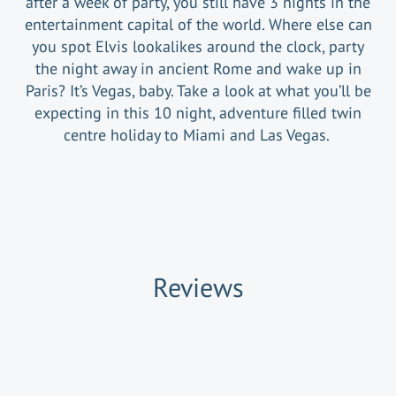
after a week of party, you still have 3 nights in the
entertainment capital of the world. Where else can
you spot Elvis lookalikes around the clock, party
the night away in ancient Rome and wake up in
Paris? It’s Vegas, baby. Take a look at what you’ll be
expecting in this 10 night, adventure filled twin
centre holiday to Miami and Las Vegas.
Reviews