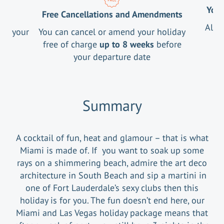
Your
Free Cancellations and Amendments
All 
ng your
You can cancel or amend your holiday
free of charge
up to 8 weeks
before
your departure date
Summary
A cocktail of fun, heat and glamour – that is what
Miami is made of. If you want to soak up some
rays on a shimmering beach, admire the art deco
architecture in South Beach and sip a martini in
one of Fort Lauderdale’s sexy clubs then this
holiday is for you. The fun doesn’t end here, our
Miami and Las Vegas holiday package means that