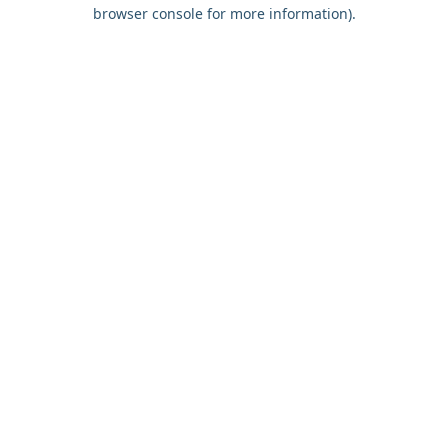
browser console for more information).