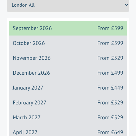
September 2026
From
£599
October 2026
From
£599
November 2026
From
£529
December 2026
From
£499
January 2027
From
£449
February 2027
From
£529
March 2027
From
£529
April 2027
From
£649