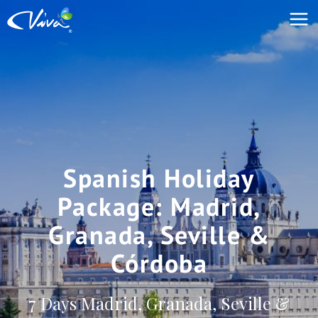
Spanish Holiday
Package: Madrid,
Granada, Seville &
Córdoba
7 Days Madrid, Granada, Seville &