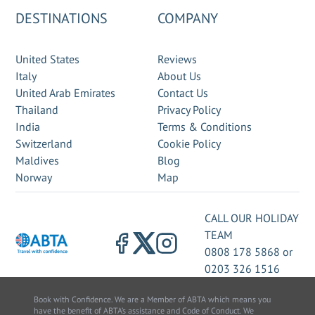
DESTINATIONS
COMPANY
United States
Reviews
Italy
About Us
United Arab Emirates
Contact Us
Thailand
Privacy Policy
India
Terms & Conditions
Switzerland
Cookie Policy
Maldives
Blog
Norway
Map
CALL OUR HOLIDAY
TEAM
0808 178 5868
or
0203 326 1516
Book with Confidence. We are a Member of ABTA which means you
have the benefit of ABTA’s assistance and Code of Conduct. We