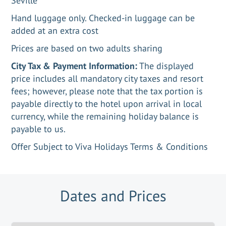
Seville
Hand luggage only. Checked-in luggage can be
added at an extra cost
Prices are based on two adults sharing
City Tax & Payment Information:
The displayed
price includes all mandatory city taxes and resort
fees; however, please note that the tax portion is
payable directly to the hotel upon arrival in local
currency, while the remaining holiday balance is
payable to us.
Offer Subject to Viva Holidays Terms & Conditions
Dates and Prices