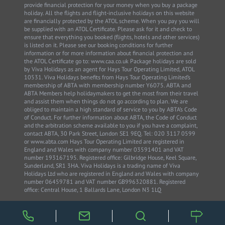
provide financial protection for your money when you buy a package
holiday. All the flights and flight-inclusive holidays on this website
are financially protected by the ATOL scheme. When you pay you will
be supplied with an ATOL Certificate. Please ask for it and check to
ensure that everything you booked (flights, hotels and other services)
is listed on it. Please see our booking conditions for further
information or for more information about financial protection and
the ATOL Certificate go to: www.caa.co.uk Package holidays are sold
by Viva Holidays as an agent for Hays Tour Operating Limited, ATOL
10531. Viva Holidays benefits from Hays Tour Operating Limited’s
membership of ABTA with membership number Y6075. ABTA and
ABTA Members help holidaymakers to get the most from their travel
and assist them when things do not go according to plan. We are
obliged to maintain a high standard of service to you by ABTA’s Code
of Conduct. For further information about ABTA, the Code of Conduct
and the arbitration scheme available to you if you have a complaint,
contact ABTA, 30 Park Street, London SE1 9EQ. Tel: 020 3117 0599
or www.abta.com Hays Tour Operating Limited are registered in
England and Wales with company number 03591401 and VAT
number 193167195. Registered office: Gilbridge House, Keel Square,
Sunderland, SR1 3HA. Viva Holidays is a trading name of Viva
Holidays Ltd who are registered in England and Wales with company
number 06459781 and VAT number GB996320881. Registered
office: Central House, 1 Ballards Lane, London N3 1LQ