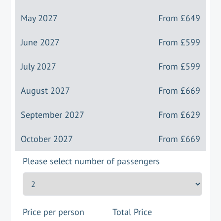
May 2027
From
£649
June 2027
From
£599
July 2027
From
£599
August 2027
From
£669
September 2027
From
£629
October 2027
From
£669
Please select number of passengers
Price per person
Total Price