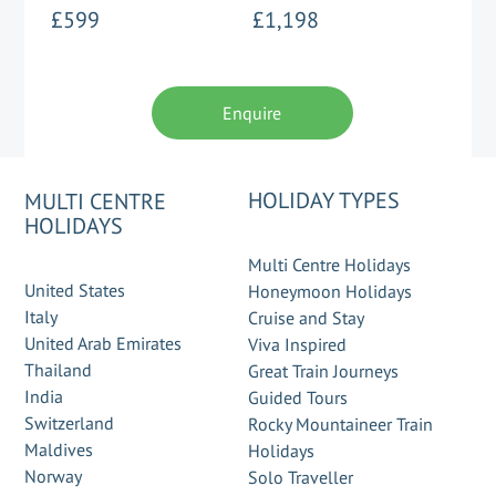
£599
£1,198
Enquire
HOLIDAY TYPES
MULTI CENTRE
HOLIDAYS
Multi Centre Holidays
United States
Honeymoon Holidays
Italy
Cruise and Stay
United Arab Emirates
Viva Inspired
Thailand
Great Train Journeys
India
Guided Tours
Switzerland
Rocky Mountaineer Train
Maldives
Holidays
Norway
Solo Traveller