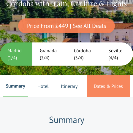
Córdoba with train, Car hire & flights
Price From
£449
| See All Deals
Madrid
Granada
Córdoba
Seville
(
1
/
4
)
(
2
/
4
)
(
3
/
4
)
(
4
/
4
)
Summary
Hotel
Itinerary
Dates & Prices
Summary