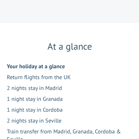
At a glance
Your holiday at a glance
Return flights from the UK
2 nights stay in Madrid
1 night stay in Granada
1 night stay in Cordoba
2 nights stay in Seville
Train transfer from Madrid, Granada, Cordoba &