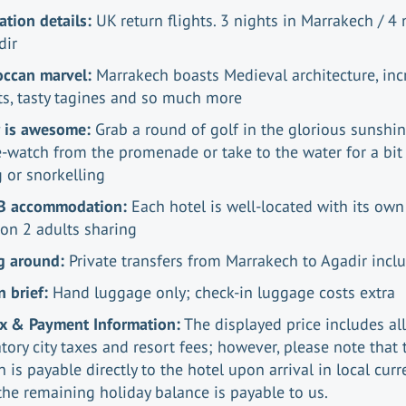
ation details:
UK return flights. 3 nights in Marrakech / 4 
dir
occan marvel:
Marrakech boasts Medieval architecture, inc
s, tasty tagines and so much more
r is awesome:
Grab a round of golf in the glorious sunshin
-watch from the promenade or take to the water for a bit
g or snorkelling
B accommodation:
Each hotel is well-located with its own
on 2 adults sharing
g around:
Private transfers from Marrakech to Agadir inc
n brief:
Hand luggage only; check-in luggage costs extra
ax & Payment Information:
The displayed price includes all
ory city taxes and resort fees; however, please note that 
n is payable directly to the hotel upon arrival in local curr
the remaining holiday balance is payable to us.