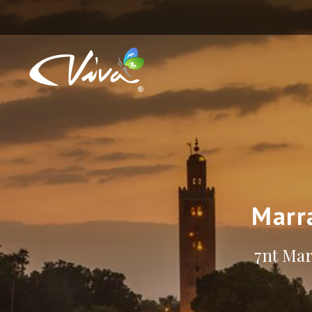
Marr
7nt Mar