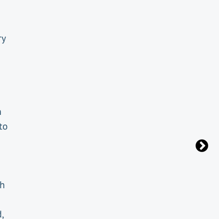
ry
n
to
th
,