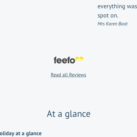
everything was
spot on.
Mrs Karen Boot
Read all Reviews
At a glance
oliday at a glance