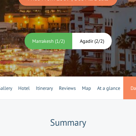
Marrakesh
(
1
/
2
)
Agadir
(
2
/
2
)
allery
Hotel
Itinerary
Reviews
Map
At a glance
Da
Summary