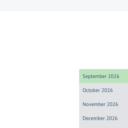
September 2026
October 2026
November 2026
December 2026