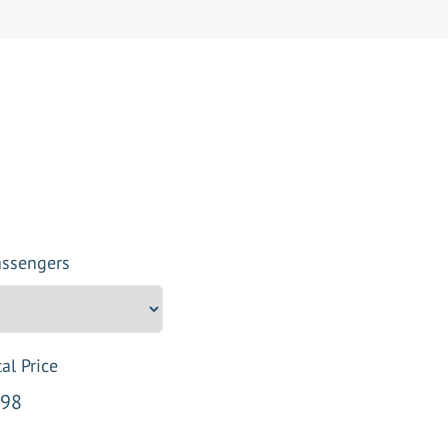
assengers
al Price
98