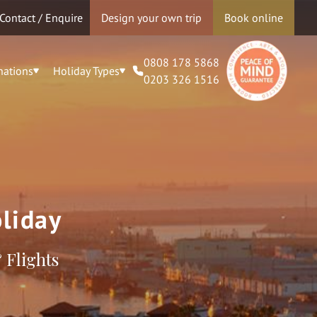
Contact / Enquire
Design your own trip
Book online
0808 178 5868
nations
Holiday Types
0203 326 1516
liday
 Flights