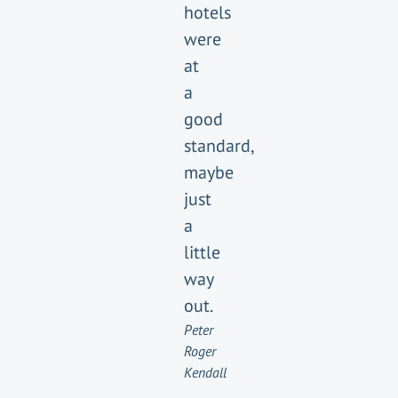
hotels
were
at
a
good
standard,
maybe
just
a
little
way
out.
Peter
Roger
Kendall