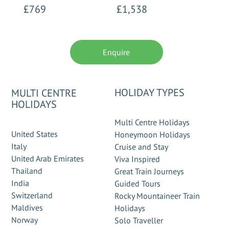
£769
£1,538
Enquire
HOLIDAY TYPES
MULTI CENTRE
HOLIDAYS
Multi Centre Holidays
United States
Honeymoon Holidays
Italy
Cruise and Stay
United Arab Emirates
Viva Inspired
Thailand
Great Train Journeys
India
Guided Tours
Switzerland
Rocky Mountaineer Train
Maldives
Holidays
Norway
Solo Traveller