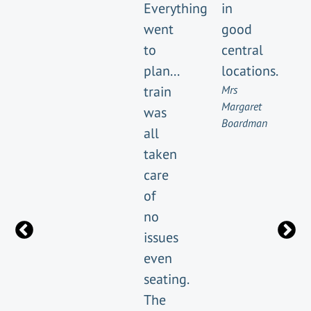
Everything
in
went
good
to
central
plan...
locations.
train
Mrs
Margaret
was
Boardman
all
taken
care
of
no
issues
even
seating.
The