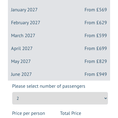
January 2027
From
£569
February 2027
From
£629
March 2027
From
£599
April 2027
From
£699
May 2027
From
£829
June 2027
From
£949
Please select number of passengers
Price per person
Total Price