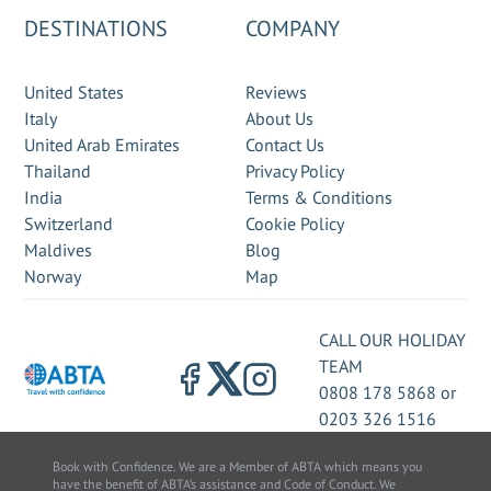
DESTINATIONS
COMPANY
United States
Reviews
Italy
About Us
United Arab Emirates
Contact Us
Thailand
Privacy Policy
India
Terms & Conditions
Switzerland
Cookie Policy
Maldives
Blog
Norway
Map
CALL OUR HOLIDAY
TEAM
0808 178 5868
or
0203 326 1516
Book with Confidence. We are a Member of ABTA which means you
have the benefit of ABTA’s assistance and Code of Conduct. We