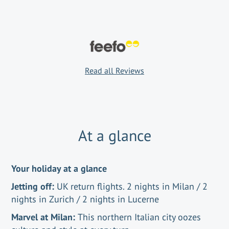
Read all Reviews
At a glance
Your holiday at a glance
Jetting off:
UK return flights. 2 nights in Milan / 2
nights in Zurich / 2 nights in Lucerne
Marvel at Milan:
This northern Italian city oozes