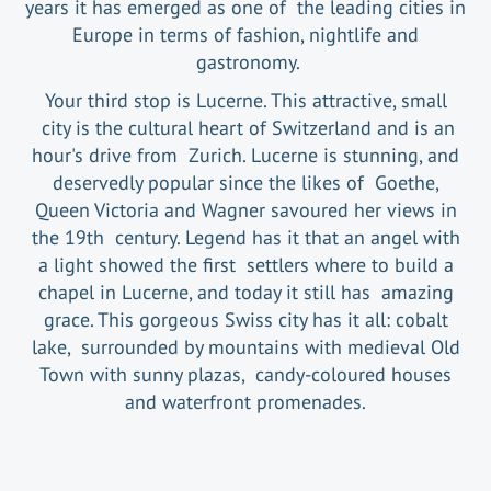
years it has emerged as one of the leading cities in
Europe in terms of fashion, nightlife and
gastronomy.
Your third stop is Lucerne. This attractive, small
city is the cultural heart of Switzerland and is an
hour's drive from Zurich. Lucerne is stunning, and
deservedly popular since the likes of Goethe,
Queen Victoria and Wagner savoured her views in
the 19th century. Legend has it that an angel with
a light showed the first settlers where to build a
chapel in Lucerne, and today it still has amazing
grace. This gorgeous Swiss city has it all: cobalt
lake, surrounded by mountains with medieval Old
Town with sunny plazas, candy-coloured houses
and waterfront promenades.