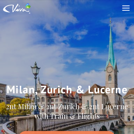
Milan, Zurich & Lucerne
2nt Milan & 2nt Zurich & 2nt Lucerne
with Train & Flights