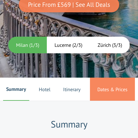
Price From
£569
| See All Deals
Milan
(
1
/
3
)
Lucerne
(
2
/
3
)
Zürich
(
3
/
3
)
Summary
Hotel
Itinerary
Dates & Prices
Summary