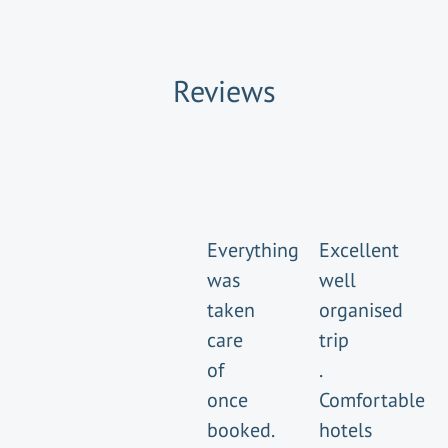
Reviews
Everything
Excellent
was
well
taken
organised
care
trip
of
.
once
Comfortable
booked.
hotels