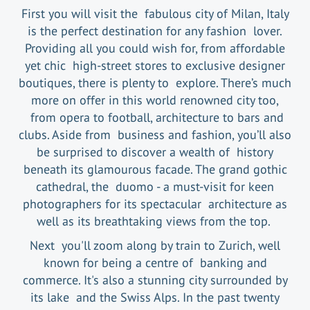
First you will visit the fabulous city of Milan, Italy
is the perfect destination for any fashion lover.
Providing all you could wish for, from affordable
yet chic high-street stores to exclusive designer
boutiques, there is plenty to explore. There’s much
more on offer in this world renowned city too,
from opera to football, architecture to bars and
clubs. Aside from business and fashion, you’ll also
be surprised to discover a wealth of history
beneath its glamourous facade. The grand gothic
cathedral, the duomo - a must-visit for keen
photographers for its spectacular architecture as
well as its breathtaking views from the top.
Next you'll zoom along by train to Zurich, well
known for being a centre of banking and
commerce. It's also a stunning city surrounded by
its lake and the Swiss Alps. In the past twenty