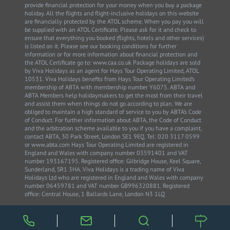
provide financial protection for your money when you buy a package
holiday. All the flights and flight-inclusive holidays on this website
are financially protected by the ATOL scheme. When you pay you will
be supplied with an ATOL Certificate. Please ask for it and check to
ensure that everything you booked (flights, hotels and other services)
is listed on it. Please see our booking conditions for further
information or for more information about financial protection and
the ATOL Certificate go to: www.caa.co.uk Package holidays are sold
by Viva Holidays as an agent for Hays Tour Operating Limited, ATOL
10531. Viva Holidays benefits from Hays Tour Operating Limited’s
membership of ABTA with membership number Y6075. ABTA and
ABTA Members help holidaymakers to get the most from their travel
and assist them when things do not go according to plan. We are
obliged to maintain a high standard of service to you by ABTA’s Code
of Conduct. For further information about ABTA, the Code of Conduct
and the arbitration scheme available to you if you have a complaint,
contact ABTA, 30 Park Street, London SE1 9EQ. Tel: 020 3117 0599
or www.abta.com Hays Tour Operating Limited are registered in
England and Wales with company number 03591401 and VAT
number 193167195. Registered office: Gilbridge House, Keel Square,
Sunderland, SR1 3HA. Viva Holidays is a trading name of Viva
Holidays Ltd who are registered in England and Wales with company
number 06459781 and VAT number GB996320881. Registered
office: Central House, 1 Ballards Lane, London N3 1LQ