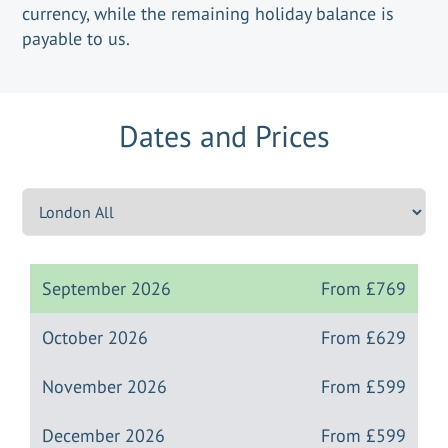
currency, while the remaining holiday balance is
payable to us.
Dates and Prices
September 2026
From
£769
October 2026
From
£629
November 2026
From
£599
December 2026
From
£599