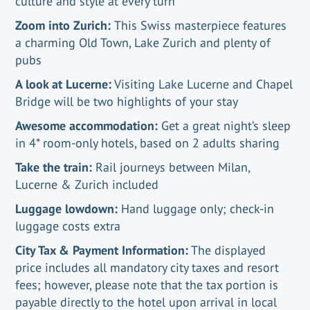
culture and style at every turn
Zoom into Zurich:
This Swiss masterpiece features
a charming Old Town, Lake Zurich and plenty of
pubs
A look at Lucerne:
Visiting Lake Lucerne and Chapel
Bridge will be two highlights of your stay
Awesome accommodation:
Get a great night’s sleep
in 4* room-only hotels, based on 2 adults sharing
Take the train:
Rail journeys between Milan,
Lucerne & Zurich included
Luggage lowdown:
Hand luggage only; check-in
luggage costs extra
City Tax & Payment Information:
The displayed
price includes all mandatory city taxes and resort
fees; however, please note that the tax portion is
payable directly to the hotel upon arrival in local