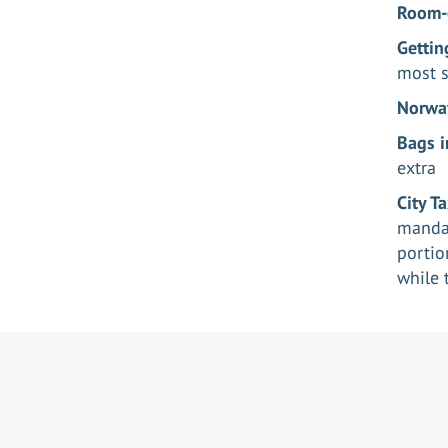
Room-
Gettin
most s
Norway
Bags i
extra
City T
mandat
portio
while 