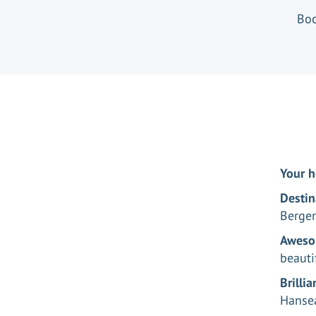
Boo
Your h
Destin
Berge
Aweso
beauti
Brilli
Hansea