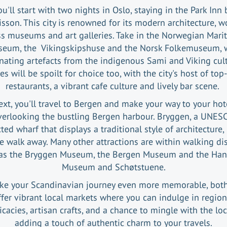
ou'll start with two nights in Oslo, staying in the Park Inn 
sson. This city is renowned for its modern architecture, w
ss museums and art galleries. Take in the Norwegian Mari
eum, the Vikingskipshuse and the Norsk Folkemuseum, 
inating artefacts from the indigenous Sami and Viking cult
es will be spoilt for choice too, with the city's host of top
restaurants, a vibrant cafe culture and lively bar scene.
xt, you'll travel to Bergen and make your way to your hot
erlooking the bustling Bergen harbour. Bryggen, a UNES
ted wharf that displays a traditional style of architecture, 
 walk away. Many other attractions are within walking di
as the Bryggen Museum, the Bergen Museum and the Han
Museum and Schøtstuene.
ke your Scandinavian journey even more memorable, both 
ffer vibrant local markets where you can indulge in region
icacies, artisan crafts, and a chance to mingle with the loc
adding a touch of authentic charm to your travels.