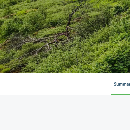
Summa