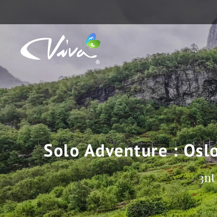
Solo Adventure : Osl
3nt