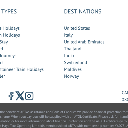
 TYPES
DESTINATIONS
e Holidays
United States
 Holidays
Italy
Stay
United Arab Emirates
ed
Thailand
 Journeys
India
rs
Switzerland
taineer Train Holidays
Maldives
ler
Norway
CA
08
benefit of ABTA’s assistance and Code of Conduct. We provide financial protection for y
scheme. When you pay you will be supplied with an ATOL Certificate. Please ask for it and
information or for more information about financial protection and the ATOL Certificate go
from Hays Tour Operating Limited’s membership of ABTA with membership number Y6075.