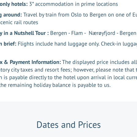
only hotels:
3* accommodation in prime locations
g around:
Travel by train from Oslo to Bergen on one of E
cenic rail routes
 in a Nutshell Tour :
Bergen - Flam - Nærøyfjord - Berge
n brief:
Flights include hand luggage only. Check-in lugga
ax & Payment Information:
The displayed price includes all
ory city taxes and resort fees; however, please note that 
n is payable directly to the hotel upon arrival in local curr
the remaining holiday balance is payable to us.
Dates and Prices