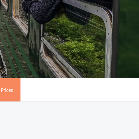
Prices