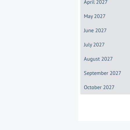
April 2027
May 2027
June 2027
July 2027
August 2027
September 2027
October 2027