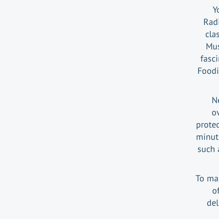
Y
Radi
cla
Mus
fasc
Foodi
Ne
ov
protec
minute
such 
To ma
o
del