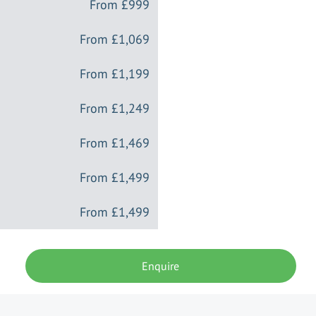
From
£999
From
£1,069
From
£1,199
From
£1,249
From
£1,469
From
£1,499
From
£1,499
Enquire