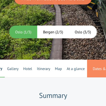
Oslo
(
1
/
3
)
Bergen
(
2
/
3
)
Oslo
(
3
/
3
)
ry
Gallery
Hotel
Itinerary
Map
At a glance
Dates & 
Summary