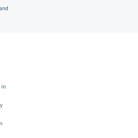
 and
 in
y
en