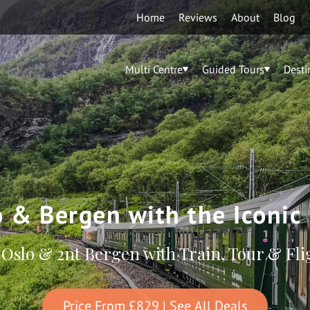
Home
Reviews
About
Blog
Multi Centre
Guided Tours
Desti
o & Bergen with the Iconic
 Oslo & 2nt Bergen with Train, Tour & Fli
Price From
£829
| See All Deals