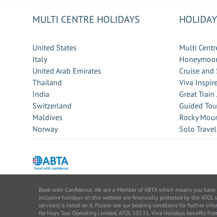
MULTI CENTRE HOLIDAYS
HOLIDAY
United States
Multi Centr
Italy
Honeymoon
United Arab Emirates
Cruise and 
Thailand
Viva Inspir
India
Great Train
Switzerland
Guided Tou
Maldives
Rocky Moun
Norway
Solo Travel
Book with Confidence. We are a Member of ABTA which means you have the 
inclusive holidays on this website are financially protected by the ATOL 
services) is listed on it. Please see our booking conditions for further 
for Hays Tour Operating Limited, ATOL 10531. Viva Holidays benefits 