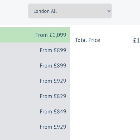
From
£1,099
Total Price
£1
From
£899
From
£899
From
£929
From
£829
From
£849
From
£929