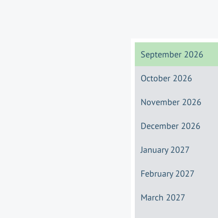
September 2026
October 2026
November 2026
December 2026
January 2027
February 2027
March 2027