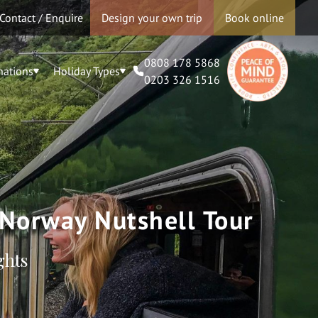
Contact / Enquire
Design your own trip
Book online
0808 178 5868
nations
Holiday Types
0203 326 1516
 Norway Nutshell Tour
ghts