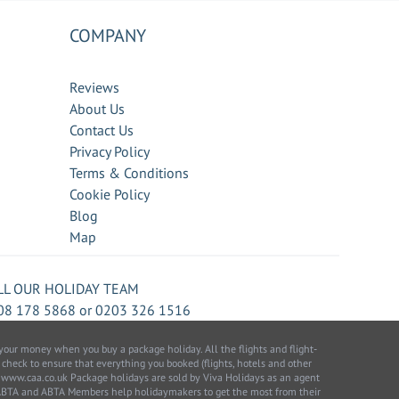
COMPANY
Reviews
About Us
Contact Us
Privacy Policy
Terms & Conditions
Cookie Policy
Blog
Map
LL OUR HOLIDAY TEAM
08 178 5868
or
0203 326 1516
our money when you buy a package holiday. All the flights and flight-
 check to ensure that everything you booked (flights, hotels and other
 to: www.caa.co.uk Package holidays are sold by Viva Holidays as an agent
 ABTA and ABTA Members help holidaymakers to get the most from their