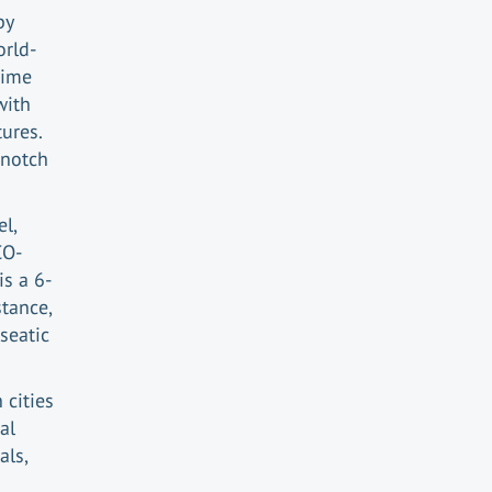
by
orld-
time
with
ures.
-notch
el,
CO-
is a 6-
stance,
seatic
cities
al
als,