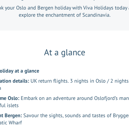
k your Oslo and Bergen holiday with Viva Holidays today
explore the enchantment of Scandinavia.
At a glance
oliday at a glance
ation details:
UK return flights. 3 nights in Oslo / 2 nights
n
me Oslo:
Embark on an adventure around Oslofjord’s man
ful islets
ant Bergen:
Savour the sights, sounds and tastes of Brygg
tic Wharf