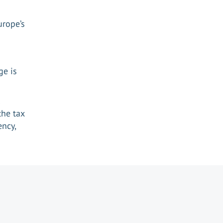
urope’s
n
ge is
the tax
ency,