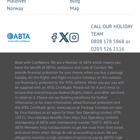
Maldives
Blog
Norway
Map
CALL OUR HOLIDAY
TEAM
0808 178 5868
or
0203 326 1516
Book with Confidence. We are a Member of ABTA which means you
have the benefit of ABTA’s assistance and Code of Conduct. We
provide financial protection for your money when you buy a package
holiday. All the flights and flight-inclusive holidays on this website
are financially protected by the ATOL scheme. When you pay you will
be supplied with an ATOL Certificate. Please ask for it and check to
ensure that everything you booked (flights, hotels and other services)
is listed on it. Please see our booking conditions for further
information or for more information about financial protection and
the ATOL Certificate go to: www.caa.co.uk Package holidays are sold
by Viva Holidays as an agent for Hays Tour Operating Limited, ATOL
10531. Viva Holidays benefits from Hays Tour Operating Limited’s
membership of ABTA with membership number Y6075. ABTA and
ABTA Members help holidaymakers to get the most from their travel
and assist them when things do not go according to plan. We are
obliged to maintain a high standard of service to you by ABTA’s Code