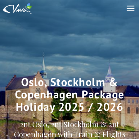
Oslo, Stockholm &
Copenhagen Package
Holiday 2025 / 2026
2nt Oslo, 2nt Stockholm & 2nt
Copenhagen with Train & Flights