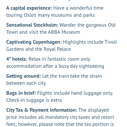
A capital experience:
Have a wonderful time
touring Oslo’s many museums and parks
Sensational Stockholm:
Wander the gorgeous Old
Town and visit the ABBA Museum
Captivating Copenhagen:
Highlights include Tivoli
Gardens and the Royal Palace
4* hotels:
Relax in fantastic room only
accommodation after a busy day sightseeing
Getting around:
Let the train take the strain
between each city
Bags in brief:
Flights include hand luggage only.
Check-in luggage is extra
City Tax & Payment Information:
The displayed
price includes all mandatory city taxes and resort
fees; however, please note that the tax portion is