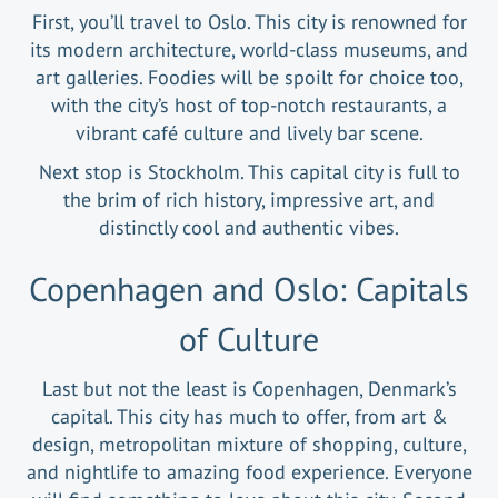
First, you’ll travel to Oslo. This city is renowned for
its modern architecture, world-class museums, and
art galleries. Foodies will be spoilt for choice too,
with the city’s host of top-notch restaurants, a
vibrant café culture and lively bar scene.
Next stop is Stockholm. This capital city is full to
the brim of rich history, impressive art, and
distinctly cool and authentic vibes.
Copenhagen and Oslo: Capitals
of Culture
Last but not the least is Copenhagen, Denmark’s
capital. This city has much to offer, from art &
design, metropolitan mixture of shopping, culture,
and nightlife to amazing food experience. Everyone