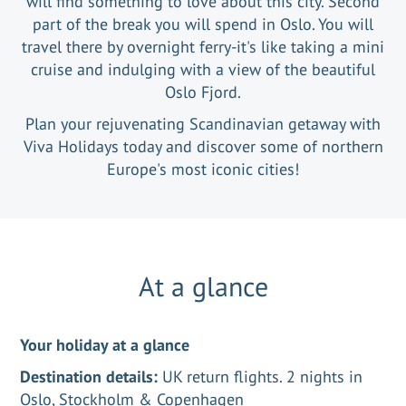
will find something to love about this city. Second
part of the break you will spend in Oslo. You will
travel there by overnight ferry-it's like taking a mini
cruise and indulging with a view of the beautiful
Oslo Fjord.
Plan your rejuvenating Scandinavian getaway with
Viva Holidays today and discover some of northern
Europe's most iconic cities!
At a glance
Your holiday at a glance
Destination details:
UK return flights. 2 nights in
Oslo, Stockholm & Copenhagen