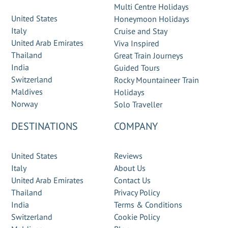
Multi Centre Holidays
United States
Honeymoon Holidays
Italy
Cruise and Stay
United Arab Emirates
Viva Inspired
Thailand
Great Train Journeys
India
Guided Tours
Switzerland
Rocky Mountaineer Train
Maldives
Holidays
Norway
Solo Traveller
DESTINATIONS
COMPANY
United States
Reviews
Italy
About Us
United Arab Emirates
Contact Us
Thailand
Privacy Policy
India
Terms & Conditions
Switzerland
Cookie Policy