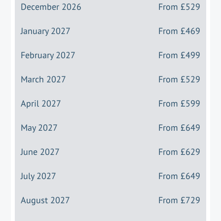
December 2026
From
£529
January 2027
From
£469
February 2027
From
£499
March 2027
From
£529
April 2027
From
£599
May 2027
From
£649
June 2027
From
£629
July 2027
From
£649
August 2027
From
£729