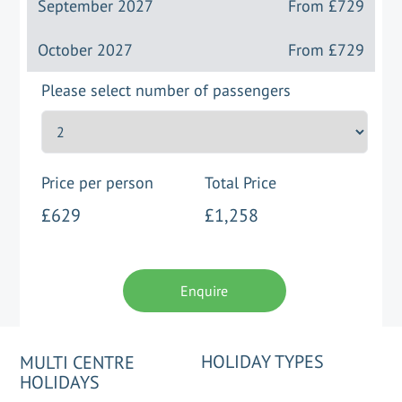
September 2027
From
£729
October 2027
From
£729
Please select number of passengers
Price per person
Total Price
£629
£1,258
Enquire
HOLIDAY TYPES
MULTI CENTRE
HOLIDAYS