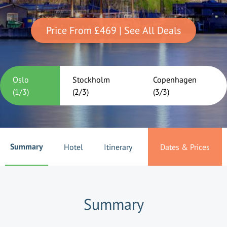
Price From
£469
| See All Deals
Oslo
Stockholm
Copenhagen
(
1
/
3
)
(
2
/
3
)
(
3
/
3
)
Summary
Hotel
Itinerary
Dates & Prices
Summary