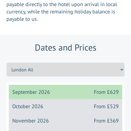
payable directly to the hotel upon arrival in local
currency, while the remaining holiday balance is
payable to us.
Dates and Prices
September 2026
From
£629
October 2026
From
£529
November 2026
From
£569