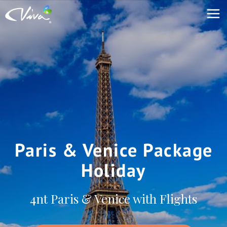
Paris & Venice Package
Holiday
4nt Paris & Venice with Flights