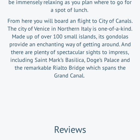
be immensely relaxing as you plan where to go for
a spot of lunch.
From here you will board an flight to City of Canals.
The city of Venice in Northern Italy is one-of-a-kind.
Made up of over 100 small islands, its gondolas
provide an enchanting way of getting around. And
there are plenty of spectacular sights to impress,
including Saint Mark’s Basilica, Doge’s Palace and
the remarkable Rialto Bridge which spans the
Grand Canal.
Reviews