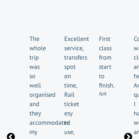
The
Excellent
First
C
whole
service,
class
w
trip
transfers
from
cl
was
spot
start
a
so
on
to
he
well
time,
finish.
A
organised
Rail
N/A
q
and
ticket
I
they
esy
h
accommodated
to
w
my
use,
a