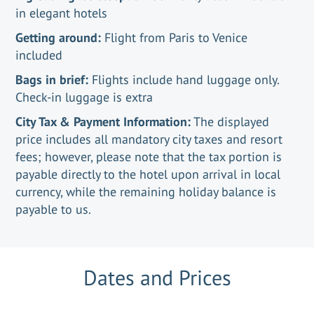
in elegant hotels
Getting around:
Flight from Paris to Venice
included
Bags in brief:
Flights include hand luggage only.
Check-in luggage is extra
City Tax & Payment Information:
The displayed
price includes all mandatory city taxes and resort
fees; however, please note that the tax portion is
payable directly to the hotel upon arrival in local
currency, while the remaining holiday balance is
payable to us.
Dates and Prices