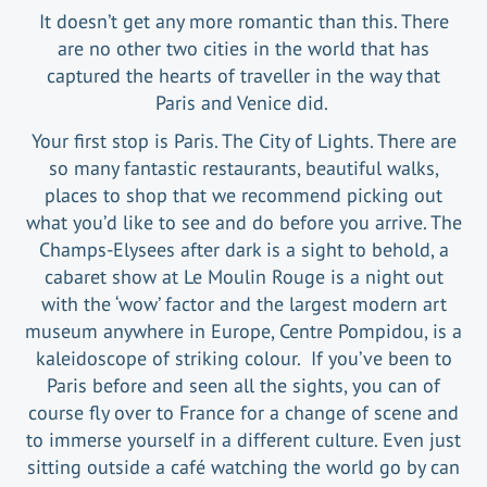
It doesn’t get any more romantic than this. There
are no other two cities in the world that has
captured the hearts of traveller in the way that
Paris and Venice did.
Your first stop is Paris. The City of Lights. There are
so many fantastic restaurants, beautiful walks,
places to shop that we recommend picking out
what you’d like to see and do before you arrive. The
Champs-Elysees after dark is a sight to behold, a
cabaret show at Le Moulin Rouge is a night out
with the ‘wow’ factor and the largest modern art
museum anywhere in Europe, Centre Pompidou, is a
kaleidoscope of striking colour. If you’ve been to
Paris before and seen all the sights, you can of
course fly over to France for a change of scene and
to immerse yourself in a different culture. Even just
sitting outside a café watching the world go by can