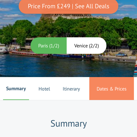
Price From
£249
| See All Deals
Paris
(
1
/
2
)
Venice
(
2
/
2
)
Summary
Hotel
Itinerary
Dates & Prices
Summary