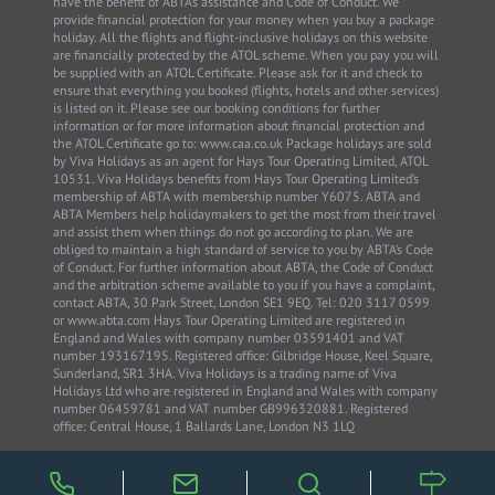
have the benefit of ABTA’s assistance and Code of Conduct. We
provide financial protection for your money when you buy a package
holiday. All the flights and flight-inclusive holidays on this website
are financially protected by the ATOL scheme. When you pay you will
be supplied with an ATOL Certificate. Please ask for it and check to
ensure that everything you booked (flights, hotels and other services)
is listed on it. Please see our booking conditions for further
information or for more information about financial protection and
the ATOL Certificate go to: www.caa.co.uk Package holidays are sold
by Viva Holidays as an agent for Hays Tour Operating Limited, ATOL
10531. Viva Holidays benefits from Hays Tour Operating Limited’s
membership of ABTA with membership number Y6075. ABTA and
ABTA Members help holidaymakers to get the most from their travel
and assist them when things do not go according to plan. We are
obliged to maintain a high standard of service to you by ABTA’s Code
of Conduct. For further information about ABTA, the Code of Conduct
and the arbitration scheme available to you if you have a complaint,
contact ABTA, 30 Park Street, London SE1 9EQ. Tel: 020 3117 0599
or www.abta.com Hays Tour Operating Limited are registered in
England and Wales with company number 03591401 and VAT
number 193167195. Registered office: Gilbridge House, Keel Square,
Sunderland, SR1 3HA. Viva Holidays is a trading name of Viva
Holidays Ltd who are registered in England and Wales with company
number 06459781 and VAT number GB996320881. Registered
office: Central House, 1 Ballards Lane, London N3 1LQ