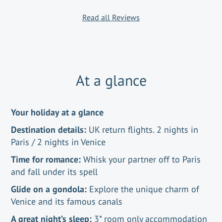
Read all Reviews
At a glance
Your holiday at a glance
Destination details:
UK return flights. 2 nights in
Paris / 2 nights in Venice
Time for romance:
Whisk your partner off to Paris
and fall under its spell
Glide on a gondola:
Explore the unique charm of
Venice and its famous canals
A great night’s sleep:
3* room only accommodation