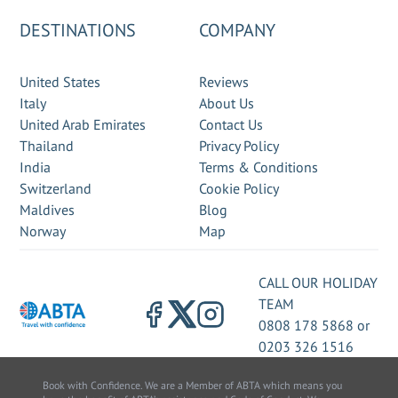
DESTINATIONS
COMPANY
United States
Reviews
Italy
About Us
United Arab Emirates
Contact Us
Thailand
Privacy Policy
India
Terms & Conditions
Switzerland
Cookie Policy
Maldives
Blog
Norway
Map
CALL OUR HOLIDAY
TEAM
0808 178 5868
or
0203 326 1516
Book with Confidence. We are a Member of ABTA which means you