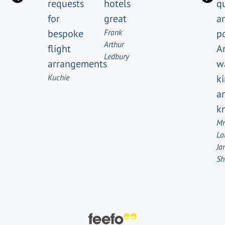
requests
hotels
q
for
great
a
bespoke
Frank
po
Arthur
flight
A
Ledbury
arrangements
w
Kuchie
k
a
k
Mr
La
Ja
Sh