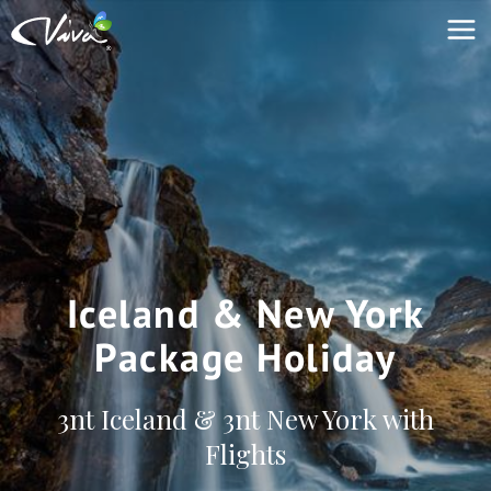
Iceland & New York
Package Holiday
3nt Iceland & 3nt New York with
Flights