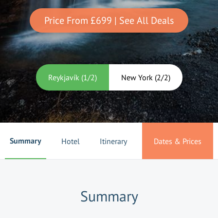
Price From
£699
| See All Deals
Reykjavík
(
1
/
2
)
New York
(
2
/
2
)
Summary
Hotel
Itinerary
Dates & Prices
Summary