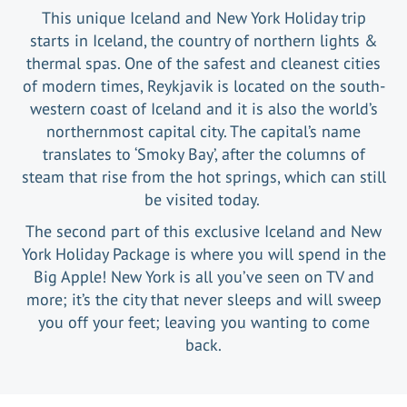
This unique Iceland and New York Holiday trip
starts in Iceland, the country of northern lights &
thermal spas. One of the safest and cleanest cities
of modern times, Reykjavik is located on the south-
western coast of Iceland and it is also the world’s
northernmost capital city. The capital’s name
translates to ‘Smoky Bay’, after the columns of
steam that rise from the hot springs, which can still
be visited today.
The second part of this exclusive Iceland and New
York Holiday Package is where you will spend in the
Big Apple! New York is all you’ve seen on TV and
more; it’s the city that never sleeps and will sweep
you off your feet; leaving you wanting to come
back.