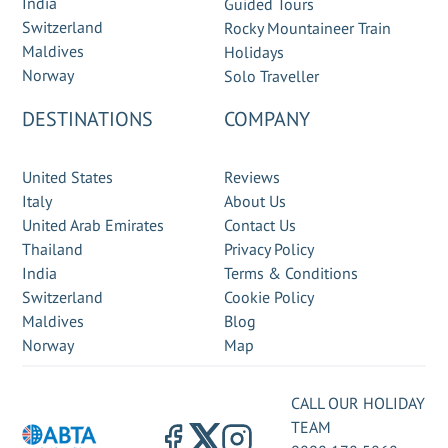
India
Guided Tours
Switzerland
Rocky Mountaineer Train
Maldives
Holidays
Norway
Solo Traveller
DESTINATIONS
COMPANY
United States
Reviews
Italy
About Us
United Arab Emirates
Contact Us
Thailand
Privacy Policy
India
Terms & Conditions
Switzerland
Cookie Policy
Maldives
Blog
Norway
Map
CALL OUR HOLIDAY
TEAM