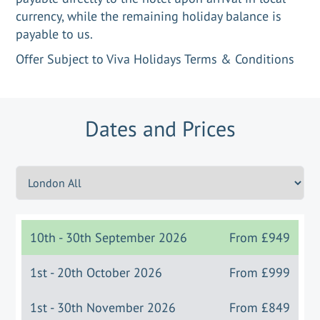
currency, while the remaining holiday balance is
payable to us.
Offer Subject to Viva Holidays Terms & Conditions
Dates and Prices
10th - 30th September 2026
From
£949
1st - 20th October 2026
From
£999
1st - 30th November 2026
From
£849