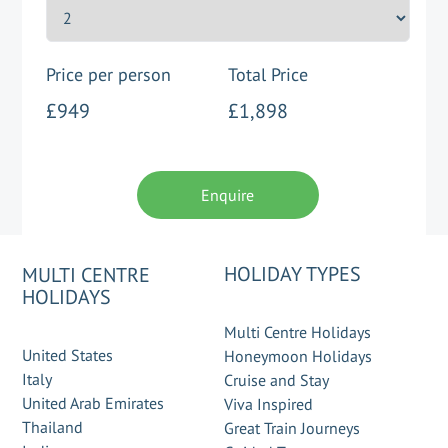
Price per person
Total Price
£949
£1,898
Enquire
HOLIDAY TYPES
MULTI CENTRE
HOLIDAYS
Multi Centre Holidays
United States
Honeymoon Holidays
Italy
Cruise and Stay
United Arab Emirates
Viva Inspired
Thailand
Great Train Journeys