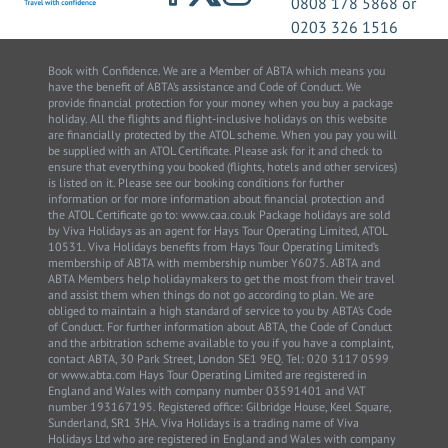
0808 178 5868
or
0203 326 1516
Book with Confidence. We are a Member of ABTA which means you
have the benefit of ABTA’s assistance and Code of Conduct. We
provide financial protection for your money when you buy a package
holiday. All the flights and flight-inclusive holidays on this website
are financially protected by the ATOL scheme. When you pay you will
be supplied with an ATOL Certificate. Please ask for it and check to
ensure that everything you booked (flights, hotels and other services)
is listed on it. Please see our booking conditions for further
information or for more information about financial protection and
the ATOL Certificate go to: www.caa.co.uk Package holidays are sold
by Viva Holidays as an agent for Hays Tour Operating Limited, ATOL
10531. Viva Holidays benefits from Hays Tour Operating Limited’s
membership of ABTA with membership number Y6075. ABTA and
ABTA Members help holidaymakers to get the most from their travel
and assist them when things do not go according to plan. We are
obliged to maintain a high standard of service to you by ABTA’s Code
of Conduct. For further information about ABTA, the Code of Conduct
and the arbitration scheme available to you if you have a complaint,
contact ABTA, 30 Park Street, London SE1 9EQ. Tel: 020 3117 0599
or www.abta.com Hays Tour Operating Limited are registered in
England and Wales with company number 03591401 and VAT
number 193167195. Registered office: Gilbridge House, Keel Square,
Sunderland, SR1 3HA. Viva Holidays is a trading name of Viva
Holidays Ltd who are registered in England and Wales with company