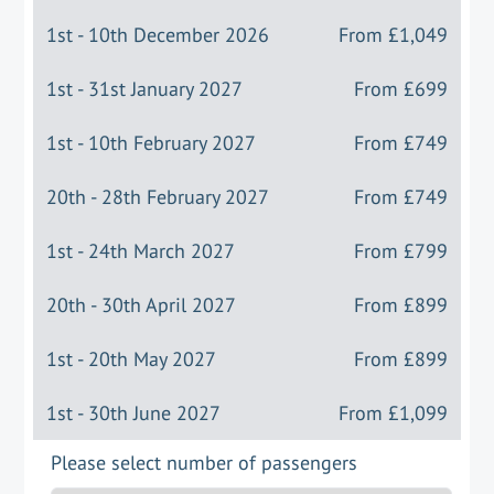
1st - 10th December 2026
From
£1,049
1st - 31st January 2027
From
£699
1st - 10th February 2027
From
£749
20th - 28th February 2027
From
£749
1st - 24th March 2027
From
£799
20th - 30th April 2027
From
£899
1st - 20th May 2027
From
£899
1st - 30th June 2027
From
£1,099
Please select number of passengers