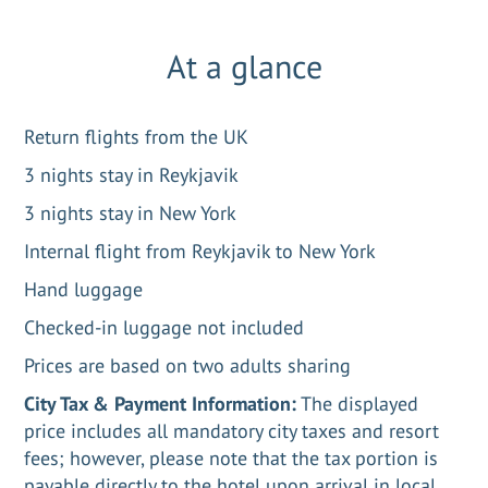
At a glance
Return flights from the UK
3 nights stay in Reykjavik
3 nights stay in New York
Internal flight from Reykjavik to New York
Hand luggage
Checked-in luggage not included
Prices are based on two adults sharing
City Tax & Payment Information:
The displayed
price includes all mandatory city taxes and resort
fees; however, please note that the tax portion is
payable directly to the hotel upon arrival in local