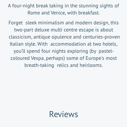
A four-night break taking in the stunning sights of
Rome and Venice, with breakfast.
Forget sleek minimalism and modern design, this
two-part deluxe multi centre escape is about
classicism, antique opulence and centuries-proven
Italian style. With accommodation at two hotels,
you’ll spend four nights exploring (by pastel-
coloured Vespa, perhaps) some of Europe's most
breath-taking relics and heirlooms.
Reviews