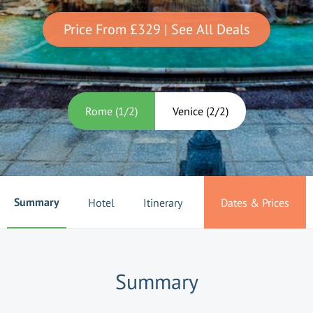
Price From
£329
| See All Deals
Rome
(
1
/
2
)
Venice
(
2
/
2
)
Summary
Hotel
Itinerary
Dates & Prices
Summary