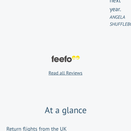
next
year.
ANGELA
SHUFFLEB
Read all Reviews
At a glance
Return flights from the UK