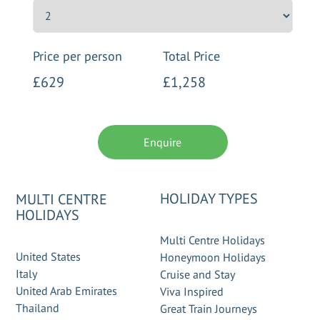
Price per person
Total Price
£629
£1,258
Enquire
HOLIDAY TYPES
MULTI CENTRE
HOLIDAYS
Multi Centre Holidays
United States
Honeymoon Holidays
Italy
Cruise and Stay
United Arab Emirates
Viva Inspired
Thailand
Great Train Journeys