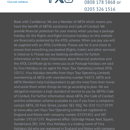
0808 178 5868
or
0203 326 1516
Book with Confidence. We are a Member of ABTA which means you
have the benefit of ABTA’s assistance and Code of Conduct. We
provide financial protection for your money when you buy a package
holiday. All the flights and flight-inclusive holidays on this website
are financially protected by the ATOL scheme. When you pay you will
be supplied with an ATOL Certificate. Please ask for it and check to
ensure that everything you booked (flights, hotels and other services)
is listed on it. Please see our booking conditions for further
information or for more information about financial protection and
the ATOL Certificate go to: www.caa.co.uk Package holidays are sold
by Viva Holidays as an agent for Hays Tour Operating Limited, ATOL
10531. Viva Holidays benefits from Hays Tour Operating Limited’s
membership of ABTA with membership number Y6075. ABTA and
ABTA Members help holidaymakers to get the most from their travel
and assist them when things do not go according to plan. We are
obliged to maintain a high standard of service to you by ABTA’s Code
of Conduct. For further information about ABTA, the Code of Conduct
and the arbitration scheme available to you if you have a complaint,
contact ABTA, 30 Park Street, London SE1 9EQ. Tel: 020 3117 0599
or www.abta.com Hays Tour Operating Limited are registered in
England and Wales with company number 03591401 and VAT
number 193167195. Registered office: Gilbridge House, Keel Square,
Sunderland, SR1 3HA. Viva Holidays is a trading name of Viva
Holidays Ltd who are registered in England and Wales with company