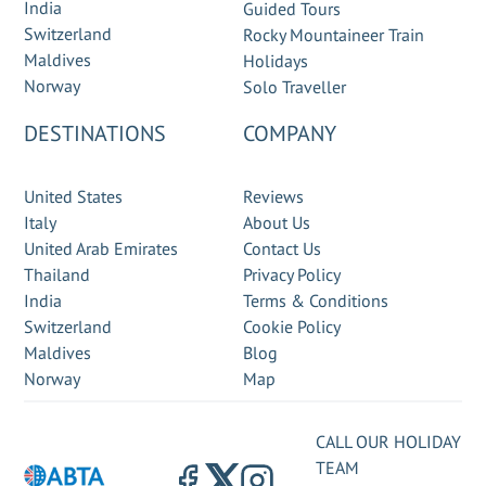
India
Guided Tours
Switzerland
Rocky Mountaineer Train
Maldives
Holidays
Norway
Solo Traveller
DESTINATIONS
COMPANY
United States
Reviews
Italy
About Us
United Arab Emirates
Contact Us
Thailand
Privacy Policy
India
Terms & Conditions
Switzerland
Cookie Policy
Maldives
Blog
Norway
Map
CALL OUR HOLIDAY
TEAM