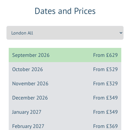
Dates and Prices
September 2026
From
£629
October 2026
From
£529
November 2026
From
£329
December 2026
From
£349
January 2027
From
£349
February 2027
From
£369