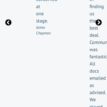
at
finding
one
us
stage.
the
James
best
Chapman
deal.
Communi
was
fantastic
All
docs
emailed
as
advised.
We
stayed