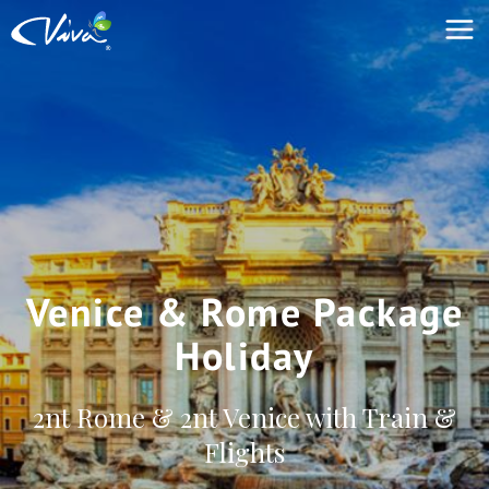
Venice & Rome Package
Holiday
2nt Rome & 2nt Venice with Train &
Flights