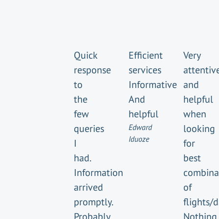
Quick
Efficient
Very
response
services
attentiv
to
Informative
and
the
And
helpful
few
helpful
when
queries
Edward
looking
Iduoze
I
for
had.
best
Information
combina
arrived
of
promptly.
flights/
Probably
Nothing