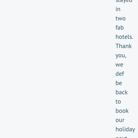
in
two
fab
hotels.
Thank
you,
we
def
be
back
to
book
our
holiday