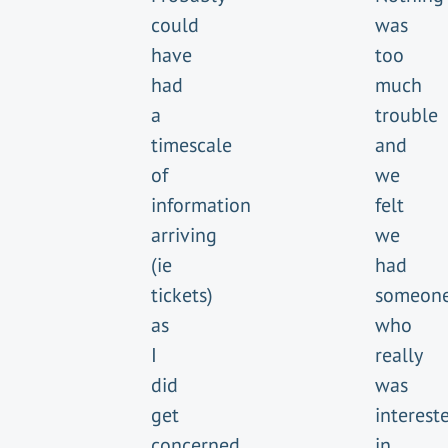
could
was
have
too
had
much
a
trouble
timescale
and
of
we
information
felt
arriving
we
(ie
had
tickets)
someon
as
who
I
really
did
was
get
interest
concerned
in