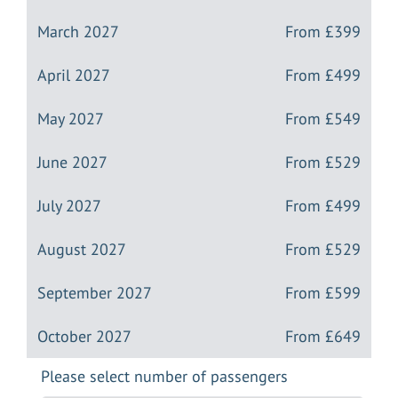
March 2027
From
£399
April 2027
From
£499
May 2027
From
£549
June 2027
From
£529
July 2027
From
£499
August 2027
From
£529
September 2027
From
£599
October 2027
From
£649
Please select number of passengers