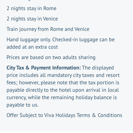
2 nights stay in Rome
2 nights stay in Venice
Train journey from Rome and Venice
Hand luggage only. Checked-in luggage can be
added at an extra cost
Prices are based on two adults sharing
City Tax & Payment Information:
The displayed
price includes all mandatory city taxes and resort
fees; however, please note that the tax portion is
payable directly to the hotel upon arrival in local
currency, while the remaining holiday balance is
payable to us.
Offer Subject to Viva Holidays Terms & Conditions