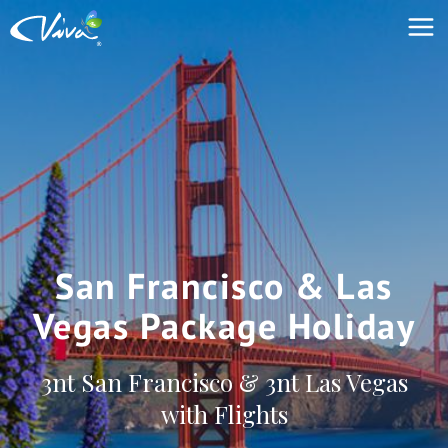
San Francisco & Las
Vegas Package Holiday
3nt San Francisco & 3nt Las Vegas
with Flights