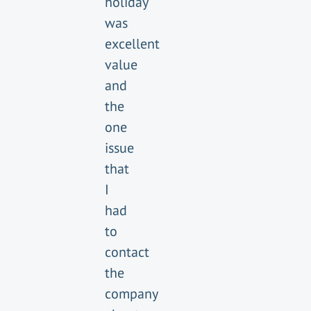
holiday
was
excellent
value
and
the
one
issue
that
I
had
to
contact
the
company