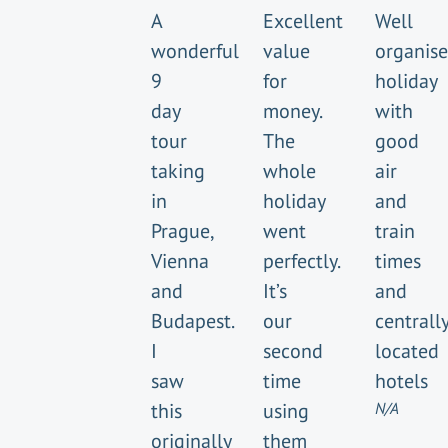
A
Excellent
Well
wonderful
value
organis
9
for
holiday
day
money.
with
tour
The
good
taking
whole
air
in
holiday
and
Prague,
went
train
Vienna
perfectly.
times
and
It’s
and
Budapest.
our
centrall
I
second
located
saw
time
hotels
this
using
N/A
originally
them