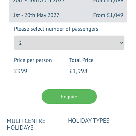
20th - 30th April 2027
From
£1,099
1st - 20th May 2027
From
£1,049
Please select number of passengers
Price per person
Total Price
£999
£1,998
Enquire
HOLIDAY TYPES
MULTI CENTRE
HOLIDAYS