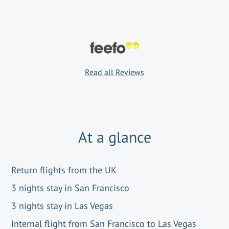
Read all Reviews
At a glance
Return flights from the UK
3 nights stay in San Francisco
3 nights stay in Las Vegas
Internal flight from San Francisco to Las Vegas