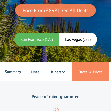
Price From
£899
| See All Deals
San Francisco
(
1
/
2
)
Las Vegas
(
2
/
2
)
Summary
Hotel
Itinerary
Dates & Prices
Peace of mind guarantee