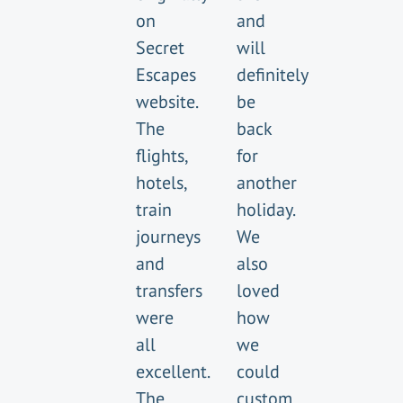
on
and
Secret
will
Escapes
definitely
website.
be
The
back
flights,
for
hotels,
another
train
holiday.
journeys
We
and
also
transfers
loved
were
how
all
we
excellent.
could
The
custom