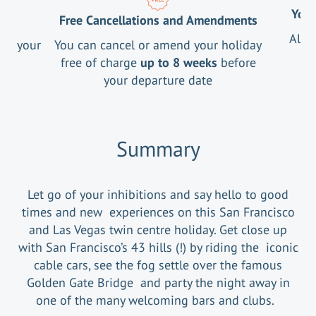
Your
Free Cancellations and Amendments
All 
ng your
You can cancel or amend your holiday
free of charge
up to 8 weeks
before
your departure date
Summary
Let go of your inhibitions and say hello to good
times and new experiences on this San Francisco
and Las Vegas twin centre holiday. Get close up
with San Francisco’s 43 hills (!) by riding the iconic
cable cars, see the fog settle over the famous
Golden Gate Bridge and party the night away in
one of the many welcoming bars and clubs.