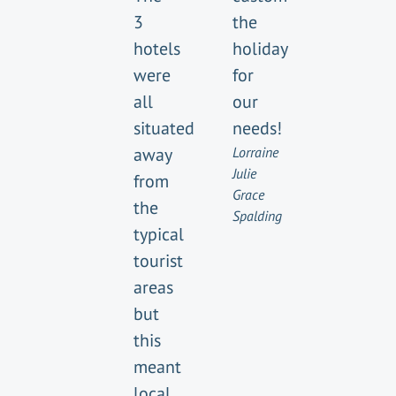
3
the
hotels
holiday
were
for
all
our
situated
needs!
away
Lorraine
Julie
from
Grace
the
Spalding
typical
tourist
areas
but
this
meant
local