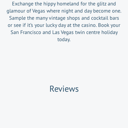
Exchange the hippy homeland for the glitz and
glamour of Vegas where night and day become one.
Sample the many vintage shops and cocktail bars
or see if it’s your lucky day at the casino. Book your
San Francisco and Las Vegas twin centre holiday
today.
Reviews