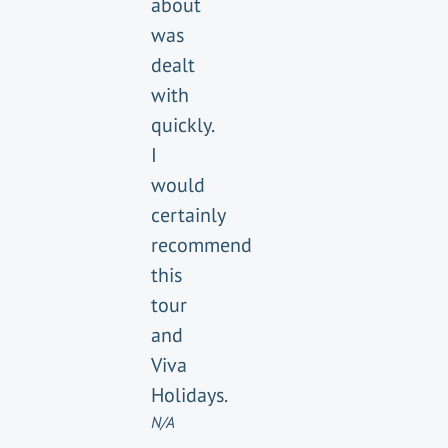
about
was
dealt
with
quickly.
I
would
certainly
recommend
this
tour
and
Viva
Holidays.
N/A