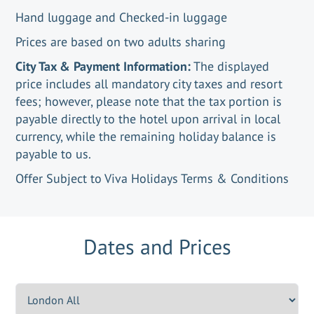
Hand luggage and Checked-in luggage
Prices are based on two adults sharing
City Tax & Payment Information:
The displayed
price includes all mandatory city taxes and resort
fees; however, please note that the tax portion is
payable directly to the hotel upon arrival in local
currency, while the remaining holiday balance is
payable to us.
Offer Subject to Viva Holidays Terms & Conditions
Dates and Prices