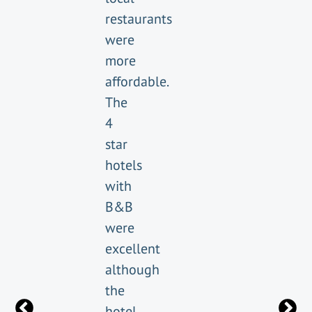
restaurants
were
more
affordable.
The
4
star
hotels
with
B&B
were
excellent
although
the
hotel