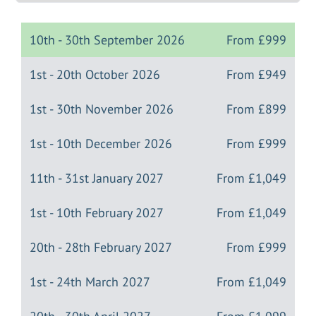
10th - 30th September 2026
From
£999
1st - 20th October 2026
From
£949
1st - 30th November 2026
From
£899
1st - 10th December 2026
From
£999
11th - 31st January 2027
From
£1,049
1st - 10th February 2027
From
£1,049
20th - 28th February 2027
From
£999
1st - 24th March 2027
From
£1,049