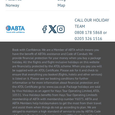
Norway
Map
CALL OUR HOLIDAY
TEAM
0808 178 5868
or
0203 326 1516
Book with Confidence. We are a Member of ABTA which means you
have the benefit of ABTA’s assistance and Code of Conduct. We
provide financial protection for your money when you buy a package
holiday. All the flights and flight-inclusive holidays on this website
are financially protected by the ATOL scheme. When you pay you will
be supplied with an ATOL Certificate. Please ask for it and check to
ensure that everything you booked (flights, hotels and other services)
is listed on it. Please see our booking conditions for further
information or for more information about financial protection and
the ATOL Certificate go to: www.caa.co.uk Package holidays are sold
by Viva Holidays as an agent for Hays Tour Operating Limited, ATOL
10531. Viva Holidays benefits from Hays Tour Operating Limited’s
membership of ABTA with membership number Y6075. ABTA and
ABTA Members help holidaymakers to get the most from their travel
and assist them when things do not go according to plan. We are
obliged to maintain a high standard of service to you by ABTA’s Code