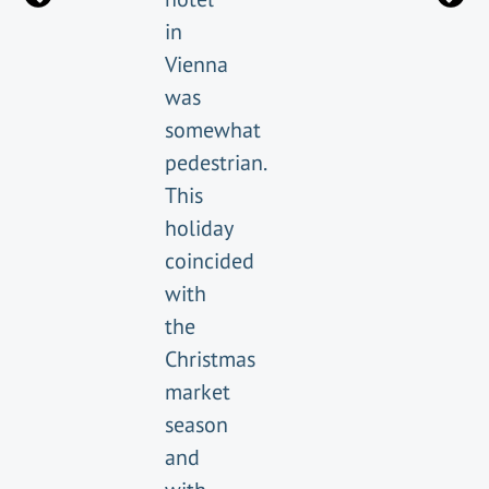
in
Vienna
was
somewhat
pedestrian.
This
holiday
coincided
with
the
Christmas
market
season
and