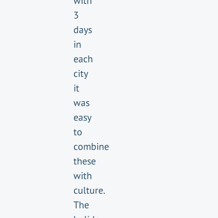
with
3
days
in
each
city
it
was
easy
to
combine
these
with
culture.
The