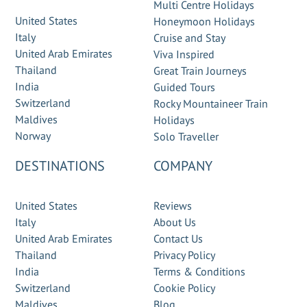
Multi Centre Holidays
United States
Honeymoon Holidays
Italy
Cruise and Stay
United Arab Emirates
Viva Inspired
Thailand
Great Train Journeys
India
Guided Tours
Switzerland
Rocky Mountaineer Train
Maldives
Holidays
Norway
Solo Traveller
DESTINATIONS
COMPANY
United States
Reviews
Italy
About Us
United Arab Emirates
Contact Us
Thailand
Privacy Policy
India
Terms & Conditions
Switzerland
Cookie Policy
Maldives
Blog