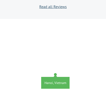
Read all Reviews
Hanoi, Vietnam