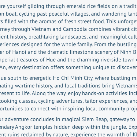
ure yourself gliding through emerald rice fields on a tradit
 boat, cycling past peaceful villages, and wandering lant
ts filled with the aromas of fresh street food. This unforge
rney through Vietnam and Cambodia combines vibrant cit
ient history, breathtaking landscapes, and meaningful cult
eriences designed for the whole family. From the bustling
er of Hanoi and the dramatic limestone scenery of Ninh B
mperial treasures of Hue and the charming riverside town 
An, every destination offers something unique to discover
ue south to energetic Ho Chi Minh City, where bustling m
nating wartime history, and local traditions bring Vietnam’
esent to life. Along the way, enjoy hands-on activities in
cooking classes, cycling adventures, tailor experiences, an
ortunities to connect with inspiring local community proje
ur adventure concludes in magical Siem Reap, gateway to 
endary Angkor temples hidden deep within the jungle. Exp
ent ruins reclaimed by nature, experience the warmth of 