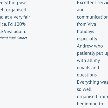
verything was
Excellent servi
ell organised
and
d at a very fair
communicatio
ice. I’d 100%
from Viva
e Viva again.
holidays
chard Paul Onraet
especially
Andrew who
patiently put u
with all my
emails and
questions.
Everything wa
so well
organised from
beginning to