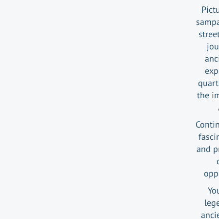
Pict
sampan
stree
jou
anc
exp
quart
the i
Contin
fasci
and pr
opp
Yo
leg
anci