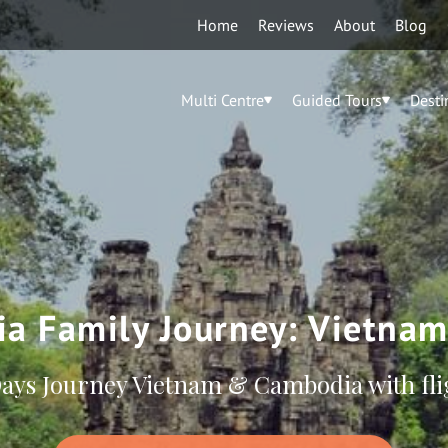
Home
Reviews
About
Blog
Multi Centre
Guided Tours
Desti
ia Family Journey: Vietna
Days Journey Vietnam & Cambodia with fli