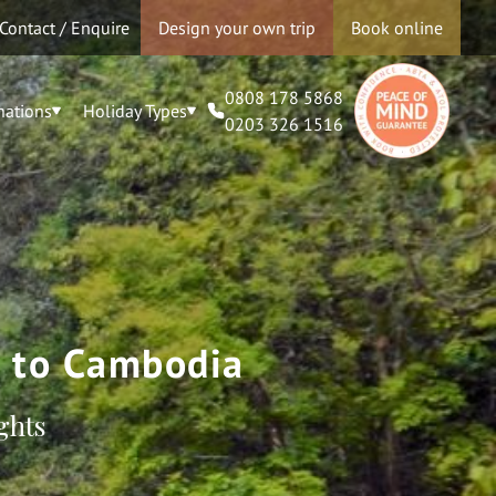
Contact / Enquire
Design your own trip
Book online
0808 178 5868
nations
Holiday Types
0203 326 1516
m to Cambodia
ghts