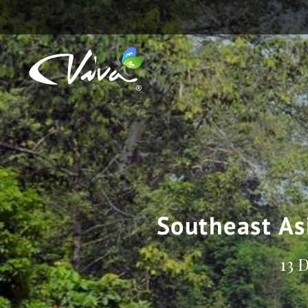
Southeast As
13 