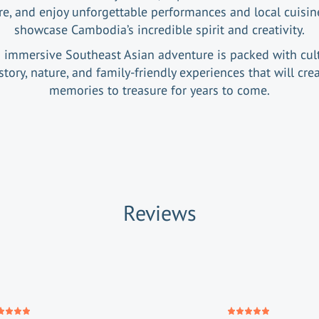
re, and enjoy unforgettable performances and local cuisin
showcase Cambodia’s incredible spirit and creativity.
 immersive Southeast Asian adventure is packed with cult
story, nature, and family-friendly experiences that will cre
memories to treasure for years to come.
Reviews