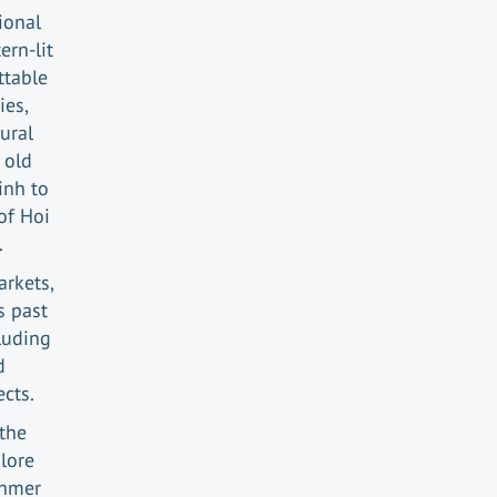
ional
ern-lit
ttable
ies,
ural
 old
inh to
of Hoi
.
arkets,
s past
cluding
d
cts.
the
lore
Khmer