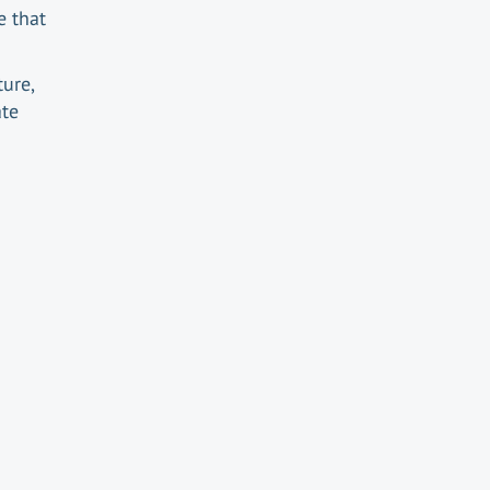
e that
ure,
ate