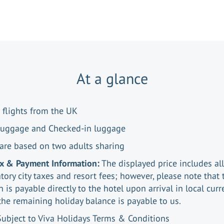
At a glance
 flights from the UK
luggage and Checked-in luggage
 are based on two adults sharing
ax & Payment Information:
The displayed price includes all
ory city taxes and resort fees; however, please note that 
n is payable directly to the hotel upon arrival in local curr
the remaining holiday balance is payable to us.
Subject to Viva Holidays Terms & Conditions