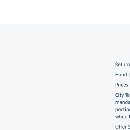
Return
Hand 
Prices
City T
mandat
portio
while 
Offer 