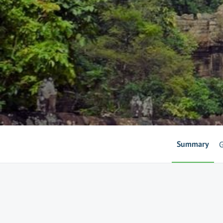
Summary
G