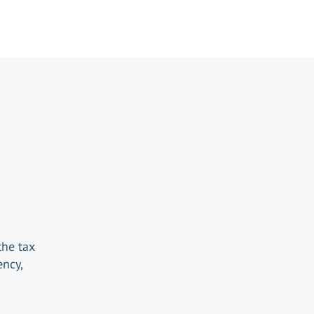
the tax
ency,