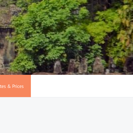
tes & Prices