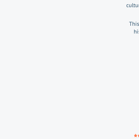
cultu
This
hi