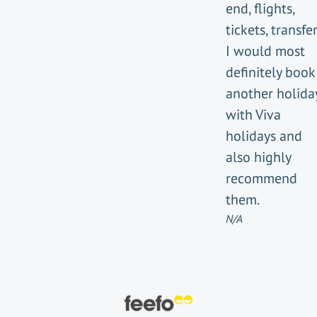
end, flights,
tickets, transfer
I would most
definitely book
another holida
with Viva
holidays and
also highly
recommend
them.
N/A