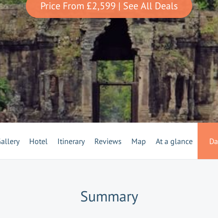
Price From
£2,599
| See All Deals
allery
Hotel
Itinerary
Reviews
Map
At a glance
Da
Summary