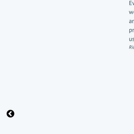
E
w
an
pr
us
Ri