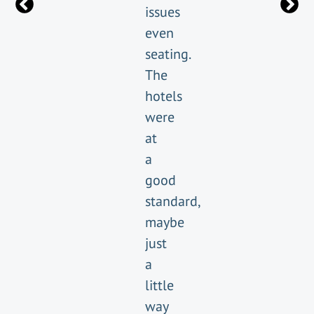
issues
even
seating.
The
hotels
were
at
a
good
standard,
maybe
just
a
little
way