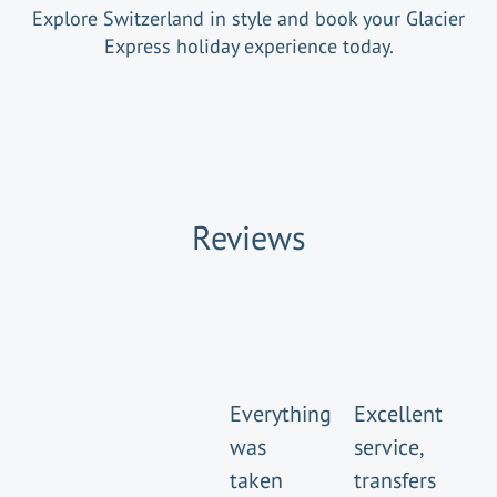
Explore Switzerland in style and book your Glacier
Express holiday experience today.
Reviews
Everything
Excellent
was
service,
taken
transfers