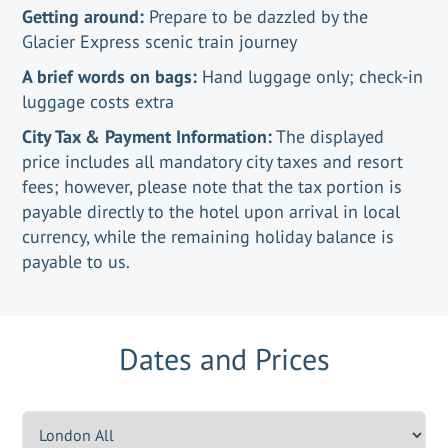
Getting around:
Prepare to be dazzled by the
Glacier Express scenic train journey
A brief words on bags:
Hand luggage only; check-in
luggage costs extra
City Tax & Payment Information:
The displayed
price includes all mandatory city taxes and resort
fees; however, please note that the tax portion is
payable directly to the hotel upon arrival in local
currency, while the remaining holiday balance is
payable to us.
Dates and Prices