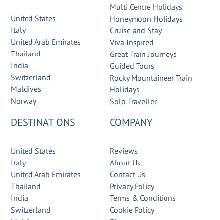
Multi Centre Holidays
United States
Honeymoon Holidays
Italy
Cruise and Stay
United Arab Emirates
Viva Inspired
Thailand
Great Train Journeys
India
Guided Tours
Switzerland
Rocky Mountaineer Train
Maldives
Holidays
Norway
Solo Traveller
DESTINATIONS
COMPANY
United States
Reviews
Italy
About Us
United Arab Emirates
Contact Us
Thailand
Privacy Policy
India
Terms & Conditions
Switzerland
Cookie Policy