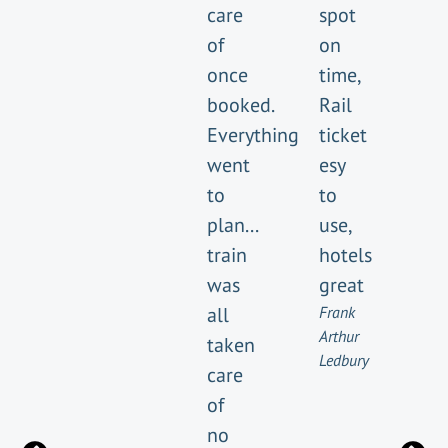
care
spot
of
on
once
time,
booked.
Rail
Everything
ticket
went
esy
to
to
plan...
use,
train
hotels
was
great
all
Frank
Arthur
taken
Ledbury
care
of
no