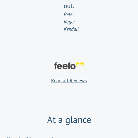
out.
Peter
Roger
Kendall
Read all Reviews
At a glance