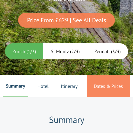
Price From
£629
| See All Deals
Zürich
(
1
/
3
)
St Moritz
(
2
/
3
)
Zermatt
(
3
/
3
)
Summary
Hotel
Itinerary
Dates & Prices
Summary