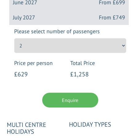
June 2027
From
£699
July 2027
From
£749
Please select number of passengers
Price per person
Total Price
£629
£1,258
Enquire
HOLIDAY TYPES
MULTI CENTRE
HOLIDAYS