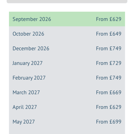
September 2026
From
£629
October 2026
From
£649
December 2026
From
£749
January 2027
From
£729
February 2027
From
£749
March 2027
From
£669
April 2027
From
£629
May 2027
From
£699