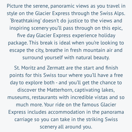
Picture the serene, panoramic views as you travel in
style on the Glacier Express through the Swiss Alps.
‘Breathtaking’ doesn’t do justice to the views and
inspiring scenery you’ll pass through on this epic,
five day Glacier Express experience holiday
package. This break is ideal when you’re looking to
escape the city, breathe in fresh mountain air and
surround yourself with natural beauty.
St. Moritz and Zermatt are the start and finish
points for this Swiss tour where you’ll have a free
day to explore both - and you’ll get the chance to
discover the Matterhorn, captivating lakes,
museums, restaurants with incredible vistas and so
much more. Your ride on the famous Glacier
Express includes accommodation in the panorama
carriage so you can take in the striking Swiss
scenery all around you.