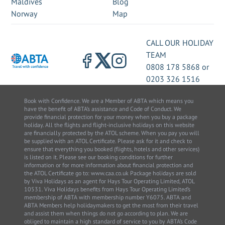
Maldives
Blog
Norway
Map
CALL OUR HOLIDAY
TEAM
0808 178 5868
or
0203 326 1516
Book with Confidence. We are a Member of ABTA which means you
have the benefit of ABTA’s assistance and Code of Conduct. We
provide financial protection for your money when you buy a package
holiday. All the flights and flight-inclusive holidays on this website
are financially protected by the ATOL scheme. When you pay you will
be supplied with an ATOL Certificate. Please ask for it and check to
ensure that everything you booked (flights, hotels and other services)
is listed on it. Please see our booking conditions for further
information or for more information about financial protection and
the ATOL Certificate go to: www.caa.co.uk Package holidays are sold
by Viva Holidays as an agent for Hays Tour Operating Limited, ATOL
10531. Viva Holidays benefits from Hays Tour Operating Limited’s
membership of ABTA with membership number Y6075. ABTA and
ABTA Members help holidaymakers to get the most from their travel
and assist them when things do not go according to plan. We are
obliged to maintain a high standard of service to you by ABTA’s Code