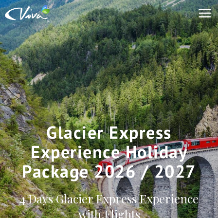
Glacier Express
Experience Holiday
Package 2026 / 2027
4 Days Glacier Express Experience
with Flights