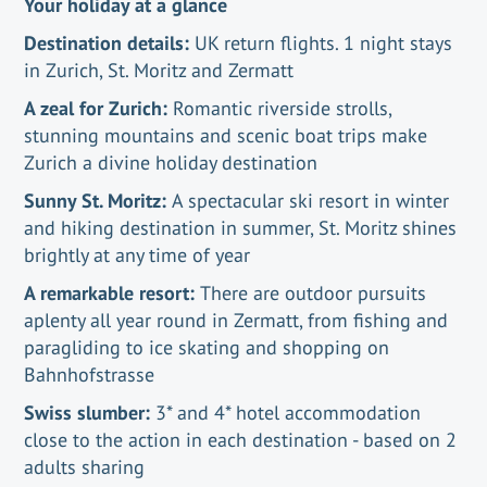
Your holiday at a glance
Destination details:
UK return flights. 1 night stays
in Zurich, St. Moritz and Zermatt
A zeal for Zurich:
Romantic riverside strolls,
stunning mountains and scenic boat trips make
Zurich a divine holiday destination
Sunny St. Moritz:
A spectacular ski resort in winter
and hiking destination in summer, St. Moritz shines
brightly at any time of year
A remarkable resort:
There are outdoor pursuits
aplenty all year round in Zermatt, from fishing and
paragliding to ice skating and shopping on
Bahnhofstrasse
Swiss slumber:
3* and 4* hotel accommodation
close to the action in each destination - based on 2
adults sharing