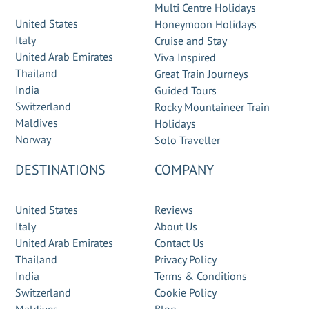
Multi Centre Holidays
United States
Honeymoon Holidays
Italy
Cruise and Stay
United Arab Emirates
Viva Inspired
Thailand
Great Train Journeys
India
Guided Tours
Switzerland
Rocky Mountaineer Train
Maldives
Holidays
Norway
Solo Traveller
DESTINATIONS
COMPANY
United States
Reviews
Italy
About Us
United Arab Emirates
Contact Us
Thailand
Privacy Policy
India
Terms & Conditions
Switzerland
Cookie Policy