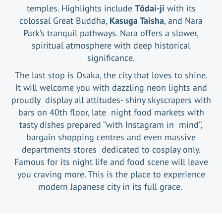
temples. Highlights include
Tōdai-ji
with its
colossal Great Buddha,
Kasuga Taisha
, and Nara
Park’s tranquil pathways. Nara offers a slower,
spiritual atmosphere with deep historical
significance.
The last stop is Osaka, the city that loves to shine.
It will welcome you with dazzling neon lights and
proudly display all attitudes- shiny skyscrapers with
bars on 40th floor, late night food markets with
tasty dishes prepared ‘’with Instagram in mind’’,
bargain shopping centres and even massive
departments stores dedicated to cosplay only.
Famous for its night life and food scene will leave
you craving more. This is the place to experience
modern Japanese city in its full grace.