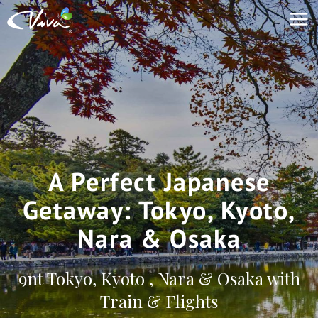
A Perfect Japanese
Getaway: Tokyo, Kyoto,
Nara & Osaka
9nt Tokyo, Kyoto , Nara & Osaka with
Train & Flights