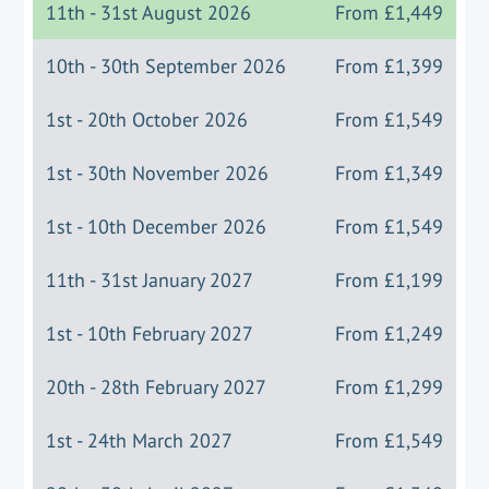
11th - 31st August 2026
From
£1,449
10th - 30th September 2026
From
£1,399
1st - 20th October 2026
From
£1,549
1st - 30th November 2026
From
£1,349
1st - 10th December 2026
From
£1,549
11th - 31st January 2027
From
£1,199
1st - 10th February 2027
From
£1,249
20th - 28th February 2027
From
£1,299
1st - 24th March 2027
From
£1,549