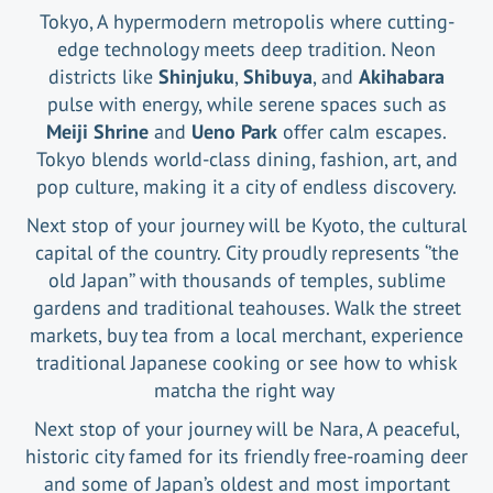
Tokyo, A hypermodern metropolis where cutting-
edge technology meets deep tradition. Neon
districts like
Shinjuku
,
Shibuya
, and
Akihabara
pulse with energy, while serene spaces such as
Meiji Shrine
and
Ueno Park
offer calm escapes.
Tokyo blends world-class dining, fashion, art, and
pop culture, making it a city of endless discovery.
Next stop of your journey will be Kyoto, the cultural
capital of the country. City proudly represents ‘’the
old Japan’’ with thousands of temples, sublime
gardens and traditional teahouses. Walk the street
markets, buy tea from a local merchant, experience
traditional Japanese cooking or see how to whisk
matcha the right way
Next stop of your journey will be Nara, A peaceful,
historic city famed for its friendly free-roaming deer
and some of Japan’s oldest and most important