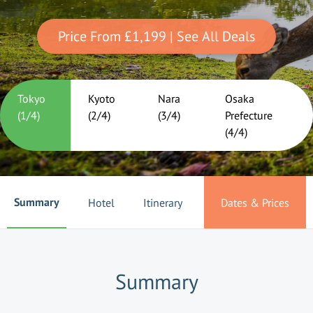
Price From
£1,199
| See All Deals
Tokyo
Kyoto
Nara
Osaka
(
1
/
4
)
(
2
/
4
)
(
3
/
4
)
Prefecture
(
4
/
4
)
Summary
Hotel
Itinerary
Dates & Prices
Summary