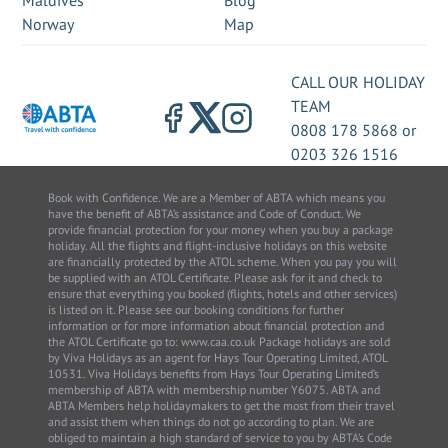
Maldives
Blog
Norway
Map
CALL OUR HOLIDAY
TEAM
0808 178 5868
or
0203 326 1516
Book with Confidence. We are a Member of ABTA which means you
have the benefit of ABTA’s assistance and Code of Conduct. We
provide financial protection for your money when you buy a package
holiday. All the flights and flight-inclusive holidays on this website
are financially protected by the ATOL scheme. When you pay you will
be supplied with an ATOL Certificate. Please ask for it and check to
ensure that everything you booked (flights, hotels and other services)
is listed on it. Please see our booking conditions for further
information or for more information about financial protection and
the ATOL Certificate go to: www.caa.co.uk Package holidays are sold
by Viva Holidays as an agent for Hays Tour Operating Limited, ATOL
10531. Viva Holidays benefits from Hays Tour Operating Limited’s
membership of ABTA with membership number Y6075. ABTA and
ABTA Members help holidaymakers to get the most from their travel
and assist them when things do not go according to plan. We are
obliged to maintain a high standard of service to you by ABTA’s Code