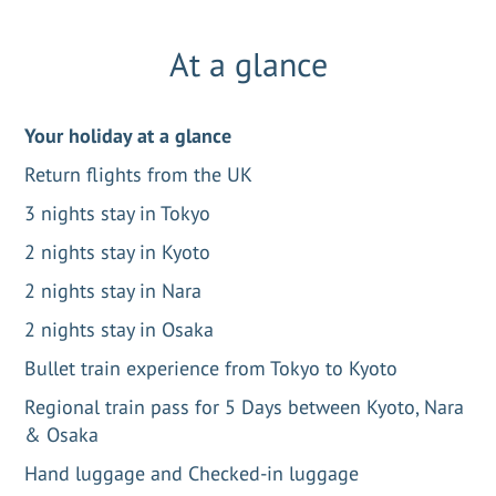
At a glance
Your holiday at a glance
Return flights from the UK
3 nights stay in Tokyo
2 nights stay in Kyoto
2 nights stay in Nara
2 nights stay in Osaka
Bullet train experience from Tokyo to Kyoto
Regional train pass for 5 Days between Kyoto, Nara
& Osaka
Hand luggage and Checked-in luggage