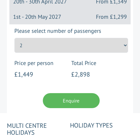
20th - 30th April 2027
From
£1,349
1st - 20th May 2027
From
£1,299
Please select number of passengers
Price per person
Total Price
£1,449
£2,898
Enquire
HOLIDAY TYPES
MULTI CENTRE
HOLIDAYS