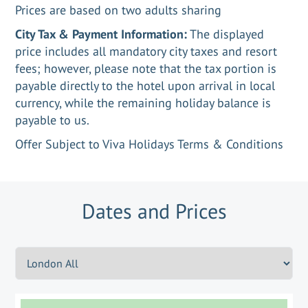
Prices are based on two adults sharing
City Tax & Payment Information:
The displayed
price includes all mandatory city taxes and resort
fees; however, please note that the tax portion is
payable directly to the hotel upon arrival in local
currency, while the remaining holiday balance is
payable to us.
Offer Subject to Viva Holidays Terms & Conditions
Dates and Prices