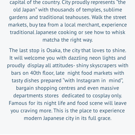
capital of the country. City proudly represents ‘’the
old Japan’’ with thousands of temples, sublime
gardens and traditional teahouses. Walk the street
markets, buy tea from a local merchant, experience
traditional Japanese cooking or see how to whisk
matcha the right way.
The last stop is Osaka, the city that loves to shine.
It will welcome you with dazzling neon lights and
proudly display all attitudes- shiny skyscrapers with
bars on 40th floor, late night food markets with
tasty dishes prepared ‘’with Instagram in mind’’,
bargain shopping centres and even massive
departments stores dedicated to cosplay only.
Famous for its night life and food scene will leave
you craving more. This is the place to experience
modern Japanese city in its full grace.