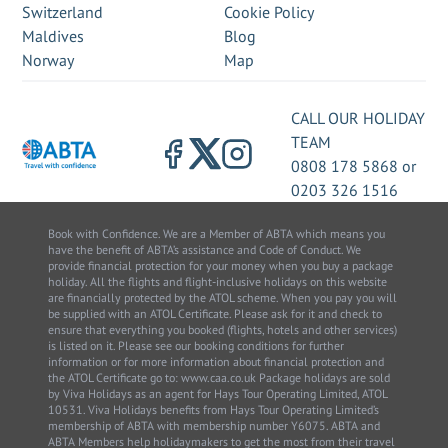
Switzerland
Cookie Policy
Maldives
Blog
Norway
Map
CALL OUR HOLIDAY
TEAM
0808 178 5868
or
0203 326 1516
Book with Confidence. We are a Member of ABTA which means you
have the benefit of ABTA’s assistance and Code of Conduct. We
provide financial protection for your money when you buy a package
holiday. All the flights and flight-inclusive holidays on this website
are financially protected by the ATOL scheme. When you pay you will
be supplied with an ATOL Certificate. Please ask for it and check to
ensure that everything you booked (flights, hotels and other services)
is listed on it. Please see our booking conditions for further
information or for more information about financial protection and
the ATOL Certificate go to: www.caa.co.uk Package holidays are sold
by Viva Holidays as an agent for Hays Tour Operating Limited, ATOL
10531. Viva Holidays benefits from Hays Tour Operating Limited’s
membership of ABTA with membership number Y6075. ABTA and
ABTA Members help holidaymakers to get the most from their travel