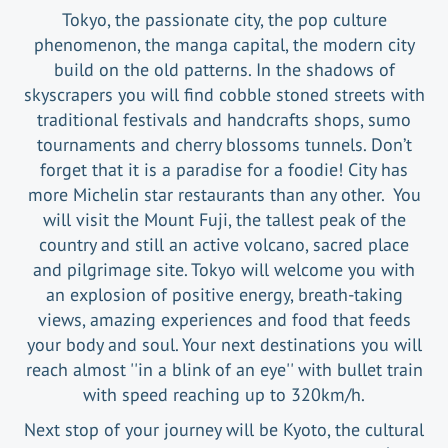
Tokyo, the passionate city, the pop culture
phenomenon, the manga capital, the modern city
build on the old patterns. In the shadows of
skyscrapers you will find cobble stoned streets with
traditional festivals and handcrafts shops, sumo
tournaments and cherry blossoms tunnels. Don’t
forget that it is a paradise for a foodie! City has
more Michelin star restaurants than any other. You
will visit the Mount Fuji, the tallest peak of the
country and still an active volcano, sacred place
and pilgrimage site. Tokyo will welcome you with
an explosion of positive energy, breath-taking
views, amazing experiences and food that feeds
your body and soul. Your next destinations you will
reach almost ''in a blink of an eye'' with bullet train
with speed reaching up to 320km/h.
Next stop of your journey will be Kyoto, the cultural