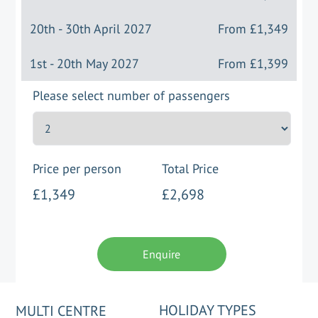
20th - 30th April 2027
From
£1,349
1st - 20th May 2027
From
£1,399
Please select number of passengers
Price per person
Total Price
£1,349
£2,698
Enquire
HOLIDAY TYPES
MULTI CENTRE