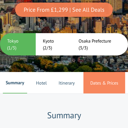
Price From
£1,299
| See All Deals
Tokyo
Kyoto
Osaka Prefecture
(
1
/
3
)
(
2
/
3
)
(
3
/
3
)
Summary
Hotel
Itinerary
Dates & Prices
Summary