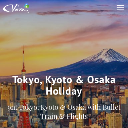
Tokyo, Kyoto & Osaka
Holiday
9nt Tokyo, Kyoto & Osaka with Bullet
Train & Flights