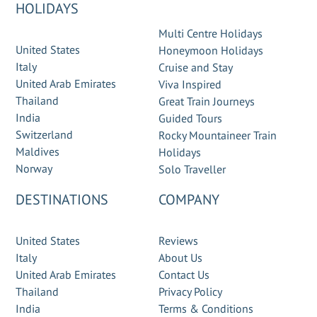
HOLIDAYS
Multi Centre Holidays
United States
Honeymoon Holidays
Italy
Cruise and Stay
United Arab Emirates
Viva Inspired
Thailand
Great Train Journeys
India
Guided Tours
Switzerland
Rocky Mountaineer Train
Maldives
Holidays
Norway
Solo Traveller
DESTINATIONS
COMPANY
United States
Reviews
Italy
About Us
United Arab Emirates
Contact Us
Thailand
Privacy Policy
India
Terms & Conditions