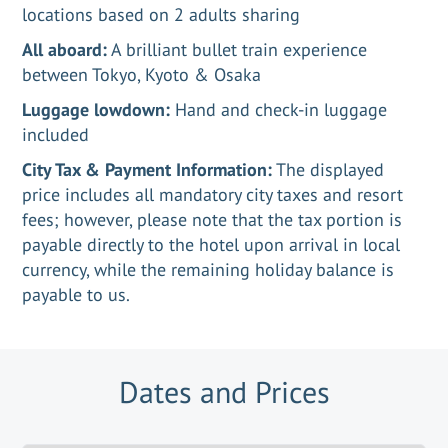
locations based on 2 adults sharing
All aboard:
A brilliant bullet train experience
between Tokyo, Kyoto & Osaka
Luggage lowdown:
Hand and check-in luggage
included
City Tax & Payment Information:
The displayed
price includes all mandatory city taxes and resort
fees; however, please note that the tax portion is
payable directly to the hotel upon arrival in local
currency, while the remaining holiday balance is
payable to us.
Dates and Prices