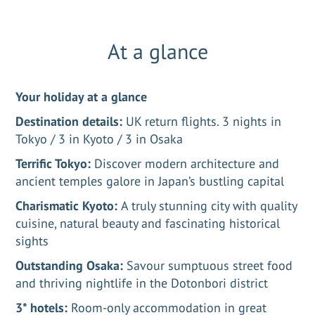
At a glance
Your holiday at a glance
Destination details:
UK return flights. 3 nights in
Tokyo / 3 in Kyoto / 3 in Osaka
Terrific Tokyo:
Discover modern architecture and
ancient temples galore in Japan’s bustling capital
Charismatic Kyoto:
A truly stunning city with quality
cuisine, natural beauty and fascinating historical
sights
Outstanding Osaka:
Savour sumptuous street food
and thriving nightlife in the Dotonbori district
3* hotels:
Room-only accommodation in great