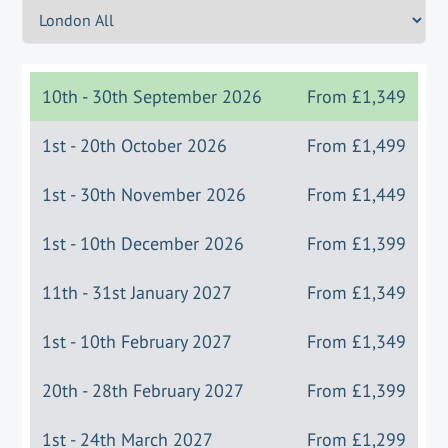
10th - 30th September 2026
From
£1,349
1st - 20th October 2026
From
£1,499
1st - 30th November 2026
From
£1,449
1st - 10th December 2026
From
£1,399
11th - 31st January 2027
From
£1,349
1st - 10th February 2027
From
£1,349
20th - 28th February 2027
From
£1,399
1st - 24th March 2027
From
£1,299