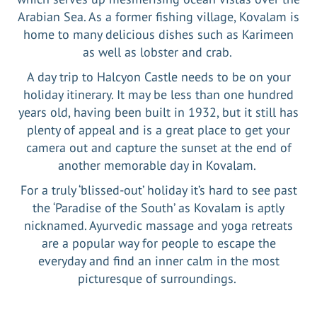
Arabian Sea. As a former fishing village, Kovalam is
home to many delicious dishes such as Karimeen
as well as lobster and crab.
A day trip to Halcyon Castle needs to be on your
holiday itinerary. It may be less than one hundred
years old, having been built in 1932, but it still has
plenty of appeal and is a great place to get your
camera out and capture the sunset at the end of
another memorable day in Kovalam.
For a truly ‘blissed-out’ holiday it’s hard to see past
the ‘Paradise of the South’ as Kovalam is aptly
nicknamed. Ayurvedic massage and yoga retreats
are a popular way for people to escape the
everyday and find an inner calm in the most
picturesque of surroundings.