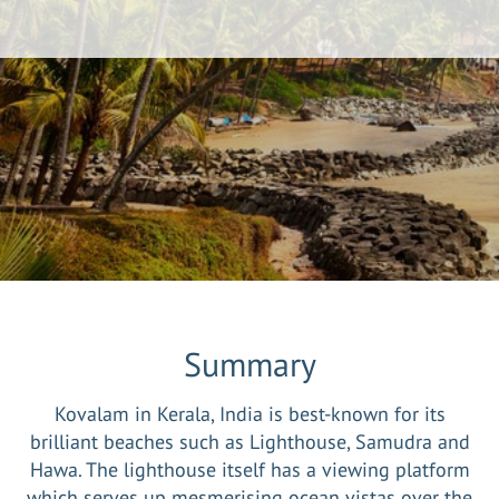
Summary
Kovalam in Kerala, India is best-known for its
brilliant beaches such as Lighthouse, Samudra and
Hawa. The lighthouse itself has a viewing platform
which serves up mesmerising ocean vistas over the