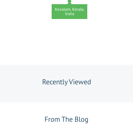
Kovalam, Kerala,
India
Recently Viewed
From The Blog