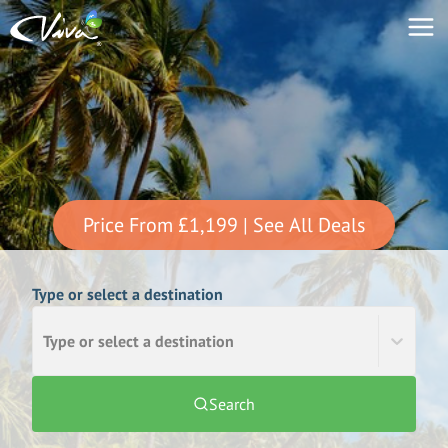
Price From
£1,199
| See All Deals
Type or select a destination
Type or select a destination
Search