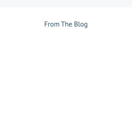
From The Blog