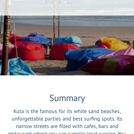
Summary
Kuta is the famous for its white sand beaches,
unforgettable parties and best surfing spots. Its
narrow streets are filled with cafes, bars and
restaurant where you can sample local cuisine. You