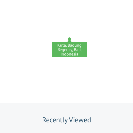
Kuta, Badung
Regency, Bali,
Indonesia
Recently Viewed