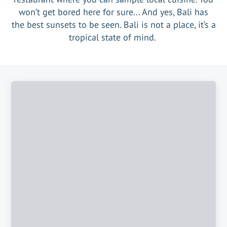
won’t get bored here for sure... And yes, Bali has
the best sunsets to be seen. Bali is not a place, it’s a
tropical state of mind.