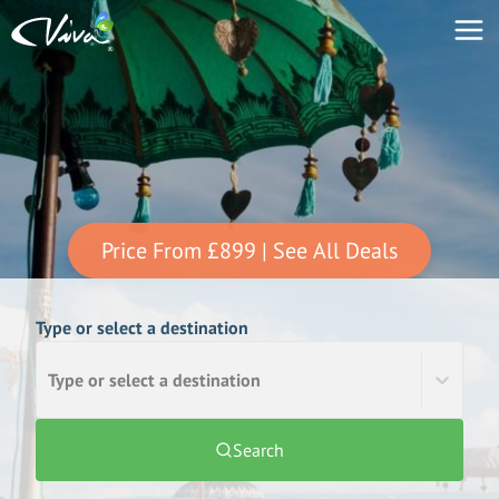
Price From
£899
| See All Deals
Type or select a destination
Type or select a destination
Search