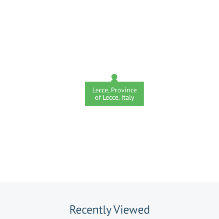
Lecce, Province
of Lecce, Italy
Recently Viewed