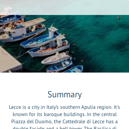
Summary
Lecce is a city in Italy’s southern Apulia region. It's
known for its baroque buildings. In the central
Piazza del Duomo, the Cattedrale di Lecce has a
double facade and a bell tower. The Basilica di