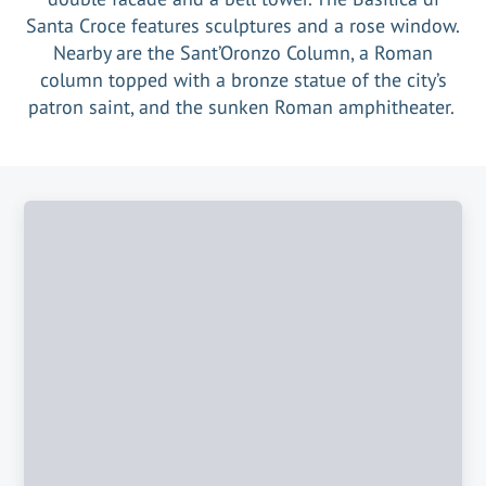
Santa Croce features sculptures and a rose window.
Nearby are the Sant’Oronzo Column, a Roman
column topped with a bronze statue of the city’s
patron saint, and the sunken Roman amphitheater.