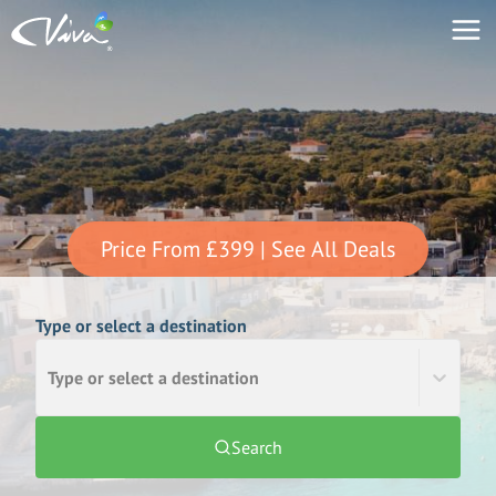
Price From
£399
| See All Deals
Type or select a destination
Type or select a destination
Search