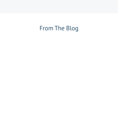
From The Blog