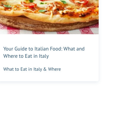
Your Guide to Italian Food: What and
Where to Eat in Italy
What to Eat in Italy & Where