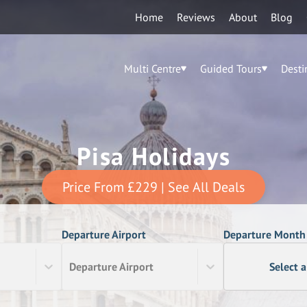
Home
Reviews
About
Blog
Multi Centre
Guided Tours
Desti
Pisa Holidays
Price From
£229
| See All Deals
Departure Airport
Departure Month
Departure Airport
Select 