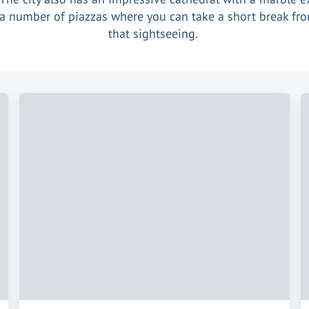
a number of piazzas where you can take a short break fro
that sightseeing.