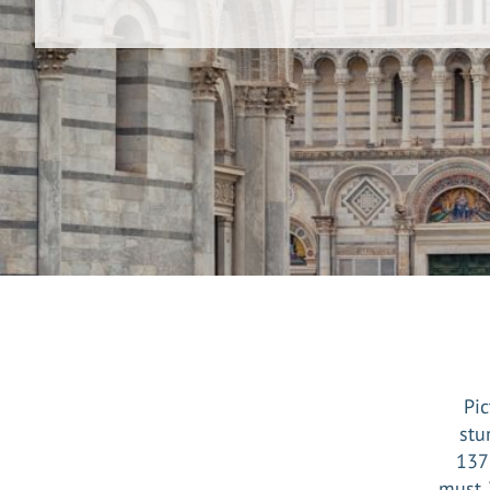
Pic
stu
1372
must. 