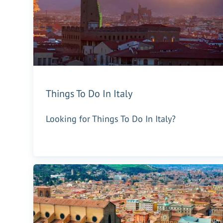
Things To Do In Italy
Looking for Things To Do In Italy?