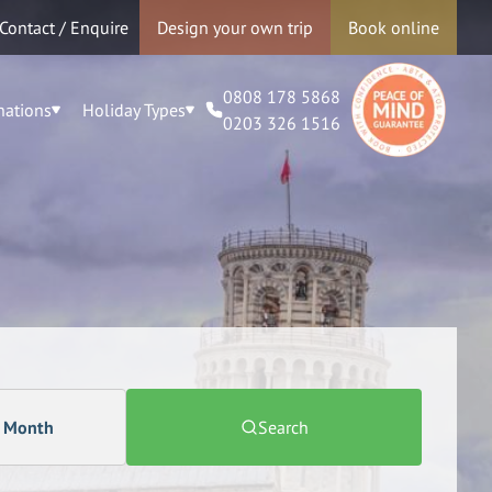
Contact / Enquire
Design your own trip
Book online
0808 178 5868
nations
Holiday Types
0203 326 1516
a Month
Search