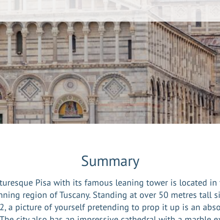
Summary
turesque Pisa with its famous leaning tower is located in
nning region of Tuscany. Standing at over 50 metres tall s
, a picture of yourself pretending to prop it up is an abs
The city also has an impressive cathedral with a marble e