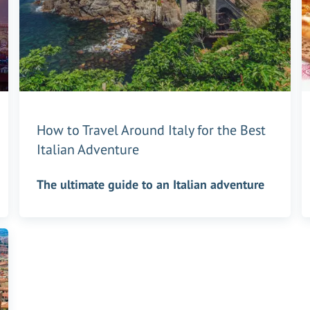
How to Travel Around Italy for the Best
Italian Adventure
The ultimate guide to an Italian adventure