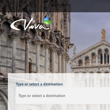
Type or select a destination
Type or select a destination