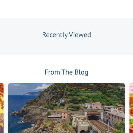
Recently Viewed
From The Blog