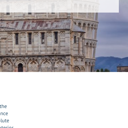
 the
ince
olute
xterior