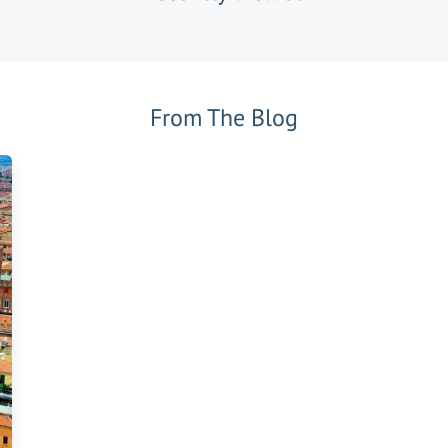
From The Blog