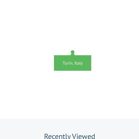
Turin, Italy
Recently Viewed