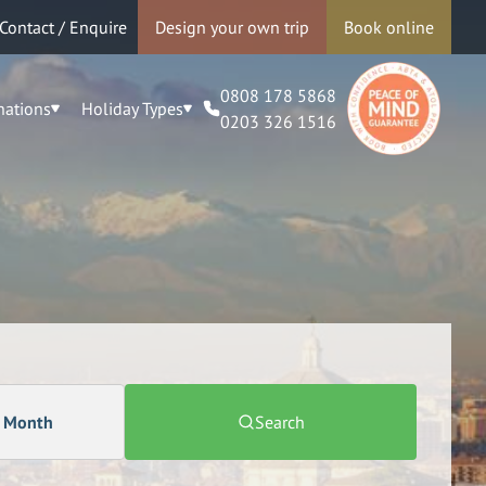
Contact / Enquire
Design your own trip
Book online
0808 178 5868
nations
Holiday Types
0203 326 1516
a Month
Search