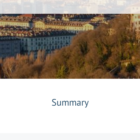
Summary