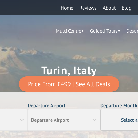
Home
Reviews
About
Blog
Multi Centre
Guided Tours
Desti
Turin, Italy
Price From
£499
| See All Deals
Departure Airport
Departure Month
Departure Airport
Select 