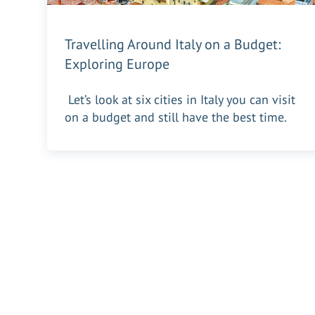
Travelling Around Italy on a Budget:
Exploring Europe
Let’s look at six cities in Italy you can visit
on a budget and still have the best time.