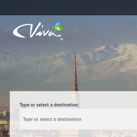
Type or select a destination
Type or select a destination