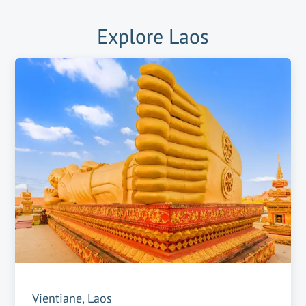
Explore
Laos
Vientiane, Laos