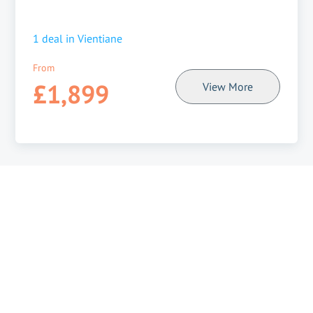
1
deal in
Vientiane
From
£1,899
View More