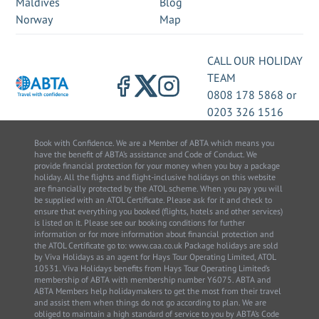
Maldives
Blog
Norway
Map
CALL OUR HOLIDAY
TEAM
0808 178 5868
or
0203 326 1516
Book with Confidence. We are a Member of ABTA which means you
have the benefit of ABTA’s assistance and Code of Conduct. We
provide financial protection for your money when you buy a package
holiday. All the flights and flight-inclusive holidays on this website
are financially protected by the ATOL scheme. When you pay you will
be supplied with an ATOL Certificate. Please ask for it and check to
ensure that everything you booked (flights, hotels and other services)
is listed on it. Please see our booking conditions for further
information or for more information about financial protection and
the ATOL Certificate go to: www.caa.co.uk Package holidays are sold
by Viva Holidays as an agent for Hays Tour Operating Limited, ATOL
10531. Viva Holidays benefits from Hays Tour Operating Limited’s
membership of ABTA with membership number Y6075. ABTA and
ABTA Members help holidaymakers to get the most from their travel
and assist them when things do not go according to plan. We are
obliged to maintain a high standard of service to you by ABTA’s Code