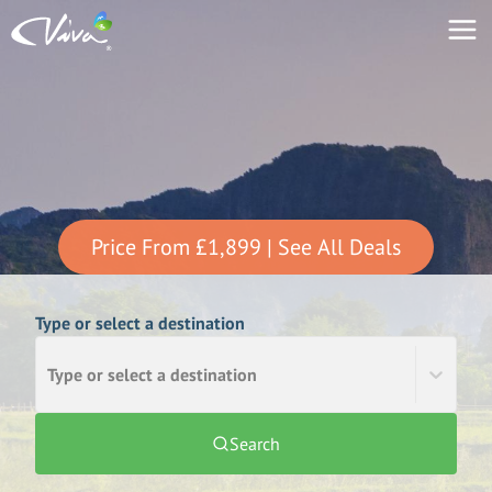
Price From
£1,899
| See All Deals
Type or select a destination
Type or select a destination
Search