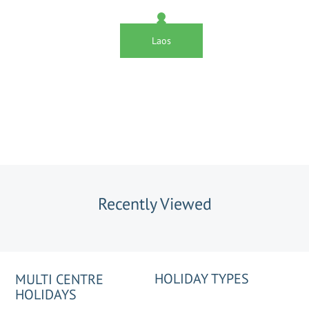
Laos
Recently Viewed
HOLIDAY TYPES
MULTI CENTRE
HOLIDAYS