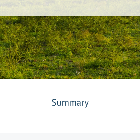
Summary