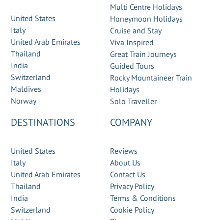
Multi Centre Holidays
United States
Honeymoon Holidays
Italy
Cruise and Stay
United Arab Emirates
Viva Inspired
Thailand
Great Train Journeys
India
Guided Tours
Switzerland
Rocky Mountaineer Train
Maldives
Holidays
Norway
Solo Traveller
DESTINATIONS
COMPANY
United States
Reviews
Italy
About Us
United Arab Emirates
Contact Us
Thailand
Privacy Policy
India
Terms & Conditions
Switzerland
Cookie Policy