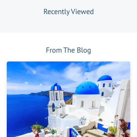
Recently Viewed
From The Blog