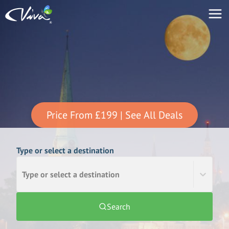
Price From
£199
| See All Deals
Type or select a destination
Type or select a destination
Search