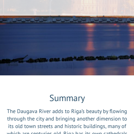
Summary
The Daugava River adds to Riga’s beauty by flowing
through the city and bringing another dimension to
its old town streets and historic buildings, many of
which are centuries old. Riga has its own cathedrals