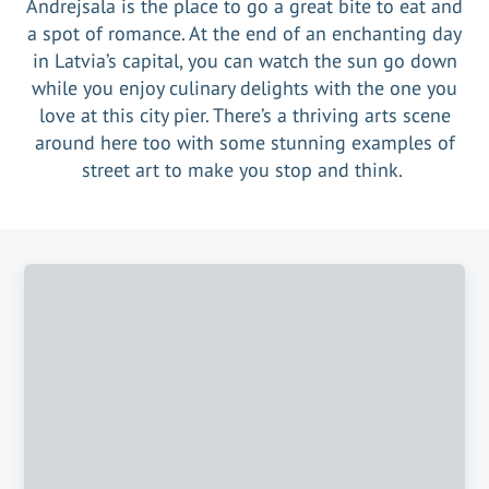
Andrejsala is the place to go a great bite to eat and
a spot of romance. At the end of an enchanting day
in Latvia’s capital, you can watch the sun go down
while you enjoy culinary delights with the one you
love at this city pier. There’s a thriving arts scene
around here too with some stunning examples of
street art to make you stop and think.