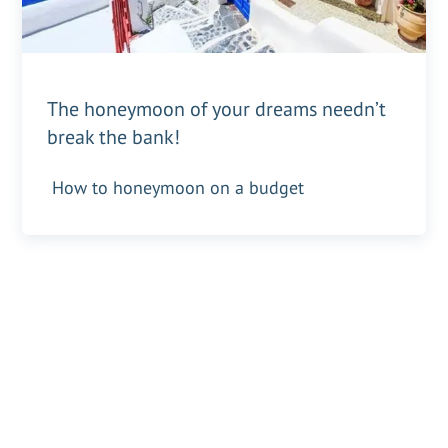
The honeymoon of your dreams needn’t
break the bank!
How to honeymoon on a budget