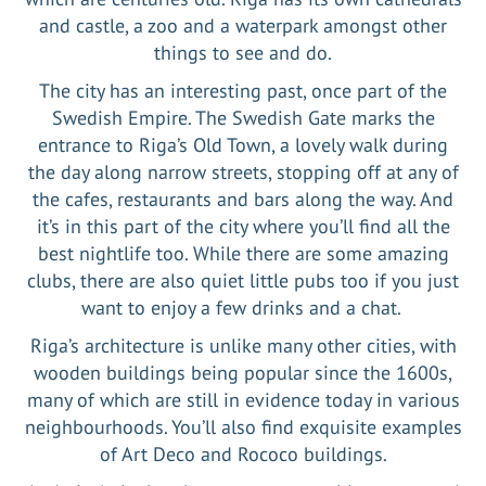
and castle, a zoo and a waterpark amongst other
things to see and do.
The city has an interesting past, once part of the
Swedish Empire. The Swedish Gate marks the
entrance to Riga’s Old Town, a lovely walk during
the day along narrow streets, stopping off at any of
the cafes, restaurants and bars along the way. And
it’s in this part of the city where you’ll find all the
best nightlife too. While there are some amazing
clubs, there are also quiet little pubs too if you just
want to enjoy a few drinks and a chat.
Riga’s architecture is unlike many other cities, with
wooden buildings being popular since the 1600s,
many of which are still in evidence today in various
neighbourhoods. You’ll also find exquisite examples
of Art Deco and Rococo buildings.