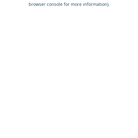
browser console for more information).