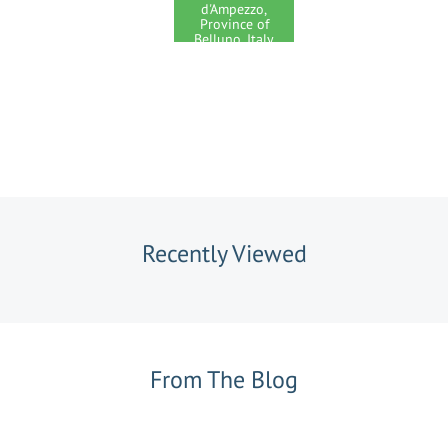
d'Ampezzo,
Province of
Belluno, Italy
Recently Viewed
From The Blog