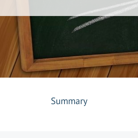
Summary