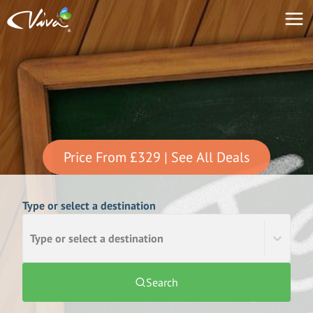
Price From
£329
| See All Deals
Type or select a destination
Type or select a destination
Search