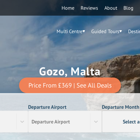
Home
Reviews
About
Blog
Multi Centre
Guided Tours
Desti
Gozo, Malta
Price From
£369
| See All Deals
Departure Airport
Departure Month
Departure Airport
Select 