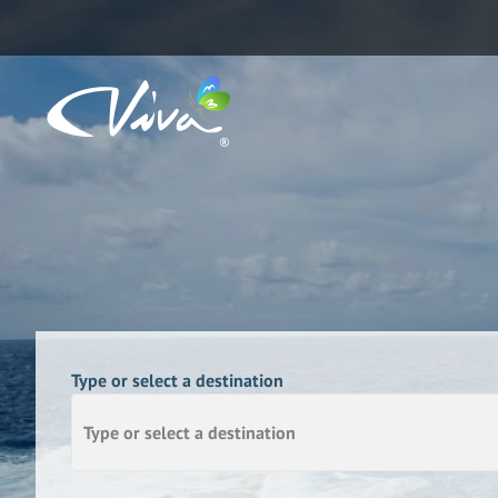
Type or select a destination
Type or select a destination