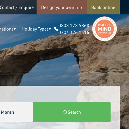
Contact / Enquire
Design your own trip
Book online
0808 178 5868
nations
Holiday Types
0203 326 1516
a Month
Search