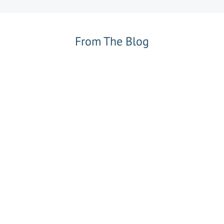
From The Blog