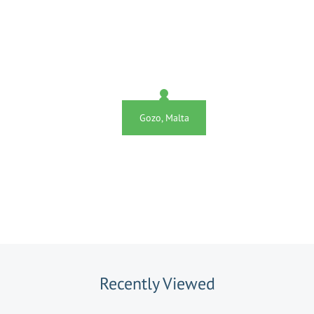
Gozo, Malta
Recently Viewed