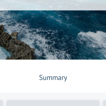
Summary